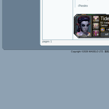
-Piestro
pages 1
Copyright ©2026 MAGELO LTD