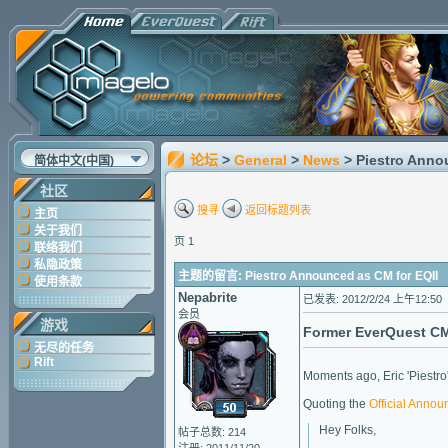
论坛
>
General
>
News
> Piestro Anno
简体中文(中国)
社区
搜寻
返回标题列表
主页
关于我们
页 1
联络我们
私隐政策
主题的留言: Piestro Announced as CM for EQII
使用条款
Nepabrite
已发表: 2012/2/24 上午12:50
会员
游戏
Former EverQuest CM 
无尽的任务
Rift
Moments ago, Eric 'Piestro
Quoting the
Official Anno
Hey Folks,
帖子总数: 214