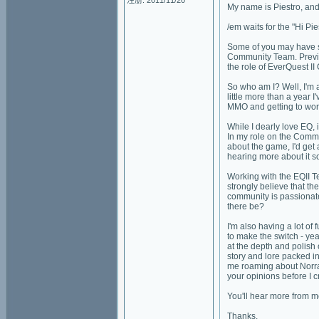
注册: 2011/11/20
My name is Piestro, and 
/em waits for the "Hi Pie
Some of you may have s
Community Team. Previou
the role of EverQuest 
So who am I? Well, I'm
little more than a year
MMO and getting to wor
While I dearly love EQ, 
In my role on the Comm
about the game, I'd get a
hearing more about it 
Working with the EQII Te
strongly believe that t
community is passionate
there be?
I'm also having a lot of
to make the switch - ye
at the depth and polish 
story and lore packed i
me roaming about Norrat
your opinions before I c
You'll hear more from m
Thanks,