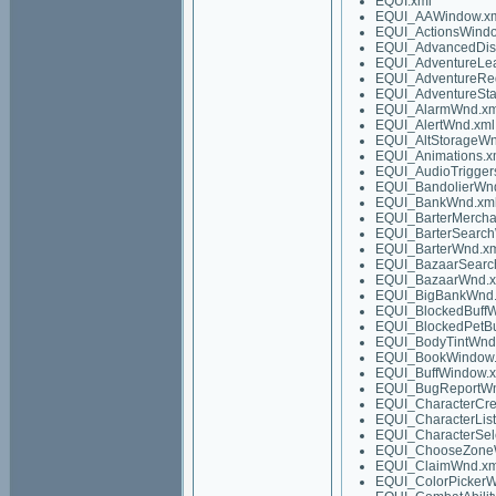
EQUI.xml
EQUI_AAWindow.x
EQUI_ActionsWindo
EQUI_AdvancedDis
EQUI_AdventureLe
EQUI_AdventureRe
EQUI_AdventureSta
EQUI_AlarmWnd.xm
EQUI_AlertWnd.xml
EQUI_AltStorageWn
EQUI_Animations.x
EQUI_AudioTrigger
EQUI_BandolierWn
EQUI_BankWnd.xm
EQUI_BarterMerch
EQUI_BarterSearc
EQUI_BarterWnd.x
EQUI_BazaarSearc
EQUI_BazaarWnd.x
EQUI_BigBankWnd.
EQUI_BlockedBuff
EQUI_BlockedPetBu
EQUI_BodyTintWnd
EQUI_BookWindow.
EQUI_BuffWindow.
EQUI_BugReportWn
EQUI_CharacterCre
EQUI_CharacterLis
EQUI_CharacterSel
EQUI_ChooseZone
EQUI_ClaimWnd.xm
EQUI_ColorPickerW