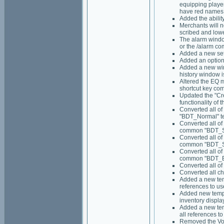
equipping playe
have red names 
Added the abilit
Merchants will n
scribed and lowe
The alarm window
or the /alarm c
Added a new set 
Added an option
Added a new win
history window i
Altered the EQ 
shortcut key co
Updated the "Cre
functionality of 
Converted all of
"BDT_Normal" t
Converted all of
common "BDT_Sm
Converted all of
common "BDT_Sq
Converted all of
common "BDT_Bi
Converted all of
Converted all c
Added a new temp
references to use
Added new templa
inventory displa
Added a new temp
all references to 
Removed the Voi