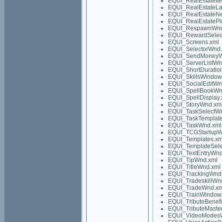
EQUI_RealEstateIt
EQUI_RealEstateLa
EQUI_RealEstateN
EQUI_RealEstatePl
EQUI_RespawnWnd
EQUI_RewardSelec
EQUI_Screens.xml
EQUI_SelectorWnd.
EQUI_SendMoneyW
EQUI_ServerListWn
EQUI_ShortDuratio
EQUI_SkillsWindow
EQUI_SocialEditWn
EQUI_SpellBookWn
EQUI_SpellDisplay.
EQUI_StoryWnd.xm
EQUI_TaskSelectW
EQUI_TaskTemplate
EQUI_TaskWnd.xml
EQUI_TCGStartupW
EQUI_Templates.xm
EQUI_TemplateSel
EQUI_TextEntryWnd
EQUI_TipWnd.xml
EQUI_TitleWnd.xml
EQUI_TrackingWnd
EQUI_TradeskillWn
EQUI_TradeWnd.xm
EQUI_TrainWindow
EQUI_TributeBenef
EQUI_TributeMaste
EQUI_VideoModes