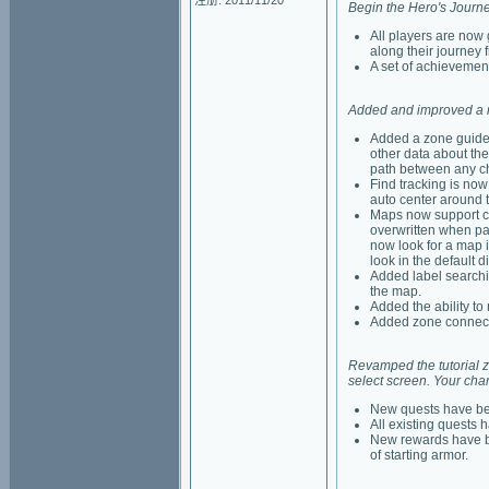
注册: 2011/11/20
Begin the Hero's Journe
All players are now
along their journey
A set of achievemen
Added and improved a n
Added a zone guide.
other data about the
path between any ch
Find tracking is now
auto center around 
Maps now support cu
overwritten when pa
now look for a map i
look in the default di
Added label searchin
the map.
Added the ability to 
Added zone connect
Revamped the tutorial zon
select screen. Your char
New quests have bee
All existing quests
New rewards have be
of starting armor.