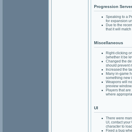
Progression Serve
Speaking to a Pr
for expansion un
Due to the recen
that it will matc
Miscellaneous
Right-clicking o
(whether it be le
Changed the de
should prevent m
Increased the ta
Many in-game hel
something new i
Weapons will no
preview window
Players that are
where appropria
UI
There were many 
UI, contact your
character to load
Fixed a bug whe