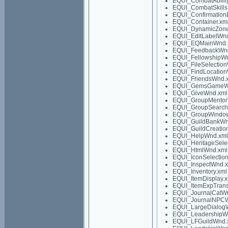
EQUI_CombatAbilit
EQUI_CombatSkills
EQUI_Confirmation
EQUI_Container.xm
EQUI_DynamicZon
EQUI_EditLabelWn
EQUI_EQMainWnd.
EQUI_FeedbackWn
EQUI_FellowshipW
EQUI_FileSelectio
EQUI_FindLocatio
EQUI_FriendsWnd.
EQUI_GemsGameW
EQUI_GiveWnd.xml
EQUI_GroupMentor
EQUI_GroupSearch
EQUI_GroupWindow
EQUI_GuildBankWn
EQUI_GuildCreatio
EQUI_HelpWnd.xml
EQUI_HeritageSele
EQUI_HtmlWnd.xml
EQUI_IconSelectio
EQUI_InspectWnd.
EQUI_Inventory.xml
EQUI_ItemDisplay.x
EQUI_ItemExpTrans
EQUI_JournalCatW
EQUI_JournalNPC
EQUI_LargeDialog
EQUI_LeadershipW
EQUI_LFGuildWnd.