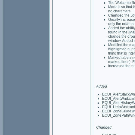
The Welcome Scre
Made it so that 
no characters.
Changed the Jou
Greatly increase
only the nearest 
Added the abilit
found in the [Map
change the group
window. Added ne
Modified the map 
highlighted but 
thing that is int
Marked labels no
marked lines). F
Increased the nu
Added
EQUI_AlertStackWn
EQUI_AlertWnd.xml
EQUI_AlertHistory
EQUI_HelpWnd.xml
EQUI_ZoneGuideW
EQUI_ZonePathWnd
Changed