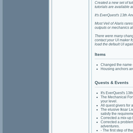
Created a new set of t
tutorials are available 
It's EverQuest's 13th A
Most Veil of Alaris rar
outputs or mechanics al
There were many changes
contact your UI maker fo
load the default UI agai
Items
Changed the name of
Housing anchors are 
Quests & Events
It's EverQuest's 13t
The Mechanical Fortu
your level.
All quest givers for
The elusive Iksar Li
satisfy the requirem
Corrected a mix-up 
Corrected a problem
adventures.
- The first step of 