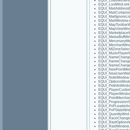
EQUI_LoadskinWnd
EQUI_LootWnd.xml
EQUI_MailAddress
EQUI_MailComposi
EQUI_MailIgnoreLi
EQUI_MailWindow.
EQUI_MapToolbarW
EQUI_MapViewWnd
EQUI_Marketplace
EQUI_MeleeBuffWi
EQUI_MercenaryMe
EQUI_MerchantWnd
EQUI_MIZoneSelec
EQUI_MusicPlayer
EQUI_NameChange
EQUI_NameChange
EQUI_NameChang
EQUI_NewPointMer
EQUI_NewUserWalk
EQUI_NoteWindow.
EQUI_OptionsWind
EQUI_PetInfoWindo
EQUI_PlayerCustom
EQUI_PlayerWindo
EQUI_PointMercha
EQUI_ProgressionS
EQUI_PvPLeaderbo
EQUI_PvPStatsWnd
EQUI_QuantityWnd.
EQUI_RaceChange
EQUI_RaidOptions
EQUI_RaidWindow.