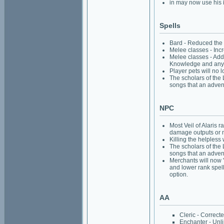
in may now use his 
Spells
Bard - Reduced the 
Melee classes - Incr
Melee classes - Adde
Knowledge and anyw
Player pets will no 
The scholars of the 
songs that an advent
NPC
Most Veil of Alaris 
damage outputs or 
Killing the helpless 
The scholars of the 
songs that an advent
Merchants will now "
and lower rank spell
option.
AA
Cleric - Correct
Enchanter - Unli