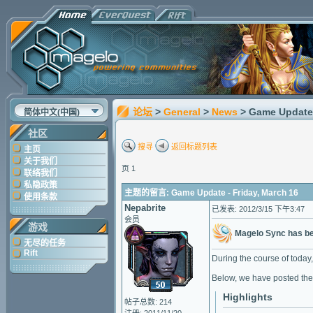
论坛
>
General
>
News
> Game Update 
简体中文(中国)
社区
搜寻
返回标题列表
主页
关于我们
页 1
联络我们
私隐政策
主题的留言: Game Update - Friday, March 16
使用条款
Nepabrite
已发表: 2012/3/15 下午3:47
会员
游戏
Magelo Sync has b
无尽的任务
Rift
During the course of today,
Below, we have posted the
Highlights
帖子总数: 214