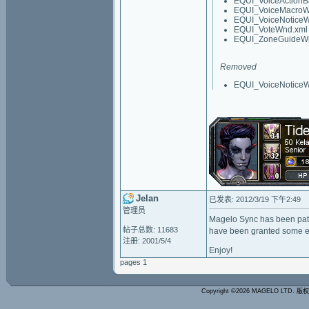
EQUI_VoiceActionB
EQUI_VoiceMacroW
EQUI_VoiceNotice
EQUI_VoteWnd.xml
EQUI_ZoneGuideW
Removed
EQUI_VoiceNotice
Jelan
已发表: 2012/3/19 下午2:49
管理员
Magelo Sync has been patc
帖子总数: 11683
have been granted some ex
注册: 2001/5/4
Enjoy!
pages 1
Copyright ©2026 MAGELO LTD