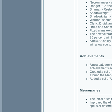
Necromancer - wil
Ranger - Correct
Shaman - Restor
Shadowknight - h
Shadowknight - s
Warrior - should
Cleric, Druid, a
Druid and Shaman
Fixed many AA de
The next Veteran
25 percent, will 
A new AA ability
will allow you t
Achievements
A new category 
achievements add
Created a set of
around the Plan
Added a set of A
Mercenaries
The initial pric
Improved the AI 
spells or deferr