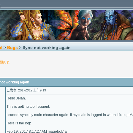
al
>
Bugs
> Sync not working again
题列表
t working again
已发表: 2017/2/19 上午9:19
Hello Jelan.
This is getting too frequent.
I cannot sync my main character again. If my main is logged in when I fire up Ma
Here is the log:
Feb 19, 2017 8:17:27 AM magelo.f7 a