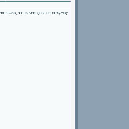
m to work, but I haven't gone out of my way