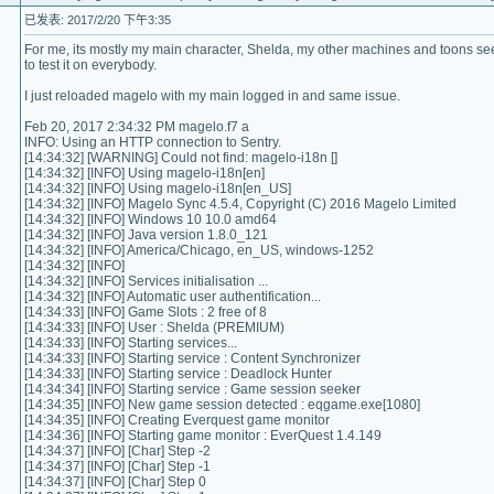
已发表: 2017/2/20 下午3:35
For me, its mostly my main character, Shelda, my other machines and toons see
to test it on everybody.
I just reloaded magelo with my main logged in and same issue.
Feb 20, 2017 2:34:32 PM magelo.f7 a
INFO: Using an HTTP connection to Sentry.
[14:34:32] [WARNING] Could not find: magelo-i18n []
[14:34:32] [INFO] Using magelo-i18n[en]
[14:34:32] [INFO] Using magelo-i18n[en_US]
[14:34:32] [INFO] Magelo Sync 4.5.4, Copyright (C) 2016 Magelo Limited
[14:34:32] [INFO] Windows 10 10.0 amd64
[14:34:32] [INFO] Java version 1.8.0_121
[14:34:32] [INFO] America/Chicago, en_US, windows-1252
[14:34:32] [INFO]
[14:34:32] [INFO] Services initialisation ...
[14:34:32] [INFO] Automatic user authentification...
[14:34:33] [INFO] Game Slots : 2 free of 8
[14:34:33] [INFO] User : Shelda (PREMIUM)
[14:34:33] [INFO] Starting services...
[14:34:33] [INFO] Starting service : Content Synchronizer
[14:34:33] [INFO] Starting service : Deadlock Hunter
[14:34:34] [INFO] Starting service : Game session seeker
[14:34:35] [INFO] New game session detected : eqgame.exe[1080]
[14:34:35] [INFO] Creating Everquest game monitor
[14:34:36] [INFO] Starting game monitor : EverQuest 1.4.149
[14:34:37] [INFO] [Char] Step -2
[14:34:37] [INFO] [Char] Step -1
[14:34:37] [INFO] [Char] Step 0