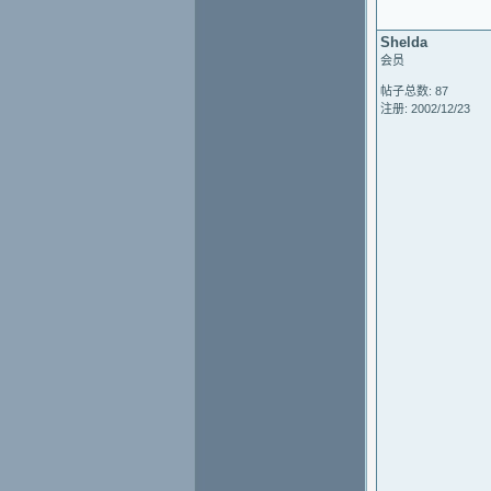
Shelda
会员
帖子总数: 87
注册: 2002/12/23