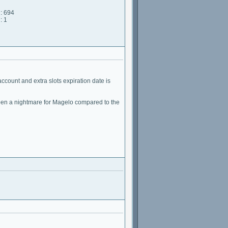
: 694
: 1
account and extra slots expiration date is
 been a nightmare for Magelo compared to the