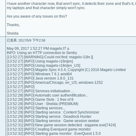
I have another character now, that won't sync, it detects their zone and that's it, it 
my laptops and that character simply won't sync.
Are you aware of any issues on this?
Thanks,
Shelda
已发表: 2017/5/9 下午2:58
May 09, 2017 1:52:27 PM magelo.f7 a
INFO: Using an HTTP connection to Sentry.
[13:52:27] [WARNING] Could not find: magelo-i18n []
[13:52:27] [INFO] Using magelo-i18n[en]
[13:52:27] [INFO] Using magelo-i18n[en_US]
[13:52:27] [INFO] Magelo Sync 4.5.4, Copyright (C) 2016 Magelo Limited
[13:52:27] [INFO] Windows 7 6.1 amd64
[13:52:27] [INFO] Java version 1.8.0_131
[13:52:27] [INFO] America/Chicago, en_US, windows-1252
[13:52:27] [INFO]
[13:52:27] [INFO] Services initialisation ...
[13:52:28] [INFO] Automatic user authentification...
[13:52:28] [INFO] Game Slots : 1 free of 8
[13:52:28] [INFO] User : Shelda (PREMIUM)
[13:52:29] [INFO] Starting services...
[13:52:29] [INFO] Starting service : Content Synchronizer
[13:52:29] [INFO] Starting service : Deadlock Hunter
[13:52:30] [INFO] Starting service : Game session seeker
[13:52:31] [INFO] New game session detected : eqgame.exe[7424]
[13:52:32] [INFO] Creating Everquest game monitor
[13:52:32] [INFO] Starting game monitor : EverQuest 1.5.0