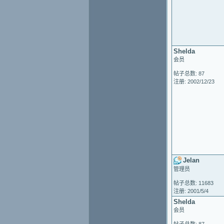
Shelda
会员
帖子总数: 87
注册: 2002/12/23
Jelan
管理员
帖子总数: 11683
注册: 2001/5/4
Shelda
会员