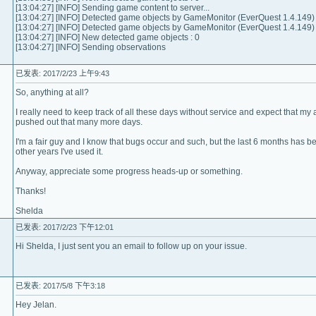
[13:04:27] [INFO] Sending game content to server...
[13:04:27] [INFO] Detected game objects by GameMonitor (EverQuest 1.4.149) 
[13:04:27] [INFO] Detected game objects by GameMonitor (EverQuest 1.4.149) 
[13:04:27] [INFO] New detected game objects : 0
[13:04:27] [INFO] Sending observations
已发表: 2017/2/23 上午9:43
So, anything at all?
I really need to keep track of all these days without service and expect that my 
pushed out that many more days.
I'm a fair guy and I know that bugs occur and such, but the last 6 months has
other years I've used it.
Anyway, appreciate some progress heads-up or something.
Thanks!
Shelda
已发表: 2017/2/23 下午12:01
Hi Shelda, I just sent you an email to follow up on your issue.
已发表: 2017/5/8 下午3:18
Hey Jelan.