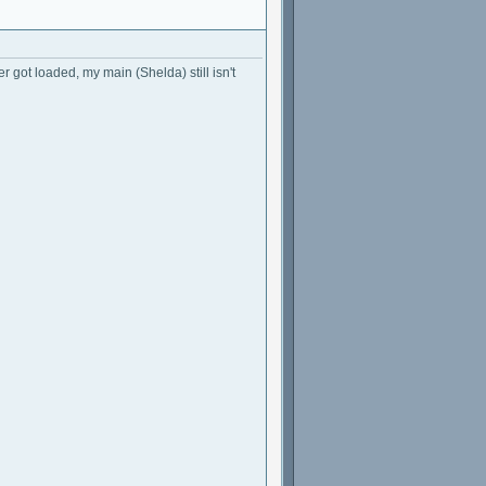
 got loaded, my main (Shelda) still isn't