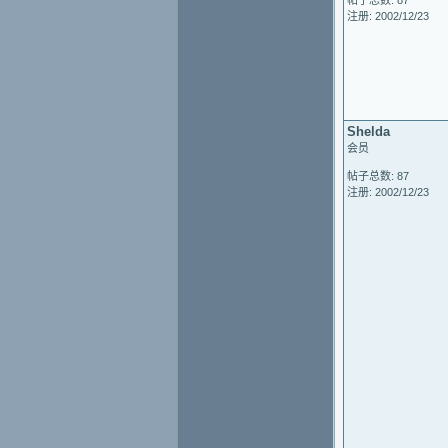
帖子总数: 87
注册: 2002/12/23
Shelda
会员
帖子总数: 87
注册: 2002/12/23