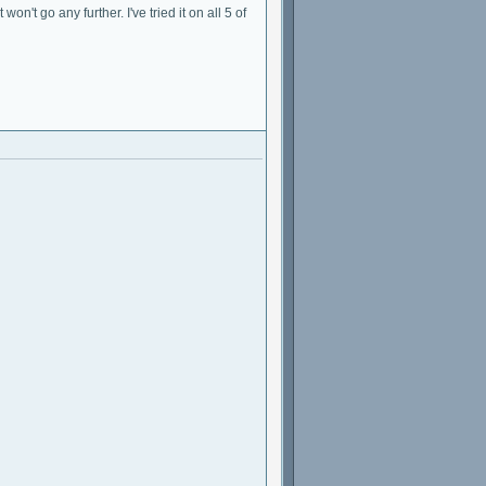
won't go any further. I've tried it on all 5 of