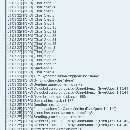
[13:03:31] [INFO] [Char] Step -2
[13:03:32] [INFO] [Char] Step -1
[13:03:32] [INFO] [Char] Step 0
[13:03:32] [INFO] [Char] Step 1
[13:03:32] [INFO] [Char] Step 2
[13:03:32] [INFO] [Char] Step 3
[13:03:32] [INFO] [Char] Step 31
[13:03:32] [INFO] [Char] Step 32
[13:03:32] [INFO] [Char] Step 33
[13:03:32] [INFO] [Char] Step 34
[13:03:32] [INFO] [Char] Step 35
[13:03:32] [INFO] [Char] Step -1
[13:03:32] [INFO] [Char] Step 0
[13:03:32] [INFO] [Char] Step 1
[13:03:33] [INFO] [Char] Step 36
[13:03:33] [INFO] [Char] Step 37
[13:03:33] [INFO] Shrouded: 0
[13:03:33] [INFO] [Char] Step 4
[13:03:33] [INFO] Auto Synchronization triggered for 'Islene'
[13:03:33] [INFO] Syncing character 'Islene'
[13:03:33] [INFO] Sending game content to server...
[13:03:33] [INFO] Detected game objects by GameMonitor (EverQuest 1.4.149) 
[13:03:33] [INFO] Detected game objects by GameMonitor (EverQuest 1.4.149) 
[13:03:33] [INFO] New detected game objects : 695
[13:03:34] [INFO] Game objects asked: 183
[13:03:35] [INFO] Sending observations
[13:03:35] [INFO] 1 observations for GameMonitor (EverQuest 1.4.149)
[13:03:35] [INFO] Islene has been synced successfully!
[13:03:35] [INFO] Sending game content to server...
[13:03:35] [INFO] Detected game objects by GameMonitor (EverQuest 1.4.149) 
[13:03:35] [INFO] Detected game objects by GameMonitor (EverQuest 1.4.149) 
[13:03:35] [INFO] New detected game objects : 0