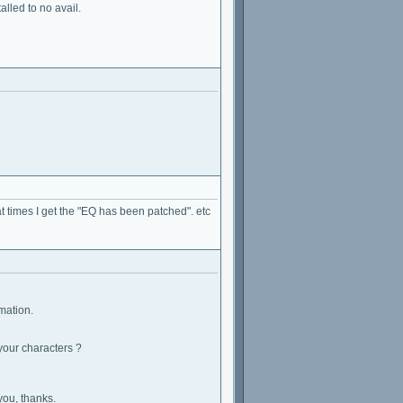
alled to no avail.
t times I get the "EQ has been patched". etc
mation.
 your characters ?
you, thanks.