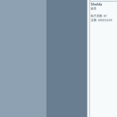
Shelda
会员
帖子总数: 87
注册: 2002/12/23