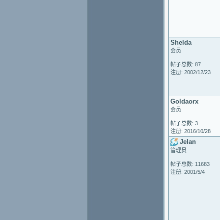
Shelda
会员
帖子总数: 87
注册: 2002/12/23
Goldaorx
会员
帖子总数: 3
注册: 2016/10/28
Jelan
管理员
帖子总数: 11683
注册: 2001/5/4