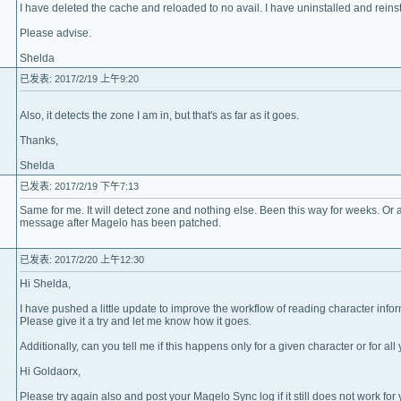
I have deleted the cache and reloaded to no avail. I have uninstalled and reinst
Please advise.
Shelda
已发表: 2017/2/19 上午9:20
Also, it detects the zone I am in, but that's as far as it goes.
Thanks,
Shelda
已发表: 2017/2/19 下午7:13
Same for me. It will detect zone and nothing else. Been this way for weeks. Or a
message after Magelo has been patched.
已发表: 2017/2/20 上午12:30
Hi Shelda,
I have pushed a little update to improve the workflow of reading character infor
Please give it a try and let me know how it goes.
Additionally, can you tell me if this happens only for a given character or for all
Hi Goldaorx,
Please try again also and post your Magelo Sync log if it still does not work for 