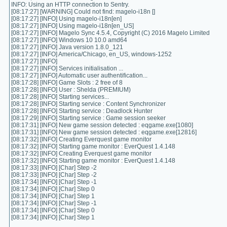
INFO: Using an HTTP connection to Sentry.
[08:17:27] [WARNING] Could not find: magelo-i18n []
[08:17:27] [INFO] Using magelo-i18n[en]
[08:17:27] [INFO] Using magelo-i18n[en_US]
[08:17:27] [INFO] Magelo Sync 4.5.4, Copyright (C) 2016 Magelo Limited
[08:17:27] [INFO] Windows 10 10.0 amd64
[08:17:27] [INFO] Java version 1.8.0_121
[08:17:27] [INFO] America/Chicago, en_US, windows-1252
[08:17:27] [INFO]
[08:17:27] [INFO] Services initialisation ...
[08:17:27] [INFO] Automatic user authentification...
[08:17:28] [INFO] Game Slots : 2 free of 8
[08:17:28] [INFO] User : Shelda (PREMIUM)
[08:17:28] [INFO] Starting services...
[08:17:28] [INFO] Starting service : Content Synchronizer
[08:17:28] [INFO] Starting service : Deadlock Hunter
[08:17:29] [INFO] Starting service : Game session seeker
[08:17:31] [INFO] New game session detected : eqgame.exe[1080]
[08:17:31] [INFO] New game session detected : eqgame.exe[12816]
[08:17:32] [INFO] Creating Everquest game monitor
[08:17:32] [INFO] Starting game monitor : EverQuest 1.4.148
[08:17:32] [INFO] Creating Everquest game monitor
[08:17:32] [INFO] Starting game monitor : EverQuest 1.4.148
[08:17:33] [INFO] [Char] Step -2
[08:17:33] [INFO] [Char] Step -2
[08:17:34] [INFO] [Char] Step -1
[08:17:34] [INFO] [Char] Step 0
[08:17:34] [INFO] [Char] Step 1
[08:17:34] [INFO] [Char] Step -1
[08:17:34] [INFO] [Char] Step 0
[08:17:34] [INFO] [Char] Step 1