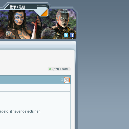
登录 / 注册
(EN) Fixed
1
gelo, it never detects her.