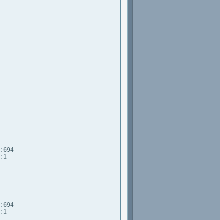
: 694
: 1
: 694
: 1