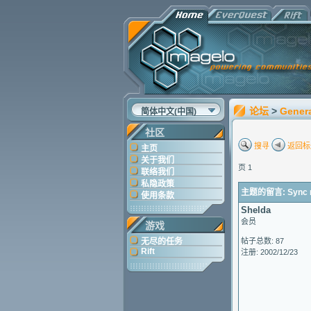
论坛
>
Gener
简体中文(中国)
社区
搜寻
返回标
主页
关于我们
页 1
联络我们
私隐政策
主题的留言: Sync no
使用条款
Shelda
会员
游戏
无尽的任务
帖子总数: 87
Rift
注册: 2002/12/23