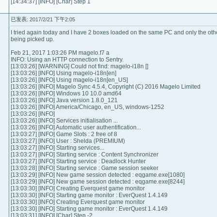
[14:34:37] [INFO] [Char] Step 1
已发表: 2017/2/21 下午2:05
I tried again today and I have 2 boxes loaded on the same PC and only the other
being picked up.
Feb 21, 2017 1:03:26 PM magelo.f7 a
INFO: Using an HTTP connection to Sentry.
[13:03:26] [WARNING] Could not find: magelo-i18n []
[13:03:26] [INFO] Using magelo-i18n[en]
[13:03:26] [INFO] Using magelo-i18n[en_US]
[13:03:26] [INFO] Magelo Sync 4.5.4, Copyright (C) 2016 Magelo Limited
[13:03:26] [INFO] Windows 10 10.0 amd64
[13:03:26] [INFO] Java version 1.8.0_121
[13:03:26] [INFO] America/Chicago, en_US, windows-1252
[13:03:26] [INFO]
[13:03:26] [INFO] Services initialisation ...
[13:03:26] [INFO] Automatic user authentification...
[13:03:27] [INFO] Game Slots : 2 free of 8
[13:03:27] [INFO] User : Shelda (PREMIUM)
[13:03:27] [INFO] Starting services...
[13:03:27] [INFO] Starting service : Content Synchronizer
[13:03:27] [INFO] Starting service : Deadlock Hunter
[13:03:28] [INFO] Starting service : Game session seeker
[13:03:29] [INFO] New game session detected : eqgame.exe[1080]
[13:03:29] [INFO] New game session detected : eqgame.exe[8244]
[13:03:30] [INFO] Creating Everquest game monitor
[13:03:30] [INFO] Starting game monitor : EverQuest 1.4.149
[13:03:30] [INFO] Creating Everquest game monitor
[13:03:30] [INFO] Starting game monitor : EverQuest 1.4.149
[13:03:31] [INFO] [Char] Step -2