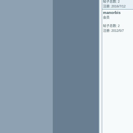
帖子总数: 2
注册: 2016/7/12
manorbis
会员
帖子总数: 2
注册: 2012/5/7