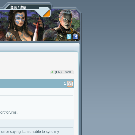
登录 / 注册
(EN) Fixed
1
ort forums.
an error saying I am unable to sync my