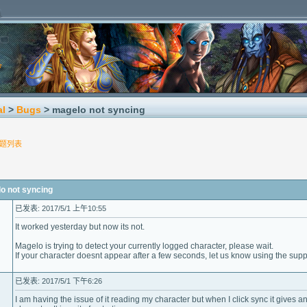
al
>
Bugs
> magelo not syncing
题列表
not syncing
已发表: 2017/5/1 上午10:55
It worked yesterday but now its not.
Magelo is trying to detect your currently logged character, please wait.
If your character doesnt appear after a few seconds, let us know using the supp
已发表: 2017/5/1 下午6:26
I am having the issue of it reading my character but when I click sync it gives 