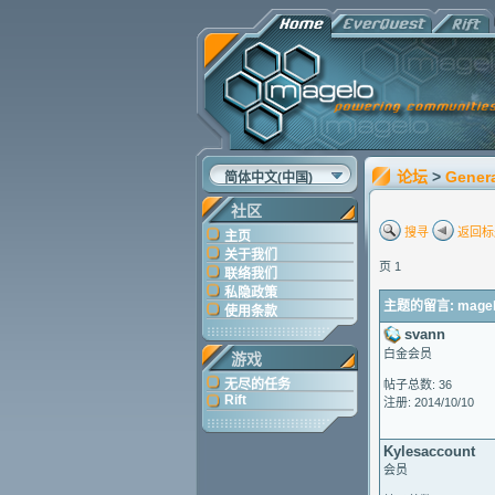
论坛
>
Gener
简体中文(中国)
社区
搜寻
返回标
主页
关于我们
页 1
联络我们
私隐政策
主题的留言: magelo 
使用条款
svann
白金会员
游戏
无尽的任务
帖子总数: 36
Rift
注册: 2014/10/10
Kylesaccount
会员