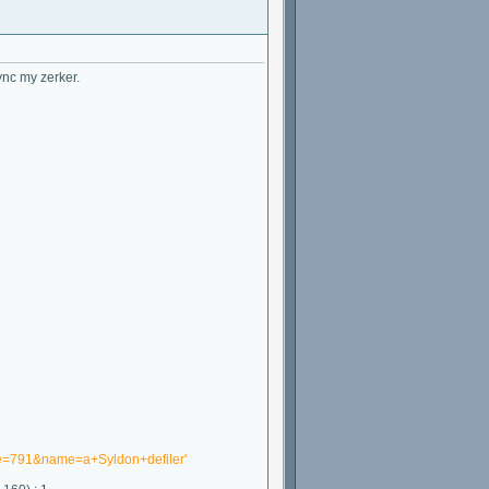
ync my zerker.
ne=791&name=a+Syldon+defiler'