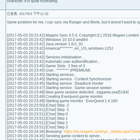
character. It is quite frustrating.
已发表: 2017/5/3 下午11:32
Same problem for me, I can sync my Ranger and Monk, but it doesn't want to s
[2017-05-03 20:23:42] Magelo Sync 4.5.4, Copyright (C) 2016 Magelo Limited
[2017-05-03 20:23:42] Windows 10 10.0 amd64
[2017-05-03 20:23:42] Java version 1.8.0_91
[2017-05-03 20:23:42] America/********, en_US, windows-1252
[2017-05-03 20:23:42]
[2017-05-03 20:23:42] Services initialisation ...
[2017-05-03 20:23:42] Automatic user authentification...
[2017-05-03 20:23:45] Game Slots : 2 free of 3
[2017-05-03 20:23:45] User : ******** (PREMIUM)
[2017-05-03 20:23:45] Starting services...
[2017-05-03 20:23:45] Starting service : Content Synchronizer
[2017-05-03 20:23:45] Starting service : Deadlock Hunter
[2017-05-03 20:23:47] Starting service : Game session seeker
[2017-05-03 20:23:48] New game session detected : eqgame.exe[5184]
[2017-05-03 20:23:49] Creating Everquest game monitor
[2017-05-03 20:23:49] Starting game monitor : EverQuest 1.4.160
[2017-05-03 20:23:50] [Char] Step -2
[2017-05-03 20:23:51] [Char] Step -1
[2017-05-03 20:23:51] [Char] Step 0
[2017-05-03 20:23:51] [Char] Step 1
[2017-05-03 20:23:51] [Char] Step 2
[2017-05-03 20:23:51] [Char] Step 3
[2017-05-03 20:24:34] Browsing '
https://eq.magelo.com/npc_details.jspa?zo
[2017-05-03 20:24:45] Sending game content to server...