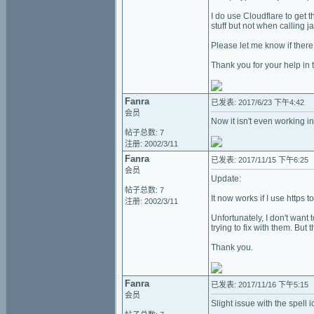
I do use Cloudflare to get 
stuff but not when calling 
Please let me know if there 
Thank you for your help in t
Fanra
已发表: 2017/6/23 下午4:42
会员
Now it isn't even working i
帖子总数: 7
注册: 2002/3/11
Fanra
已发表: 2017/11/15 下午6:25
会员
Update:
帖子总数: 7
It now works if I use https t
注册: 2002/3/11
Unfortunately, I don't want 
trying to fix with them. But 
Thank you.
Fanra
已发表: 2017/11/16 下午5:15
会员
Slight issue with the spell