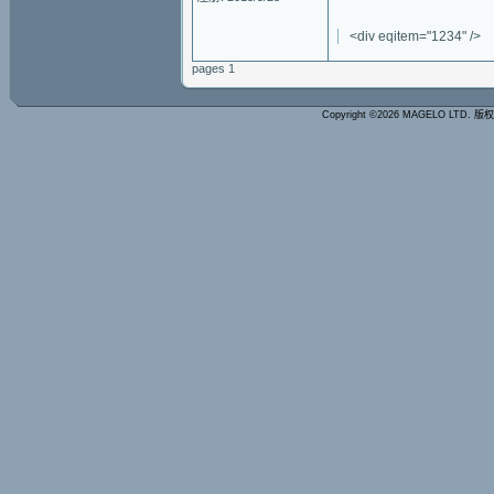
<div eqitem="1234" />
pages 1
Copyright ©2026 MAGELO LTD