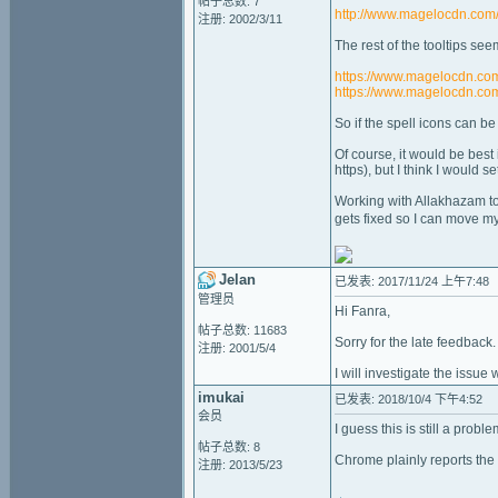
帖子总数: 7
http://www.magelocdn.com
注册: 2002/3/11
The rest of the tooltips see
https://www.magelocdn.co
https://www.magelocdn.com
So if the spell icons can be
Of course, it would be best
https), but I think I would s
Working with Allakhazam to 
gets fixed so I can move my
Jelan
已发表: 2017/11/24 上午7:48
管理员
Hi Fanra,
帖子总数: 11683
Sorry for the late feedback.
注册: 2001/5/4
I will investigate the issue 
imukai
已发表: 2018/10/4 下午4:52
会员
I guess this is still a prob
帖子总数: 8
Chrome plainly reports the
注册: 2013/5/23