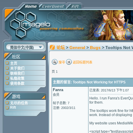
论坛
>
General
>
Bugs
> Tooltips Not
简体中文(中国)
社区
搜寻
返回标题列表
主页
关于我们
页 1
联络我们
私隐政策
主题的留言: Tooltips Not Working for HTTPS
使用条款
Fanra
已发表: 2017/6/13 下午1:07
会员
游戏
Hello. I run Fanra's EverQu
for them.
无尽的任务
帖子总数: 7
Rift
注册: 2002/3/11
The tooltips work fine for h
work. Instead of displaying t
My website uses MediaWiki.
<script type="text/javascrip