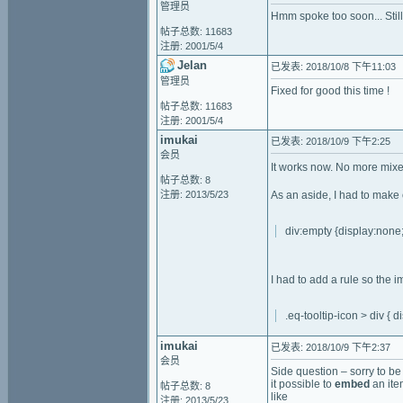
管理员
Hmm spoke too soon... Still
帖子总数: 11683
注册: 2001/5/4
Jelan
已发表: 2018/10/8 下午11:03
管理员
Fixed for good this time !
帖子总数: 11683
注册: 2001/5/4
imukai
已发表: 2018/10/9 下午2:25
会员
It works now. No more mixed
帖子总数: 8
注册: 2013/5/23
As an aside, I had to make 
div:empty {display:none;
I had to add a rule so the 
.eq-tooltip-icon > div { di
imukai
已发表: 2018/10/9 下午2:37
会员
Side question – sorry to be 
it possible to
embed
an ite
帖子总数: 8
like
注册: 2013/5/23