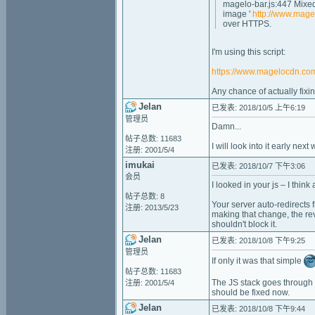
magelo-bar.js:447 Mixed
image '
http://www.mage
over HTTPS.
I'm using this script:
https://www.magelocdn.com
Any chance of actually fixin
Jelan
已发表: 2018/10/5 上午6:19
管理员
Damn...
帖子总数: 11683
I will look into it early nex
注册: 2001/5/4
imukai
已发表: 2018/10/7 下午3:06
会员
I looked in your js – I think
帖子总数: 8
Your server auto-redirects f
注册: 2013/5/23
making that change, the rev
shouldn't block it.
Jelan
已发表: 2018/10/8 下午9:25
管理员
If only it was that simple
帖子总数: 11683
The JS stack goes through a
注册: 2001/5/4
should be fixed now.
Jelan
已发表: 2018/10/8 下午9:44