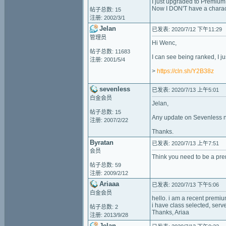
I just upgraded to Premium
Now I DON'T have a charac
帖子总数: 15
注册: 2002/3/1
Jelan
已发表: 2020/7/12 下午11:29
管理员
Hi Wenc,
帖子总数: 11683
I can see being ranked, I ju
注册: 2001/5/4
>
https://cln.sh/Y2B38z
sevenless
已发表: 2020/7/13 上午5:01
白金会员
Jelan,
帖子总数: 15
Any update on Sevenless n
注册: 2007/2/22
Thanks.
Byratan
已发表: 2020/7/13 上午7:51
会员
Think you need to be a pr
帖子总数: 59
注册: 2009/2/12
Ariaaa
已发表: 2020/7/13 下午5:06
白金会员
hello. i am a recent premi
i have class selected, ser
帖子总数: 2
Thanks, Ariaa
注册: 2013/9/28
Jelan