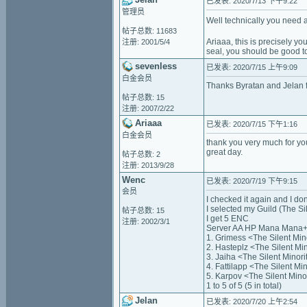
已发表: 2020/7/13 下午9:22
管理员
Well technically you need a
帖子总数: 11683
Ariaaa, this is precisely y
注册: 2001/5/4
seal, you should be good t
sevenless
已发表: 2020/7/15 上午9:09
白金会员
Thanks Byratan and Jelan f
帖子总数: 15
注册: 2007/2/22
Ariaaa
已发表: 2020/7/15 下午1:16
白金会员
thank you very much for you
great day.
帖子总数: 2
注册: 2013/9/28
Wenc
已发表: 2020/7/19 下午9:15
会员
I checked it again and I don'
I selected my Guild (The Si
帖子总数: 15
I get 5 ENC
注册: 2002/3/1
Server AA HP Mana Mana+
1. Grimess <The Silent Mi
2. Hasteplz <The Silent M
3. Jaiha <The Silent Mino
4. Fattilapp <The Silent M
5. Karpov <The Silent Min
1 to 5 of 5 (5 in total)
Jelan
已发表: 2020/7/20 上午2:54