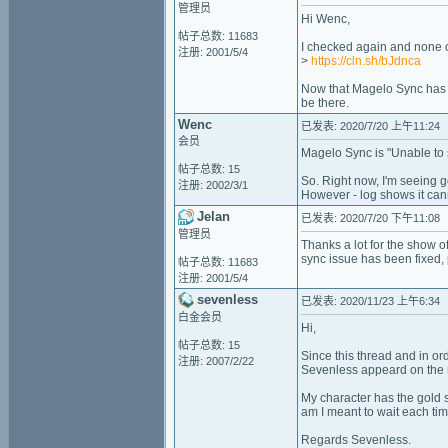
管理员
Hi Wenc,
帖子总数: 11683
I checked again and none o
注册: 2001/5/4
>
https://cln.sh/bJdnca
Now that Magelo Sync has 
be there.
Wenc
已发表: 2020/7/20 上午11:24
会员
Magelo Sync is "Unable to 
帖子总数: 15
So. Right now, I'm seeing 
注册: 2002/3/1
However - log shows it can
Jelan
已发表: 2020/7/20 下午11:08
管理员
Thanks a lot for the show 
sync issue has been fixed,
帖子总数: 11683
注册: 2001/5/4
sevenless
已发表: 2020/11/23 上午6:34
白金会员
Hi,
帖子总数: 15
Since this thread and in or
注册: 2007/2/22
Sevenless appeard on the 
My character has the gold s
am I meant to wait each tim
Regards Sevenless.