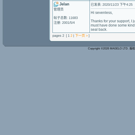
Jelan
已发表: 2020/11/23 下午4:25
管理员
Hi sevenless,
帖子总数: 11683
Thanks for your support, I j
注册: 2001/5/4
must have done some kind o
seal back.
pages 2 [ 1
2
|
下一页 >
]
Copyright ©2026 MAGELO LTD