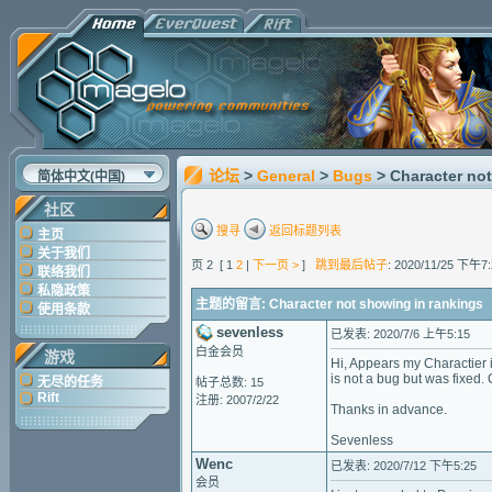
论坛
>
General
>
Bugs
> Character no
简体中文(中国)
社区
搜寻
返回标题列表
主页
关于我们
页 2 [ 1
2
|
下一页 >
]
跳到最后帖子
: 2020/11/25 下午7:
联络我们
私隐政策
主题的留言: Character not showing in rankings
使用条款
sevenless
已发表: 2020/7/6 上午5:15
白金会员
游戏
Hi, Appears my Charactier i
is not a bug but was fixed.
无尽的任务
帖子总数: 15
Rift
注册: 2007/2/22
Thanks in advance.
Sevenless
Wenc
已发表: 2020/7/12 下午5:25
会员