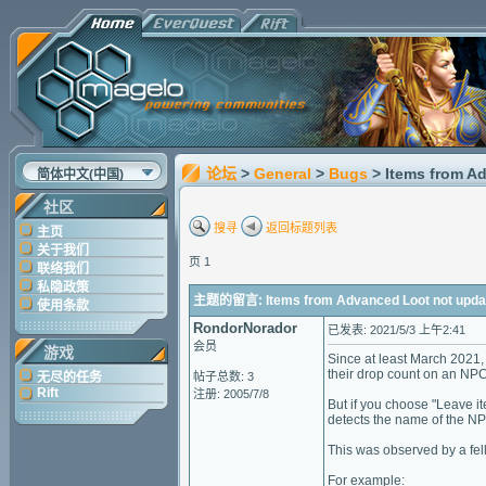
论坛
>
General
>
Bugs
> Items from A
简体中文(中国)
社区
搜寻
返回标题列表
主页
关于我们
页 1
联络我们
私隐政策
主题的留言: Items from Advanced Loot not updat
使用条款
RondorNorador
已发表: 2021/5/3 上午2:41
会员
游戏
Since at least March 2021,
their drop count on an NP
无尽的任务
帖子总数: 3
Rift
注册: 2005/7/8
But if you choose "Leave i
detects the name of the NP
This was observed by a fel
For example: