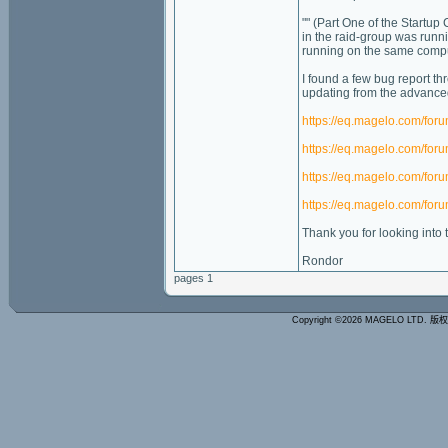
"" (Part One of the Startup
in the raid-group was runn
running on the same comput
I found a few bug report th
updating from the advanced 
https://eq.magelo.com/fo
https://eq.magelo.com/fo
https://eq.magelo.com/fo
https://eq.magelo.com/fo
Thank you for looking into t
Rondor
pages 1
Copyright ©2026 MAGELO LTD