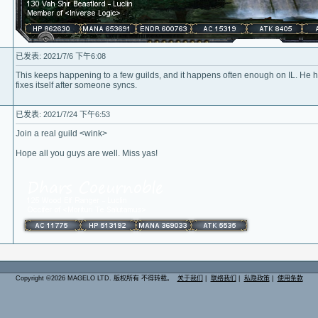
已发表: 2021/7/6 下午6:08
This keeps happening to a few guilds, and it happens often enough on IL. He ha
fixes itself after someone syncs.
已发表: 2021/7/24 下午6:53
Join a real guild <wink>
Hope all you guys are well. Miss yas!
Copyright ©2026 MAGELO LTD. 版权所有 不得转载。
关于我们
|
联络我们
|
私隐政策
|
使用条款