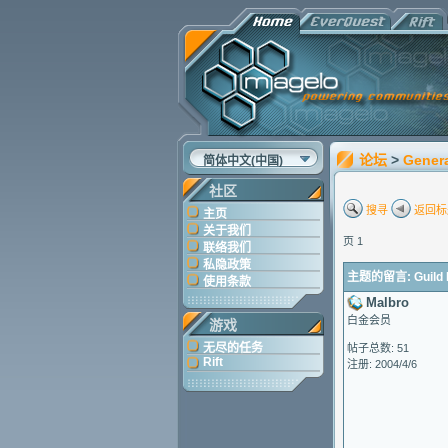
论坛
>
Gener
简体中文(中国)
社区
搜寻
返回标
主页
关于我们
页 1
联络我们
私隐政策
主题的留言: Guild I
使用条款
Malbro
白金会员
游戏
无尽的任务
帖子总数: 51
Rift
注册: 2004/4/6