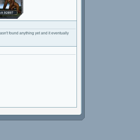
sn't found anything yet and it eventually