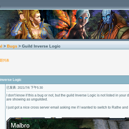
al
>
Bugs
> Guild Inverse Logic
题列表
nverse Logic
已发表: 2021/7/6 下午5:30
I don't know if this a bug or not, but the guild Inverse Logic is not listed in yo
are showing as unguilded.
I just got a nice cross server email asking me if I wanted to switch to Rathe an