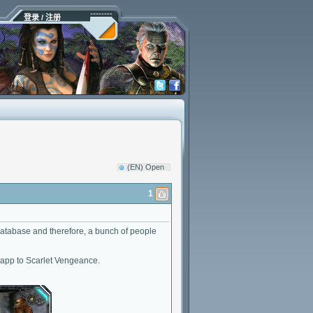
登录 / 注册
(EN) Open
1
ur database and therefore, a bunch of people
d app to Scarlet Vengeance.