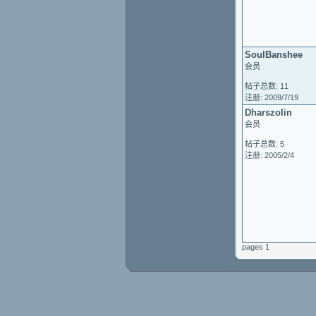
SoulBanshee
会员
帖子总数: 11
注册: 2009/7/19
Dharszolin
会员
帖子总数: 5
注册: 2005/2/4
pages 1