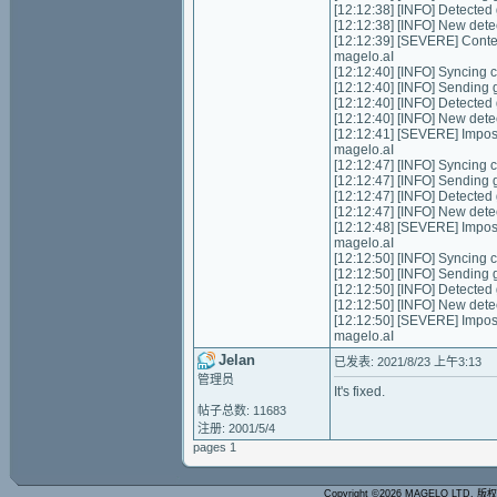
[12:12:38] [INFO] Detecte
[12:12:38] [INFO] New dete
[12:12:39] [SEVERE] Conte
magelo.aI
[12:12:40] [INFO] Syncing ch
[12:12:40] [INFO] Sending g
[12:12:40] [INFO] Detecte
[12:12:40] [INFO] New dete
[12:12:41] [SEVERE] Impos
magelo.aI
[12:12:47] [INFO] Syncing ch
[12:12:47] [INFO] Sending g
[12:12:47] [INFO] Detecte
[12:12:47] [INFO] New dete
[12:12:48] [SEVERE] Impos
magelo.aI
[12:12:50] [INFO] Syncing ch
[12:12:50] [INFO] Sending g
[12:12:50] [INFO] Detecte
[12:12:50] [INFO] New dete
[12:12:50] [SEVERE] Impos
magelo.aI
Jelan
已发表: 2021/8/23 上午3:13
管理员
It's fixed.
帖子总数: 11683
注册: 2001/5/4
pages 1
Copyright ©2026 MAGELO LTD