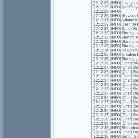
[12:12:29] [INFO] Java ver
[12:12:29] [INFO] Asia/Tok
[12:12:29] [INFO]
[12:12:29] [INFO] Services in
[12:12:31] [INFO] Automatic 
[12:12:32] [INFO] User : z
[12:12:32] [INFO] Game Slot
[12:12:32] [INFO] Starting s
[12:12:32] [INFO] Starting 
[12:12:32] [INFO] Starting 
[12:12:33] [INFO] Starting
[12:12:34] [INFO] New gam
[12:12:35] [INFO] Creating
[12:12:35] [INFO] Starting 
[12:12:36] [INFO] [Char] St
[12:12:37] [INFO] [Char] St
[12:12:37] [INFO] [Char] St
[12:12:37] [INFO] [Char] St
[12:12:37] [INFO] [Char] St
[12:12:37] [INFO] [Char] St
[12:12:37] [INFO] [Char] St
[12:12:37] [INFO] [Char] St
[12:12:37] [INFO] [Char] St
[12:12:37] [INFO] [Char] St
[12:12:37] [INFO] [Char] St
[12:12:37] [INFO] [Char] St
[12:12:37] [INFO] [Char] St
[12:12:38] [INFO] [Char] St
[12:12:38] [INFO] [Char] St
[12:12:38] [INFO] Shrouded
[12:12:38] [INFO] [Char] St
[12:12:38] [INFO] Sending g