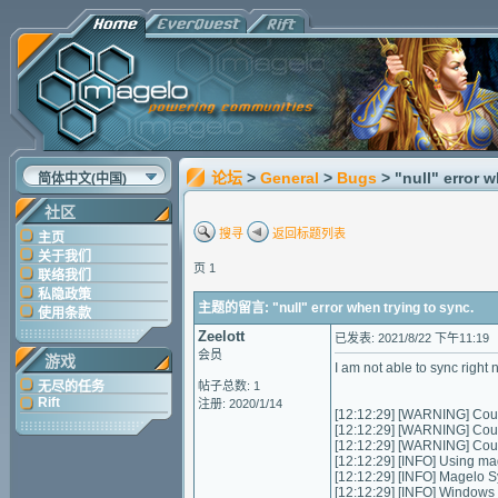
论坛
>
General
>
Bugs
> "null" error 
简体中文(中国)
社区
搜寻
返回标题列表
主页
关于我们
页 1
联络我们
私隐政策
主题的留言: "null" error when trying to sync.
使用条款
Zeelott
已发表: 2021/8/22 下午11:19
会员
游戏
I am not able to sync right 
无尽的任务
帖子总数: 1
Rift
注册: 2020/1/14
[12:12:29] [WARNING] Could
[12:12:29] [WARNING] Could
[12:12:29] [WARNING] Could
[12:12:29] [INFO] Using ma
[12:12:29] [INFO] Magelo S
[12:12:29] [INFO] Windows