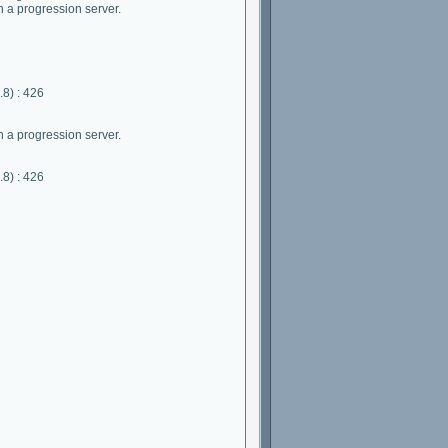
 a progression server.
8) : 426
 a progression server.
8) : 426