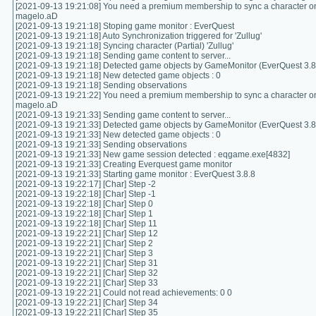
[2021-09-13 19:21:08] You need a premium membership to sync a character on
magelo.aD
[2021-09-13 19:21:18] Stoping game monitor : EverQuest
[2021-09-13 19:21:18] Auto Synchronization triggered for 'Zullug'
[2021-09-13 19:21:18] Syncing character (Partial) 'Zullug'
[2021-09-13 19:21:18] Sending game content to server...
[2021-09-13 19:21:18] Detected game objects by GameMonitor (EverQuest 3.8.
[2021-09-13 19:21:18] New detected game objects : 0
[2021-09-13 19:21:18] Sending observations
[2021-09-13 19:21:22] You need a premium membership to sync a character on
magelo.aD
[2021-09-13 19:21:33] Sending game content to server...
[2021-09-13 19:21:33] Detected game objects by GameMonitor (EverQuest 3.8.
[2021-09-13 19:21:33] New detected game objects : 0
[2021-09-13 19:21:33] Sending observations
[2021-09-13 19:21:33] New game session detected : eqgame.exe[4832]
[2021-09-13 19:21:33] Creating Everquest game monitor
[2021-09-13 19:21:33] Starting game monitor : EverQuest 3.8.8
[2021-09-13 19:22:17] [Char] Step -2
[2021-09-13 19:22:18] [Char] Step -1
[2021-09-13 19:22:18] [Char] Step 0
[2021-09-13 19:22:18] [Char] Step 1
[2021-09-13 19:22:18] [Char] Step 11
[2021-09-13 19:22:21] [Char] Step 12
[2021-09-13 19:22:21] [Char] Step 2
[2021-09-13 19:22:21] [Char] Step 3
[2021-09-13 19:22:21] [Char] Step 31
[2021-09-13 19:22:21] [Char] Step 32
[2021-09-13 19:22:21] [Char] Step 33
[2021-09-13 19:22:21] Could not read achievements: 0 0
[2021-09-13 19:22:21] [Char] Step 34
[2021-09-13 19:22:21] [Char] Step 35