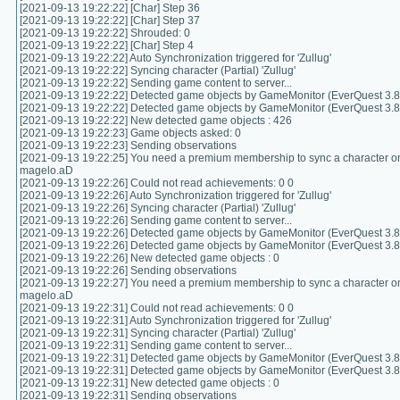
[2021-09-13 19:22:22] [Char] Step 36
[2021-09-13 19:22:22] [Char] Step 37
[2021-09-13 19:22:22] Shrouded: 0
[2021-09-13 19:22:22] [Char] Step 4
[2021-09-13 19:22:22] Auto Synchronization triggered for 'Zullug'
[2021-09-13 19:22:22] Syncing character (Partial) 'Zullug'
[2021-09-13 19:22:22] Sending game content to server...
[2021-09-13 19:22:22] Detected game objects by GameMonitor (EverQuest 3.8.
[2021-09-13 19:22:22] Detected game objects by GameMonitor (EverQuest 3.8.
[2021-09-13 19:22:22] New detected game objects : 426
[2021-09-13 19:22:23] Game objects asked: 0
[2021-09-13 19:22:23] Sending observations
[2021-09-13 19:22:25] You need a premium membership to sync a character on
magelo.aD
[2021-09-13 19:22:26] Could not read achievements: 0 0
[2021-09-13 19:22:26] Auto Synchronization triggered for 'Zullug'
[2021-09-13 19:22:26] Syncing character (Partial) 'Zullug'
[2021-09-13 19:22:26] Sending game content to server...
[2021-09-13 19:22:26] Detected game objects by GameMonitor (EverQuest 3.8.
[2021-09-13 19:22:26] Detected game objects by GameMonitor (EverQuest 3.8.
[2021-09-13 19:22:26] New detected game objects : 0
[2021-09-13 19:22:26] Sending observations
[2021-09-13 19:22:27] You need a premium membership to sync a character on
magelo.aD
[2021-09-13 19:22:31] Could not read achievements: 0 0
[2021-09-13 19:22:31] Auto Synchronization triggered for 'Zullug'
[2021-09-13 19:22:31] Syncing character (Partial) 'Zullug'
[2021-09-13 19:22:31] Sending game content to server...
[2021-09-13 19:22:31] Detected game objects by GameMonitor (EverQuest 3.8.
[2021-09-13 19:22:31] Detected game objects by GameMonitor (EverQuest 3.8.
[2021-09-13 19:22:31] New detected game objects : 0
[2021-09-13 19:22:31] Sending observations