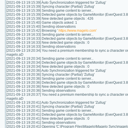
[2021-09-13 19:15:39] Auto Synchronization triggered for 'Zullug'
[2021-09-13 19:15:39] Syncing character (Partial) 'Zullug'
[2021-09-13 19:15:39] Sending game content to server...
[2021-09-13 19:15:39] Detected game objects by GameMonitor (EverQuest 3.8.
[2021-09-13 19:15:39] New detected game objects : 426
[2021-09-13 19:15:40] Game objects asked: 1
[2021-09-13 19:15:40] Sending observations
[2021-09-13 19:15:42] Browsing '
https://www.magelo.com'
[2021-09-13 19:16:33] Sending game content to server...
[2021-09-13 19:16:33] Detected game objects by GameMonitor (EverQuest 3.8.
[2021-09-13 19:16:33] New detected game objects : 0
[2021-09-13 19:16:33] Sending observations
[2021-09-13 19:20:34] You need a premium membership to sync a character on
magelo.aD
[2021-09-13 19:20:34] Sending game content to server...
[2021-09-13 19:20:34] Detected game objects by GameMonitor (EverQuest 3.8.
[2021-09-13 19:20:34] New detected game objects : 0
[2021-09-13 19:20:36] Auto Synchronization triggered for 'Zullug'
[2021-09-13 19:20:36] Syncing character (Partial) 'Zullug'
[2021-09-13 19:20:36] Sending game content to server...
[2021-09-13 19:20:36] Detected game objects by GameMonitor (EverQuest 3.8.
[2021-09-13 19:20:36] New detected game objects : 0
[2021-09-13 19:20:36] Sending observations
[2021-09-13 19:20:37] You need a premium membership to sync a character on
magelo.aD
[2021-09-13 19:20:41] Auto Synchronization triggered for 'Zullug'
[2021-09-13 19:20:41] Syncing character (Partial) 'Zullug'
[2021-09-13 19:20:41] Sending game content to server...
[2021-09-13 19:20:41] Detected game objects by GameMonitor (EverQuest 3.8.
[2021-09-13 19:20:41] New detected game objects : 0
[2021-09-13 19:20:41] Sending observations
[2021-09-13 19:20:41] Opening 'C:\Program Files\Magelo\Magelo Sync\magelo