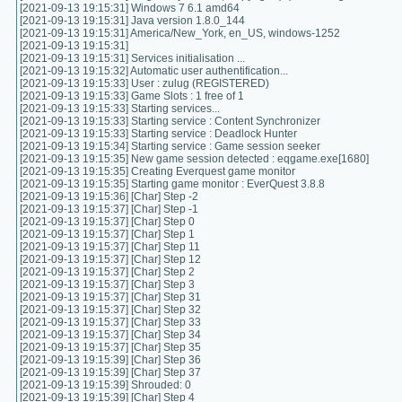
[2021-09-13 19:15:31] Windows 7 6.1 amd64
[2021-09-13 19:15:31] Java version 1.8.0_144
[2021-09-13 19:15:31] America/New_York, en_US, windows-1252
[2021-09-13 19:15:31]
[2021-09-13 19:15:31] Services initialisation ...
[2021-09-13 19:15:32] Automatic user authentification...
[2021-09-13 19:15:33] User : zulug (REGISTERED)
[2021-09-13 19:15:33] Game Slots : 1 free of 1
[2021-09-13 19:15:33] Starting services...
[2021-09-13 19:15:33] Starting service : Content Synchronizer
[2021-09-13 19:15:33] Starting service : Deadlock Hunter
[2021-09-13 19:15:34] Starting service : Game session seeker
[2021-09-13 19:15:35] New game session detected : eqgame.exe[1680]
[2021-09-13 19:15:35] Creating Everquest game monitor
[2021-09-13 19:15:35] Starting game monitor : EverQuest 3.8.8
[2021-09-13 19:15:36] [Char] Step -2
[2021-09-13 19:15:37] [Char] Step -1
[2021-09-13 19:15:37] [Char] Step 0
[2021-09-13 19:15:37] [Char] Step 1
[2021-09-13 19:15:37] [Char] Step 11
[2021-09-13 19:15:37] [Char] Step 12
[2021-09-13 19:15:37] [Char] Step 2
[2021-09-13 19:15:37] [Char] Step 3
[2021-09-13 19:15:37] [Char] Step 31
[2021-09-13 19:15:37] [Char] Step 32
[2021-09-13 19:15:37] [Char] Step 33
[2021-09-13 19:15:37] [Char] Step 34
[2021-09-13 19:15:37] [Char] Step 35
[2021-09-13 19:15:39] [Char] Step 36
[2021-09-13 19:15:39] [Char] Step 37
[2021-09-13 19:15:39] Shrouded: 0
[2021-09-13 19:15:39] [Char] Step 4