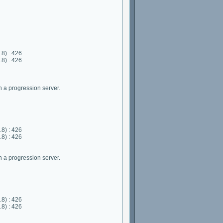
8) : 426
8) : 426
 a progression server.
8) : 426
8) : 426
 a progression server.
8) : 426
8) : 426