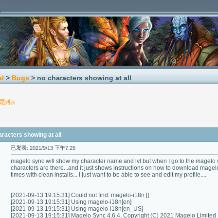
al
>
Bugs
> no characters showing at all
题列表
cters showing at all
已发表: 2021/9/13 下午7:25
magelo sync will show my character name and lvl but when I go to the magelo 
characters are there...and it just shows instructions on how to download magel
times with clean installs... I just want to be able to see and edit my profile....
[2021-09-13 19:15:31] Could not find: magelo-i18n []
[2021-09-13 19:15:31] Using magelo-i18n[en]
[2021-09-13 19:15:31] Using magelo-i18n[en_US]
[2021-09-13 19:15:31] Magelo Sync 4.6.4, Copyright (C) 2021 Magelo Limited