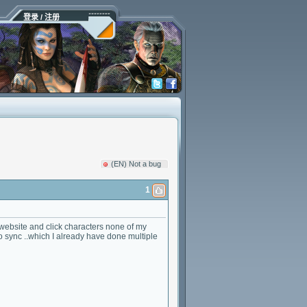
登录 / 注册
(EN) Not a bug
1
website and click characters none of my
o sync ..which I already have done multiple