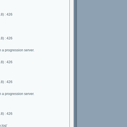
8) : 426
8) : 426
 a progression server.
8) : 426
8) : 426
 a progression server.
8) : 426
.log'