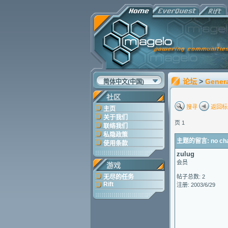
论坛
>
Gener
简体中文(中国)
社区
搜寻
返回标
主页
关于我们
页 1
联络我们
私隐政策
主题的留言: no chara
使用条款
zulug
会员
游戏
无尽的任务
帖子总数: 2
Rift
注册: 2003/6/29