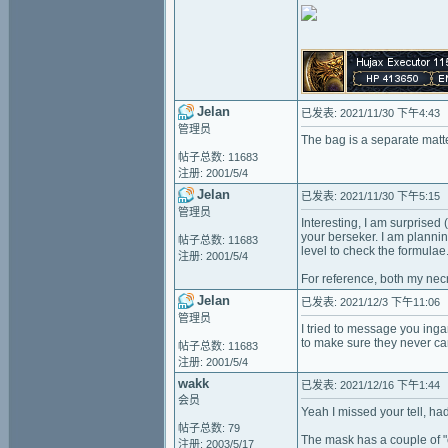
Jelan
已发表: 2021/11/30 下午4:43
管理员
The bag is a separate matter
帖子总数: 11683
注册: 2001/5/4
Jelan
已发表: 2021/11/30 下午5:15
管理员
Interesting, I am surprised
your berseker. I am planning
帖子总数: 11683
level to check the formulae
注册: 2001/5/4
For reference, both my necr
Jelan
已发表: 2021/12/3 下午11:06
管理员
I tried to message you inga
to make sure they never carr
帖子总数: 11683
注册: 2001/5/4
wakk
已发表: 2021/12/16 下午1:44
会员
Yeah I missed your tell, ha
帖子总数: 79
The mask has a couple of "c
注册: 2003/5/17