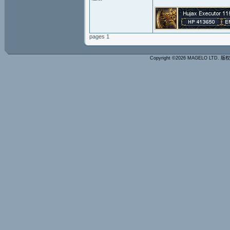
pages 1
Copyright ©2026 MAGELO LTD