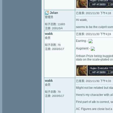
Jelan
已发表: 2021/11/30 下午4:18
管理员
Hi wakk,
帖子总数: 11683
seems to be the culprit so
注册: 2001/5/4
wakk
已发表: 2021/11/30 下午4:24
会员
Earring -
帖子总数: 79
Augment -
注册: 2003/5/17
Artisan Prize being bugged
stats on the scale-plated c
wakk
已发表: 2021/11/30 下午4:33
会员
Might not be related but s
帖子总数: 79
Here's my character with all
注册: 2003/5/17
First part of atk is correct, 
AC Figures are close but a li