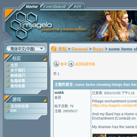
论坛
>
General
>
Bugs
> some items s
简体中文(中国)
社区
搜寻
返回标题列表
主页
关于我们
页 1
联络我们
私隐政策
主题的留言: some items showing things that they
使用条款
wakk
已发表: 2021/11/30 下午1:15
会员
游戏
Pillage enchantment (comba
https://eq.magelo.com/prof
无尽的任务
帖子总数: 79
Rift
注册: 2003/5/17
And my Bard has a Hymn of 
Enchantment (Combat) on hi
My shaman has the same bu