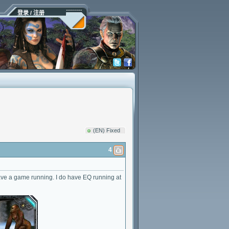
登录 / 注册
(EN) Fixed
4
 have a game running. I do have EQ running at