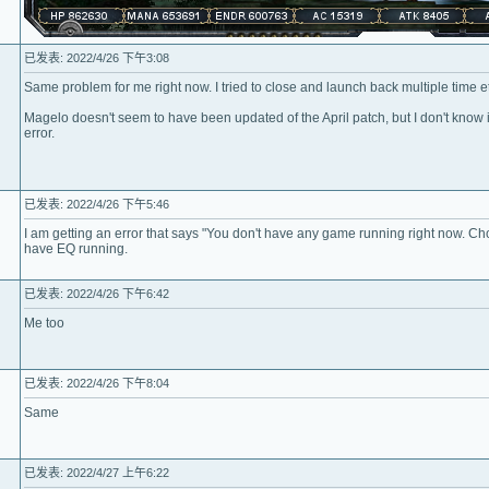
已发表: 2022/4/26 下午3:08
Same problem for me right now. I tried to close and launch back multiple time 
Magelo doesn't seem to have been updated of the April patch, but I don't know if
error.
已发表: 2022/4/26 下午5:46
I am getting an error that says "You don't have any game running right now. C
have EQ running.
已发表: 2022/4/26 下午6:42
Me too
已发表: 2022/4/26 下午8:04
Same
已发表: 2022/4/27 上午6:22