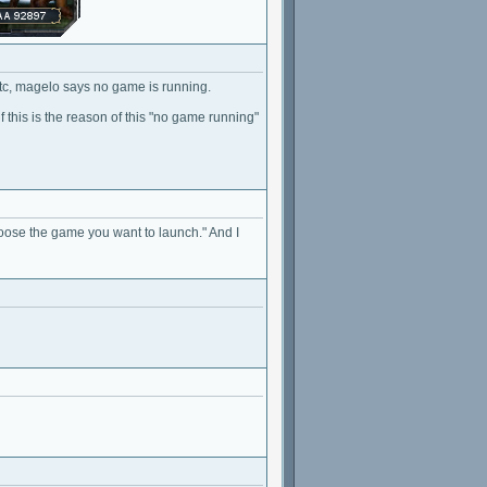
etc, magelo says no game is running.
 this is the reason of this "no game running"
hoose the game you want to launch." And I