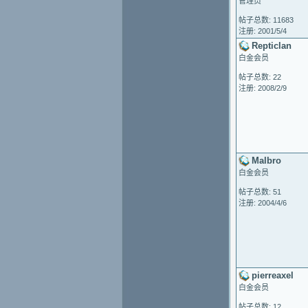
管理员
帖子总数: 11683
注册: 2001/5/4
Repticlan
白金会员
帖子总数: 22
注册: 2008/2/9
Malbro
白金会员
帖子总数: 51
注册: 2004/4/6
pierreaxel
白金会员
帖子总数: 12