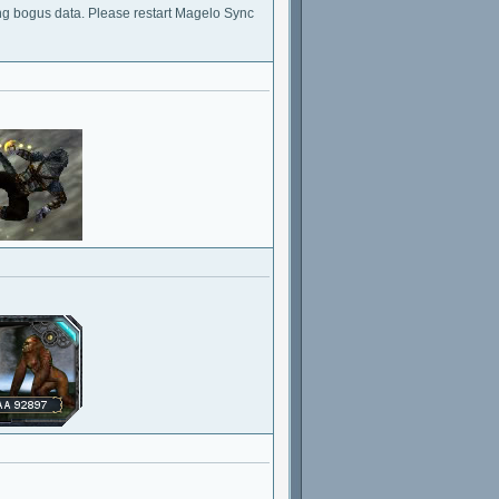
ng bogus data. Please restart Magelo Sync