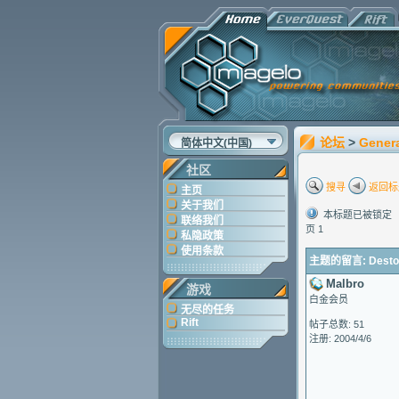
论坛
>
Gener
简体中文(中国)
社区
搜寻
返回标
主页
关于我们
本标题已被锁定
联络我们
页 1
私隐政策
使用条款
主题的留言: Destop a
Malbro
游戏
白金会员
无尽的任务
Rift
帖子总数: 51
注册: 2004/4/6