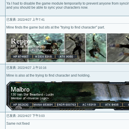
Ya I had to disable the game module temporarily to prevent anyone from synci
and you should be able to sync your characters now.
已发表: 2022/4/27 上午7:41
Mine finds the game but sits at the "trying to find character" part.
已发表: 2022/4/27 上午10:16
Mine is also at the trying to find character and holding.
已发表: 2022/4/27 下午3:03
Same not fixed