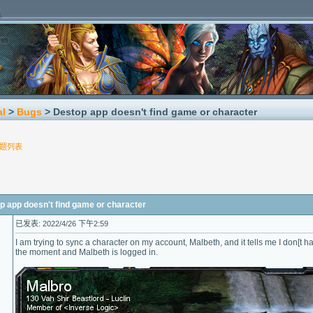
al
>
Bugs
> Destop app doesn't find game or character
题列表
pp doesn't find game or character
已发表: 2022/4/26 下午2:59
I am trying to sync a character on my account, Malbeth, and it tells me I don[t
the moment and Malbeth is logged in.