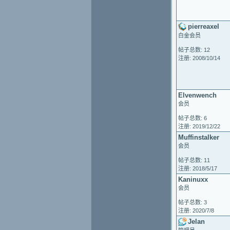
pierreaxel
白金会员
帖子总数: 12
注册: 2008/10/14
Elvenwench
会员
帖子总数: 6
注册: 2019/12/22
Muffinstalker
会员
帖子总数: 11
注册: 2018/5/17
Kaninuxx
会员
帖子总数: 3
注册: 2020/7/8
Jelan