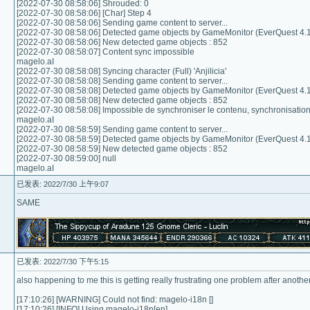
[2022-07-30 08:58:06] Shrouded: 0
[2022-07-30 08:58:06] [Char] Step 4
[2022-07-30 08:58:06] Sending game content to server...
[2022-07-30 08:58:06] Detected game objects by GameMonitor (EverQuest 4.1
[2022-07-30 08:58:06] New detected game objects : 852
[2022-07-30 08:58:07] Content sync impossible
magelo.aI
[2022-07-30 08:58:08] Syncing character (Full) 'Anjilicia'
[2022-07-30 08:58:08] Sending game content to server...
[2022-07-30 08:58:08] Detected game objects by GameMonitor (EverQuest 4.1
[2022-07-30 08:58:08] New detected game objects : 852
[2022-07-30 08:58:08] Impossible de synchroniser le contenu, synchronisati
magelo.aI
[2022-07-30 08:58:59] Sending game content to server...
[2022-07-30 08:58:59] Detected game objects by GameMonitor (EverQuest 4.1
[2022-07-30 08:58:59] New detected game objects : 852
[2022-07-30 08:59:00] null
magelo.aI
已发表: 2022/7/30 上午9:07
SAME
已发表: 2022/7/30 下午5:15
also happening to me this is getting really frustrating one problem after another
[17:10:26] [WARNING] Could not find: magelo-i18n []
[17:10:26] [INFO] Using magelo-i18n[en]