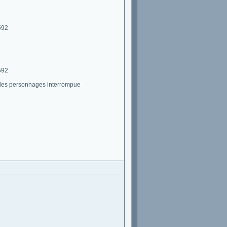
592
592
 des personnages interrompue