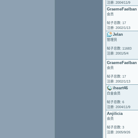
注册: 2004/11/9
GraemeFaelban
会员
帖子总数: 17
注册: 2002/1/13
Jelan
管理员
帖子总数: 11683
注册: 2001/5/4
GraemeFaelban
会员
帖子总数: 17
注册: 2002/1/13
iheart46
白金会员
帖子总数: 6
注册: 2004/11/9
Anjilicia
会员
帖子总数: 3
注册: 2005/9/26