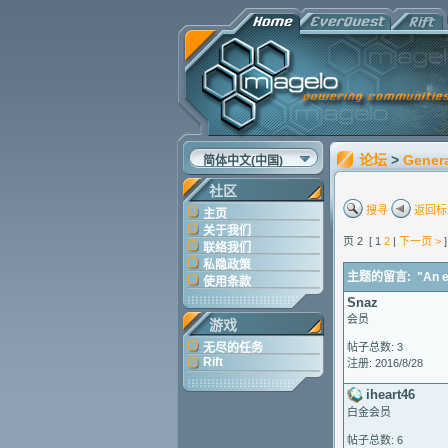
论坛
>
Gener
简体中文(中国)
社区
搜寻
返回标
主页
关于我们
页 2 [ 1
2
|
下一页 >
联络我们
私隐政策
主题的留言: "An erro
使用条款
Snaz
会员
游戏
无尽的任务
帖子总数: 3
Rift
注册: 2016/8/28
iheart46
白金会员
帖子总数: 6