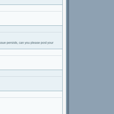
ssue persists, can you please post your