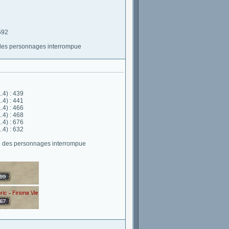
592
 des personnages interrompue
.4) : 439
.4) : 441
.4) : 466
.4) : 468
.4) : 676
.4) : 632
on des personnages interrompue