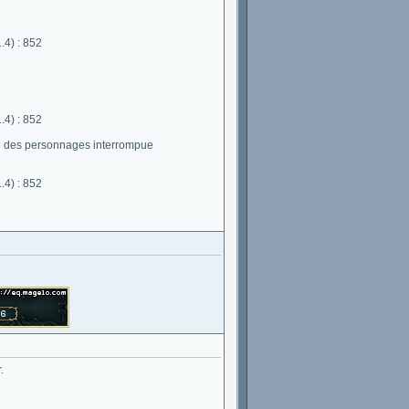
.4) : 852
.4) : 852
on des personnages interrompue
.4) : 852
.