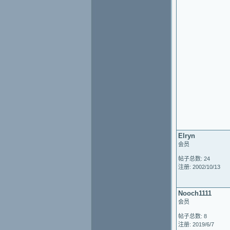
Elryn
会员
帖子总数: 24
注册: 2002/10/13
Nooch1111
会员
帖子总数: 8
注册: 2019/6/7