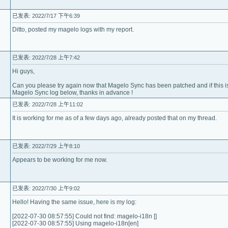
已发表: 2022/7/17 下午6:39
Ditto, posted my magelo logs with my report.
已发表: 2022/7/28 上午7:42
Hi guys,
Can you please try again now that Magelo Sync has been patched and if this i
Magelo Sync log below, thanks in advance !
已发表: 2022/7/28 上午11:02
It is working for me as of a few days ago, already posted that on my thread.
已发表: 2022/7/29 上午8:10
Appears to be working for me now.
已发表: 2022/7/30 上午9:02
Hello! Having the same issue, here is my log:
[2022-07-30 08:57:55] Could not find: magelo-i18n []
[2022-07-30 08:57:55] Using magelo-i18n[en]