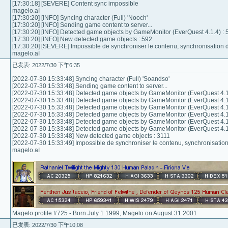
[17:30:18] [SEVERE] Content sync impossible
magelo.aI
[17:30:20] [INFO] Syncing character (Full) 'Nooch'
[17:30:20] [INFO] Sending game content to server...
[17:30:20] [INFO] Detected game objects by GameMonitor (EverQuest 4.1.4) : 
[17:30:20] [INFO] New detected game objects : 592
[17:30:20] [SEVERE] Impossible de synchroniser le contenu, synchronisation
magelo.aI
已发表: 2022/7/30 下午6:35
[2022-07-30 15:33:48] Syncing character (Full) 'Soandso'
[2022-07-30 15:33:48] Sending game content to server...
[2022-07-30 15:33:48] Detected game objects by GameMonitor (EverQuest 4.1
[2022-07-30 15:33:48] Detected game objects by GameMonitor (EverQuest 4.1
[2022-07-30 15:33:48] Detected game objects by GameMonitor (EverQuest 4.1
[2022-07-30 15:33:48] Detected game objects by GameMonitor (EverQuest 4.1
[2022-07-30 15:33:48] Detected game objects by GameMonitor (EverQuest 4.1
[2022-07-30 15:33:48] Detected game objects by GameMonitor (EverQuest 4.1
[2022-07-30 15:33:48] New detected game objects : 3111
[2022-07-30 15:33:49] Impossible de synchroniser le contenu, synchronisati
magelo.aI
Magelo profile #725 - Born July 1 1999, Magelo on August 31 2001
已发表: 2022/7/30 下午10:08