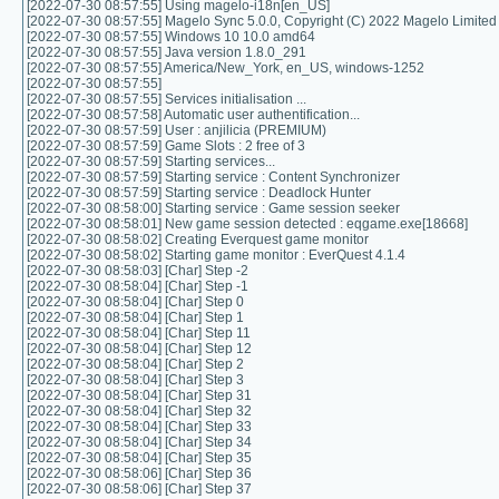
[2022-07-30 08:57:55] Using magelo-i18n[en_US]
[2022-07-30 08:57:55] Magelo Sync 5.0.0, Copyright (C) 2022 Magelo Limited
[2022-07-30 08:57:55] Windows 10 10.0 amd64
[2022-07-30 08:57:55] Java version 1.8.0_291
[2022-07-30 08:57:55] America/New_York, en_US, windows-1252
[2022-07-30 08:57:55]
[2022-07-30 08:57:55] Services initialisation ...
[2022-07-30 08:57:58] Automatic user authentification...
[2022-07-30 08:57:59] User : anjilicia (PREMIUM)
[2022-07-30 08:57:59] Game Slots : 2 free of 3
[2022-07-30 08:57:59] Starting services...
[2022-07-30 08:57:59] Starting service : Content Synchronizer
[2022-07-30 08:57:59] Starting service : Deadlock Hunter
[2022-07-30 08:58:00] Starting service : Game session seeker
[2022-07-30 08:58:01] New game session detected : eqgame.exe[18668]
[2022-07-30 08:58:02] Creating Everquest game monitor
[2022-07-30 08:58:02] Starting game monitor : EverQuest 4.1.4
[2022-07-30 08:58:03] [Char] Step -2
[2022-07-30 08:58:04] [Char] Step -1
[2022-07-30 08:58:04] [Char] Step 0
[2022-07-30 08:58:04] [Char] Step 1
[2022-07-30 08:58:04] [Char] Step 11
[2022-07-30 08:58:04] [Char] Step 12
[2022-07-30 08:58:04] [Char] Step 2
[2022-07-30 08:58:04] [Char] Step 3
[2022-07-30 08:58:04] [Char] Step 31
[2022-07-30 08:58:04] [Char] Step 32
[2022-07-30 08:58:04] [Char] Step 33
[2022-07-30 08:58:04] [Char] Step 34
[2022-07-30 08:58:04] [Char] Step 35
[2022-07-30 08:58:06] [Char] Step 36
[2022-07-30 08:58:06] [Char] Step 37