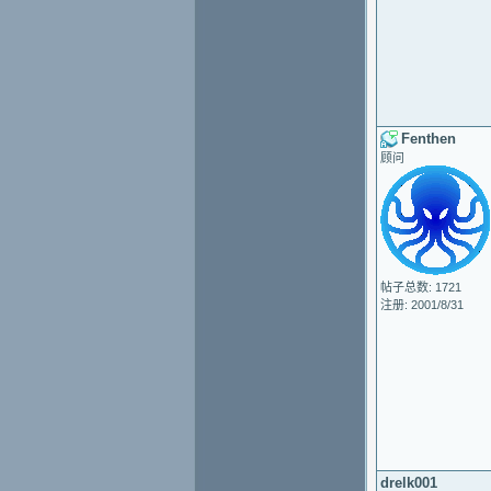
Fenthen
顾问
帖子总数: 1721
注册: 2001/8/31
drelk001