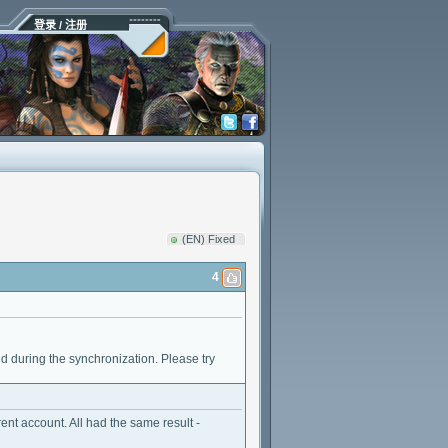
登录 / 注册
(EN) Fixed
4
rred during the synchronization. Please try
ent account. All had the same result -