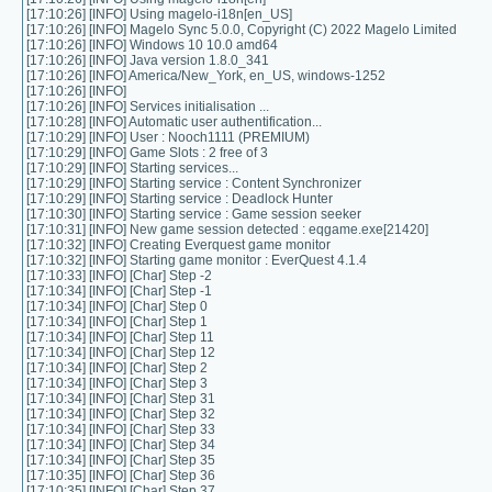
[17:10:26] [INFO] Using magelo-i18n[en_US]
[17:10:26] [INFO] Magelo Sync 5.0.0, Copyright (C) 2022 Magelo Limited
[17:10:26] [INFO] Windows 10 10.0 amd64
[17:10:26] [INFO] Java version 1.8.0_341
[17:10:26] [INFO] America/New_York, en_US, windows-1252
[17:10:26] [INFO]
[17:10:26] [INFO] Services initialisation ...
[17:10:28] [INFO] Automatic user authentification...
[17:10:29] [INFO] User : Nooch1111 (PREMIUM)
[17:10:29] [INFO] Game Slots : 2 free of 3
[17:10:29] [INFO] Starting services...
[17:10:29] [INFO] Starting service : Content Synchronizer
[17:10:29] [INFO] Starting service : Deadlock Hunter
[17:10:30] [INFO] Starting service : Game session seeker
[17:10:31] [INFO] New game session detected : eqgame.exe[21420]
[17:10:32] [INFO] Creating Everquest game monitor
[17:10:32] [INFO] Starting game monitor : EverQuest 4.1.4
[17:10:33] [INFO] [Char] Step -2
[17:10:34] [INFO] [Char] Step -1
[17:10:34] [INFO] [Char] Step 0
[17:10:34] [INFO] [Char] Step 1
[17:10:34] [INFO] [Char] Step 11
[17:10:34] [INFO] [Char] Step 12
[17:10:34] [INFO] [Char] Step 2
[17:10:34] [INFO] [Char] Step 3
[17:10:34] [INFO] [Char] Step 31
[17:10:34] [INFO] [Char] Step 32
[17:10:34] [INFO] [Char] Step 33
[17:10:34] [INFO] [Char] Step 34
[17:10:34] [INFO] [Char] Step 35
[17:10:35] [INFO] [Char] Step 36
[17:10:35] [INFO] [Char] Step 37