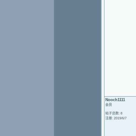
Nooch1111
会员
帖子总数: 8
注册: 2019/6/7