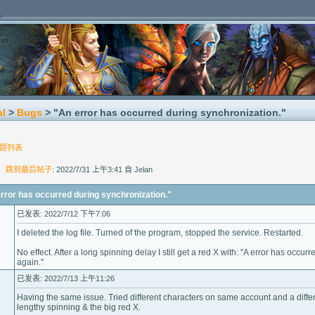
al
>
Bugs
> "An error has occurred during synchronization."
题列表
]
跳到最后帖子
: 2022/7/31 上午3:41 自 Jelan
r has occurred during synchronization."
已发表: 2022/7/12 下午7:06
I deleted the log file. Turned of the program, stopped the service. Restarted.
No effect. After a long spinning delay I still get a red X with: "A error has occu
again."
已发表: 2022/7/13 上午11:26
Having the same issue. Tried different characters on same account and a differ
lengthy spinning & the big red X.