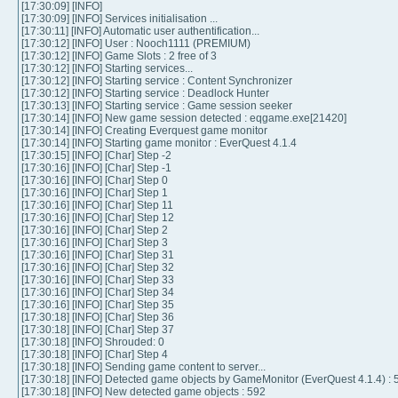
[17:30:09] [INFO]
[17:30:09] [INFO] Services initialisation ...
[17:30:11] [INFO] Automatic user authentification...
[17:30:12] [INFO] User : Nooch1111 (PREMIUM)
[17:30:12] [INFO] Game Slots : 2 free of 3
[17:30:12] [INFO] Starting services...
[17:30:12] [INFO] Starting service : Content Synchronizer
[17:30:12] [INFO] Starting service : Deadlock Hunter
[17:30:13] [INFO] Starting service : Game session seeker
[17:30:14] [INFO] New game session detected : eqgame.exe[21420]
[17:30:14] [INFO] Creating Everquest game monitor
[17:30:14] [INFO] Starting game monitor : EverQuest 4.1.4
[17:30:15] [INFO] [Char] Step -2
[17:30:16] [INFO] [Char] Step -1
[17:30:16] [INFO] [Char] Step 0
[17:30:16] [INFO] [Char] Step 1
[17:30:16] [INFO] [Char] Step 11
[17:30:16] [INFO] [Char] Step 12
[17:30:16] [INFO] [Char] Step 2
[17:30:16] [INFO] [Char] Step 3
[17:30:16] [INFO] [Char] Step 31
[17:30:16] [INFO] [Char] Step 32
[17:30:16] [INFO] [Char] Step 33
[17:30:16] [INFO] [Char] Step 34
[17:30:16] [INFO] [Char] Step 35
[17:30:18] [INFO] [Char] Step 36
[17:30:18] [INFO] [Char] Step 37
[17:30:18] [INFO] Shrouded: 0
[17:30:18] [INFO] [Char] Step 4
[17:30:18] [INFO] Sending game content to server...
[17:30:18] [INFO] Detected game objects by GameMonitor (EverQuest 4.1.4) : 
[17:30:18] [INFO] New detected game objects : 592