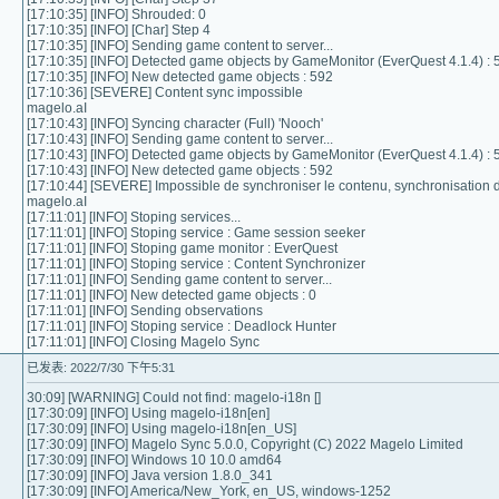
[17:10:35] [INFO] Shrouded: 0
[17:10:35] [INFO] [Char] Step 4
[17:10:35] [INFO] Sending game content to server...
[17:10:35] [INFO] Detected game objects by GameMonitor (EverQuest 4.1.4) : 
[17:10:35] [INFO] New detected game objects : 592
[17:10:36] [SEVERE] Content sync impossible
magelo.aI
[17:10:43] [INFO] Syncing character (Full) 'Nooch'
[17:10:43] [INFO] Sending game content to server...
[17:10:43] [INFO] Detected game objects by GameMonitor (EverQuest 4.1.4) : 
[17:10:43] [INFO] New detected game objects : 592
[17:10:44] [SEVERE] Impossible de synchroniser le contenu, synchronisation
magelo.aI
[17:11:01] [INFO] Stoping services...
[17:11:01] [INFO] Stoping service : Game session seeker
[17:11:01] [INFO] Stoping game monitor : EverQuest
[17:11:01] [INFO] Stoping service : Content Synchronizer
[17:11:01] [INFO] Sending game content to server...
[17:11:01] [INFO] New detected game objects : 0
[17:11:01] [INFO] Sending observations
[17:11:01] [INFO] Stoping service : Deadlock Hunter
[17:11:01] [INFO] Closing Magelo Sync
已发表: 2022/7/30 下午5:31
30:09] [WARNING] Could not find: magelo-i18n []
[17:30:09] [INFO] Using magelo-i18n[en]
[17:30:09] [INFO] Using magelo-i18n[en_US]
[17:30:09] [INFO] Magelo Sync 5.0.0, Copyright (C) 2022 Magelo Limited
[17:30:09] [INFO] Windows 10 10.0 amd64
[17:30:09] [INFO] Java version 1.8.0_341
[17:30:09] [INFO] America/New_York, en_US, windows-1252