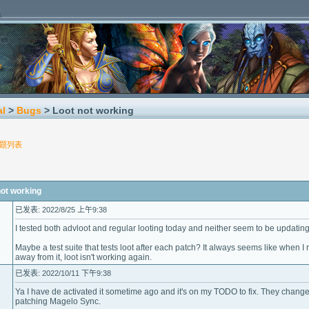
al
>
Bugs
> Loot not working
题列表
t working
已发表: 2022/8/25 上午9:38
I tested both advloot and regular looting today and neither seem to be updatin
Maybe a test suite that tests loot after each patch? It always seems like when 
away from it, loot isn't working again.
已发表: 2022/10/11 下午9:38
Ya I have de activated it sometime ago and it's on my TODO to fix. They change
patching Magelo Sync.