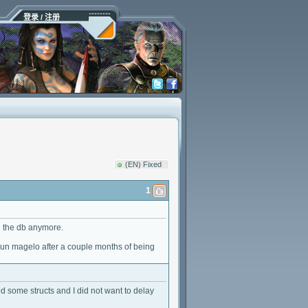
登录 / 注册
(EN) Fixed
1
g the db anymore.
I run magelo after a couple months of being
d some structs and I did not want to delay