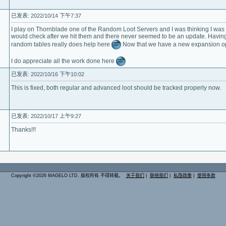
已发表: 2022/10/14 下午7:37
I play on Thornblade one of the Random Loot Servers and I was thinking I was jus
would check after we hit them and there never seemed to be an update. Having
random tables really does help here
Now that we have a new expansion op
I do appreciate all the work done here
已发表: 2022/10/16 下午10:02
This is fixed, both regular and advanced loot should be tracked properly now.
已发表: 2022/10/17 上午9:27
Thanks!!!
Copyright ©2026 MAGELO LTD. 版权所有 不得转载。
关于我们
|
联络我们
|
私隐政策
|
使用条款