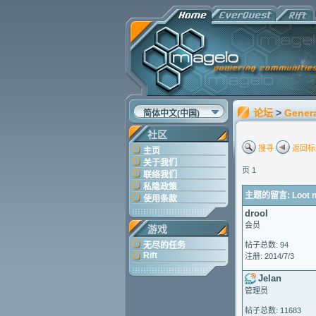
论坛
>
Gener
简体中文(中国)
社区
搜寻
返回标
主页
关于我们
页 1
联络我们
私隐政策
主题的留言: Loot no
使用条款
drool
会员
游戏
无尽的任务
帖子总数: 94
Rift
注册: 2014/7/3
Jelan
管理员
帖子总数: 11683