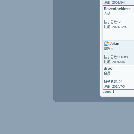
注册: 2001/5/4
Ravenlockless
会员
帖子总数: 2
注册: 2021/12/4
Jelan
管理员
帖子总数: 11683
注册: 2001/5/4
drool
会员
帖子总数: 94
注册: 2014/7/3
pages 1