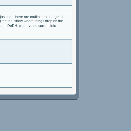
t me... there are multiple raid targets I
 the tool show where things drop on the
en, DoDH, we have no current info.