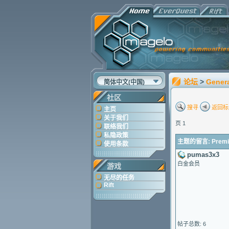
论坛
>
Gener
简体中文(中国)
社区
搜寻
返回标
主页
关于我们
页 1
联络我们
私隐政策
主题的留言: Premium 
使用条款
pumas3x3
白金会员
游戏
无尽的任务
Rift
帖子总数: 6