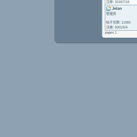
注册: 2016/7/16
Jelan
管理员
帖子总数: 11683
注册: 2001/5/4
pages 1