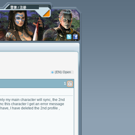
登录 / 注册
(EN) Open
1
only my main character will sync, the 2nd
ync this character I get an error message
have, I have deleted the 2nd profile ,