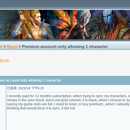
al
>
Bugs
> Premium account only allowing 1 character
题列表
account only allowing 1 character
已发表: 2023/1/6 下午5:25
I recently paid for 12 months subscription, when trying to sync my characters, 
shows in the sync block, but is not gold colored, it is black, when I choose to s
saying my game slots are full, I need to reset, or buy premium,, which I already 
thinking that would force it to sync, it did not.