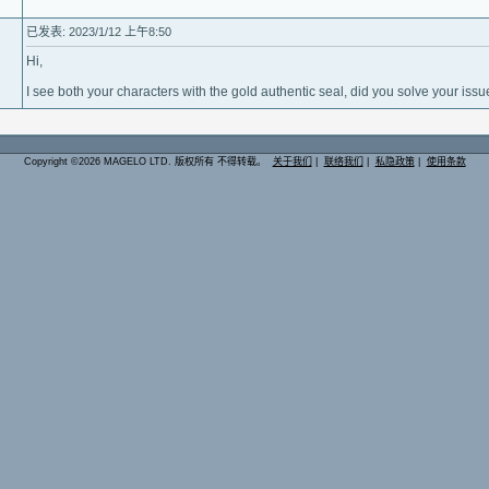
已发表: 2023/1/12 上午8:50
Hi,
I see both your characters with the gold authentic seal, did you solve your issu
Copyright ©2026 MAGELO LTD. 版权所有 不得转载。
关于我们
|
联络我们
|
私隐政策
|
使用条款