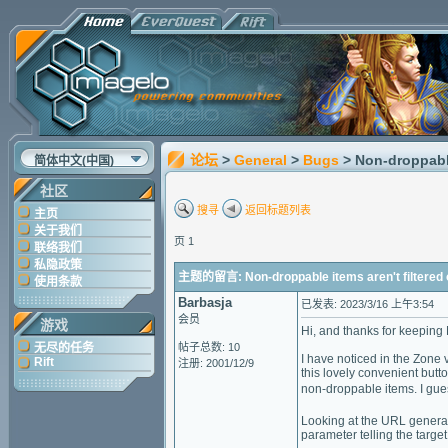
论坛
>
General
>
Bugs
> Non-droppable
简体中文(中国)
社区
搜寻
返回标题列表
主页
关于我们
页 1
联络我们
私隐政策
主题的留言: Non-droppable items aren't filtered o
使用条款
Barbasja
已发表: 2023/3/16 上午3:54
会员
游戏
Hi, and thanks for keeping 
无尽的任务
帖子总数: 10
I have noticed in the Zone 
Rift
注册: 2001/12/9
this lovely convenient butt
non-droppable items. I gues
Looking at the URL generate
parameter telling the targe