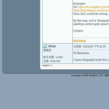
Example:
On
https://eq.magelo.com/
https://eq.magelo.com/zon
here, but I could be wrong.
By the way, isn't it "droppa
spelling control gets upset
Cheers
Barbasja
Jelan
已发表: 2023/5/6 下午10:39
管理员
Hi Barbasja,
帖子总数: 11683
I have integrated both the z
注册: 2001/5/4
pages 1
Copyright ©2026 MAGELO LTD