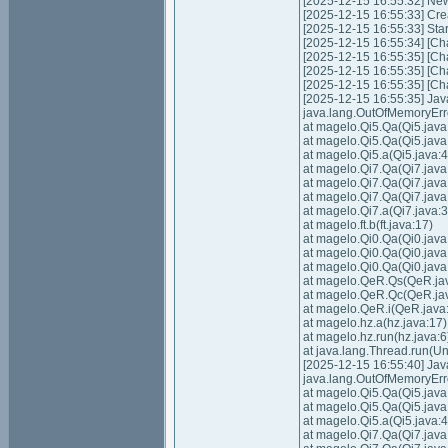
[2025-12-15 16:55:32] Ne
[2025-12-15 16:55:33] Cre
[2025-12-15 16:55:33] Sta
[2025-12-15 16:55:34] [Cha
[2025-12-15 16:55:35] [Cha
[2025-12-15 16:55:35] [Cha
[2025-12-15 16:55:35] [Cha
[2025-12-15 16:55:35] Ja
java.lang.OutOfMemoryErr
at magelo.Qi5.Qa(Qi5.java
at magelo.Qi5.Qa(Qi5.java
at magelo.Qi5.a(Qi5.java:4
at magelo.Qi7.Qa(Qi7.java
at magelo.Qi7.Qa(Qi7.java
at magelo.Qi7.Qa(Qi7.java
at magelo.Qi7.a(Qi7.java:3
at magelo.ft.b(ft.java:17)
at magelo.Qi0.Qa(Qi0.java
at magelo.Qi0.Qa(Qi0.java
at magelo.Qi0.Qa(Qi0.java
at magelo.QeR.Qs(QeR.ja
at magelo.QeR.Qc(QeR.ja
at magelo.QeR.i(QeR.java
at magelo.hz.a(hz.java:17)
at magelo.hz.run(hz.java:6
at java.lang.Thread.run(
[2025-12-15 16:55:40] Ja
java.lang.OutOfMemoryErr
at magelo.Qi5.Qa(Qi5.java
at magelo.Qi5.Qa(Qi5.java
at magelo.Qi5.a(Qi5.java:4
at magelo.Qi7.Qa(Qi7.java