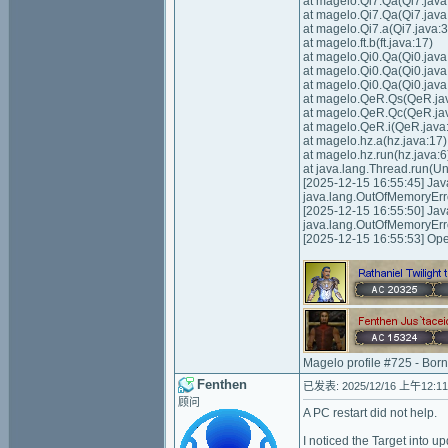
at magelo.Qi7.Qa(Qi7.java
at magelo.Qi7.Qa(Qi7.java
at magelo.Qi7.a(Qi7.java:3
at magelo.ft.b(ft.java:17)
at magelo.Qi0.Qa(Qi0.java
at magelo.Qi0.Qa(Qi0.java
at magelo.Qi0.Qa(Qi0.java
at magelo.QeR.Qs(QeR.ja
at magelo.QeR.Qc(QeR.ja
at magelo.QeR.i(QeR.java
at magelo.hz.a(hz.java:17)
at magelo.hz.run(hz.java:6
at java.lang.Thread.run(
[2025-12-15 16:55:45] Ja
java.lang.OutOfMemoryErr
[2025-12-15 16:55:50] Ja
java.lang.OutOfMemoryErr
[2025-12-15 16:55:53] Op
Magelo profile #725 - Bor
Fenthen
已发表: 2025/12/16 上午12:11
顾问
A PC restart did not help.
I noticed the Target into u