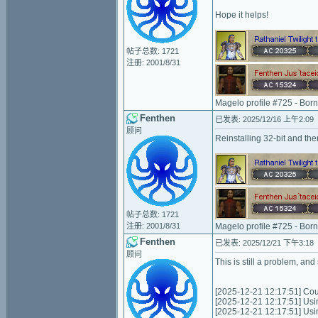
Hope it helps!
帖子总数: 1721
注册: 2001/8/31
Magelo profile #725 - Bor
Fenthen
已发表: 2025/12/16 上午2:09
顾问
Reinstalling 32-bit and the
帖子总数: 1721
注册: 2001/8/31
Magelo profile #725 - Bor
Fenthen
已发表: 2025/12/21 下午3:18
顾问
This is still a problem, and
[2025-12-21 12:17:51] Coul
[2025-12-21 12:17:51] Usi
[2025-12-21 12:17:51] Us