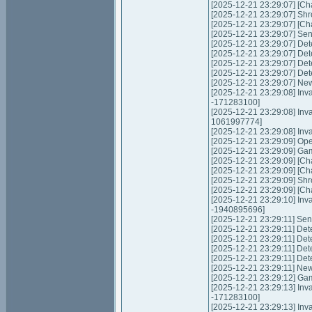
[2025-12-21 23:29:07] [Ch
[2025-12-21 23:29:07] Shr
[2025-12-21 23:29:07] [Cha
[2025-12-21 23:29:07] Send
[2025-12-21 23:29:07] Det
[2025-12-21 23:29:07] Det
[2025-12-21 23:29:07] Det
[2025-12-21 23:29:07] Det
[2025-12-21 23:29:07] New
[2025-12-21 23:29:08] Inva
-171283100]
[2025-12-21 23:29:08] Inv
1061997774]
[2025-12-21 23:29:08] Inva
[2025-12-21 23:29:09] Op
[2025-12-21 23:29:09] Ga
[2025-12-21 23:29:09] [Ch
[2025-12-21 23:29:09] [Ch
[2025-12-21 23:29:09] Shr
[2025-12-21 23:29:09] [Cha
[2025-12-21 23:29:10] Inva
-1940895696]
[2025-12-21 23:29:11] Send
[2025-12-21 23:29:11] Det
[2025-12-21 23:29:11] Det
[2025-12-21 23:29:11] Det
[2025-12-21 23:29:11] Det
[2025-12-21 23:29:11] New
[2025-12-21 23:29:12] Gam
[2025-12-21 23:29:13] Inva
-171283100]
[2025-12-21 23:29:13] Inv