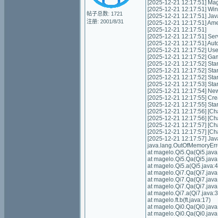
[2025-12-21 12:17:51] Mag
[2025-12-21 12:17:51] Wi
帖子总数: 1721
[2025-12-21 12:17:51] Jav
注册: 2001/8/31
[2025-12-21 12:17:51] Am
[2025-12-21 12:17:51]
[2025-12-21 12:17:51] Servic
[2025-12-21 12:17:51] Autom
[2025-12-21 12:17:52] Us
[2025-12-21 12:17:52] Game
[2025-12-21 12:17:52] Start
[2025-12-21 12:17:52] Star
[2025-12-21 12:17:52] Star
[2025-12-21 12:17:53] Sta
[2025-12-21 12:17:54] Ne
[2025-12-21 12:17:55] Cre
[2025-12-21 12:17:55] Sta
[2025-12-21 12:17:56] [Cha
[2025-12-21 12:17:56] [Cha
[2025-12-21 12:17:57] [Cha
[2025-12-21 12:17:57] [Cha
[2025-12-21 12:17:57] Ja
java.lang.OutOfMemoryErr
at magelo.Qi5.Qa(Qi5.java
at magelo.Qi5.Qa(Qi5.java
at magelo.Qi5.a(Qi5.java:4
at magelo.Qi7.Qa(Qi7.java
at magelo.Qi7.Qa(Qi7.java
at magelo.Qi7.Qa(Qi7.java
at magelo.Qi7.a(Qi7.java:3
at magelo.ft.b(ft.java:17)
at magelo.Qi0.Qa(Qi0.java
at magelo.Qi0.Qa(Qi0.java