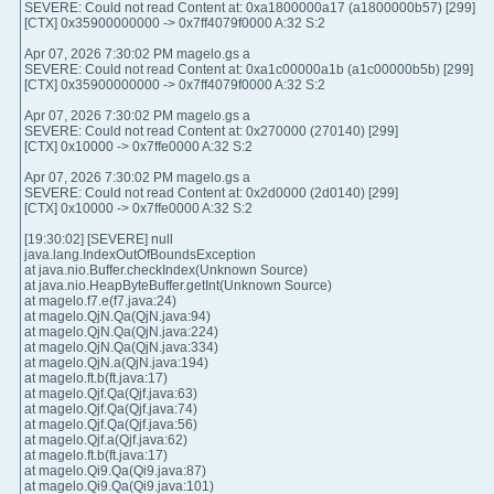
SEVERE: Could not read Content at: 0xa1800000a17 (a1800000b57) [299]
[CTX] 0x35900000000 -> 0x7ff4079f0000 A:32 S:2
Apr 07, 2026 7:30:02 PM magelo.gs a
SEVERE: Could not read Content at: 0xa1c00000a1b (a1c00000b5b) [299]
[CTX] 0x35900000000 -> 0x7ff4079f0000 A:32 S:2
Apr 07, 2026 7:30:02 PM magelo.gs a
SEVERE: Could not read Content at: 0x270000 (270140) [299]
[CTX] 0x10000 -> 0x7ffe0000 A:32 S:2
Apr 07, 2026 7:30:02 PM magelo.gs a
SEVERE: Could not read Content at: 0x2d0000 (2d0140) [299]
[CTX] 0x10000 -> 0x7ffe0000 A:32 S:2
[19:30:02] [SEVERE] null
java.lang.IndexOutOfBoundsException
at java.nio.Buffer.checkIndex(Unknown Source)
at java.nio.HeapByteBuffer.getInt(Unknown Source)
at magelo.f7.e(f7.java:24)
at magelo.QjN.Qa(QjN.java:94)
at magelo.QjN.Qa(QjN.java:224)
at magelo.QjN.Qa(QjN.java:334)
at magelo.QjN.a(QjN.java:194)
at magelo.ft.b(ft.java:17)
at magelo.Qjf.Qa(Qjf.java:63)
at magelo.Qjf.Qa(Qjf.java:74)
at magelo.Qjf.Qa(Qjf.java:56)
at magelo.Qjf.a(Qjf.java:62)
at magelo.ft.b(ft.java:17)
at magelo.Qi9.Qa(Qi9.java:87)
at magelo.Qi9.Qa(Qi9.java:101)