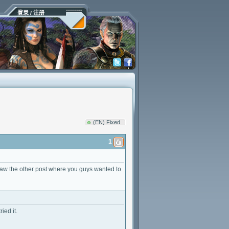
登录 / 注册
(EN) Fixed
1
aw the other post where you guys wanted to
ied it.