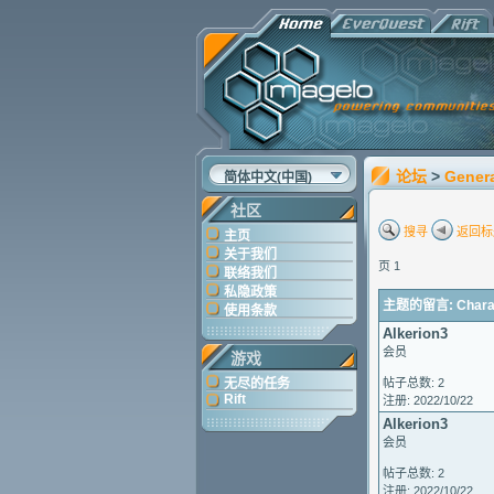
论坛
>
Gener
简体中文(中国)
社区
搜寻
返回标
主页
关于我们
页 1
联络我们
私隐政策
主题的留言: Characte
使用条款
Alkerion3
会员
游戏
无尽的任务
帖子总数: 2
Rift
注册: 2022/10/22
Alkerion3
会员
帖子总数: 2
注册: 2022/10/22