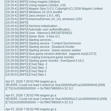
[19:29:42] [INFO] Using magelo-i18n[en]
[19:29:42] [INFO] Using magelo-i18n[en_US]
[19:29:42] [INFO] Magelo Sync 5.0.3, Copyright (C) 2026 Magelo Limited
[19:29:42] [INFO] Windows 10 10.0 amd64
[19:29:42] [INFO] Java version 1.8.0_481
[19:29:42] [INFO] America/Denver, en_US, windows-1252
[19:29:42] [INFO]
[19:29:42] [INFO] Services initialisation ...
[19:29:55] [INFO] Automatic user authentification...
[19:29:56] [INFO] User : Alkerion3 (REGISTERED)
[19:29:56] [INFO] Game Slots : 0 free of 1
[19:29:56] [INFO] Starting services...
[19:29:56] [INFO] Starting service : Content Synchronizer
[19:29:56] [INFO] Starting service : Deadlock Hunter
[19:29:57] [INFO] Starting service : Game session seeker
[19:29:58] [INFO] New game session detected : eqgame.exe[12272]
[19:29:59] [INFO] Creating Everquest game monitor
[19:29:59] [INFO] Starting game monitor : EverQuest 4.16.2
[19:30:00] [INFO] [Char] Step -2
[19:30:00] [INFO] [Char] Step -1
[19:30:01] [INFO] [Char] Step 0
[19:30:01] [INFO] [Char] Step 1
Apr 07, 2026 7:30:02 PM magelo.gs a
SEVERE: Could not read Content at: 0xa1000000a0f (a1000000b4f) [299]
[CTX] 0x35900000000 -> 0x7ff4079f0000 A:32 S:2
Apr 07, 2026 7:30:02 PM magelo.gs a
SEVERE: Could not read Content at: 0xa1400000a13 (a1400000b53) [299]
[CTX] 0x35900000000 -> 0x7ff4079f0000 A:32 S:2
Apr 07, 2026 7:30:02 PM magelo.gs a