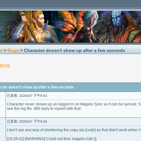
al
>
Bugs
> Character doesn't show up after a few seconds
题列表
r doesn't show up after a few seconds
已发表: 2026/4/7 下午9:43
Character never shows up as logged in on Magelo Sync so it can be synced. S
see the log file. Will reply to myself with that.
已发表: 2026/4/7 下午9:44
I don't see any way of shortening the copy ala [code] as that didn't work when I tr
[19:29:42] [WARNING] Could not find: magelo-i18n []