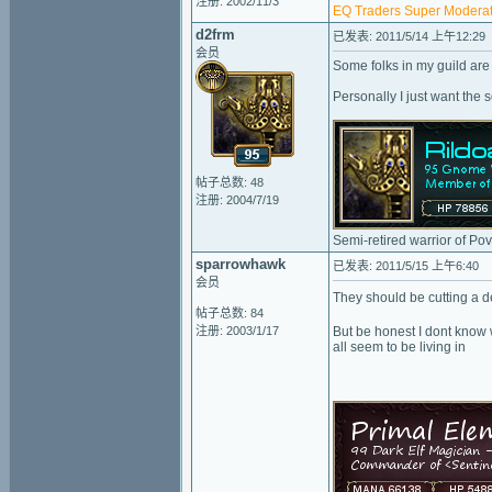
注册: 2002/11/3
EQ Traders Super Moderat
d2frm
已发表: 2011/5/14 上午12:29
会员
Some folks in my guild are 
Personally I just want the 
帖子总数: 48
注册: 2004/7/19
Semi-retired warrior of Po
sparrowhawk
已发表: 2011/5/15 上午6:40
会员
They should be cutting a d
帖子总数: 84
注册: 2003/1/17
But be honest I dont know 
all seem to be living in