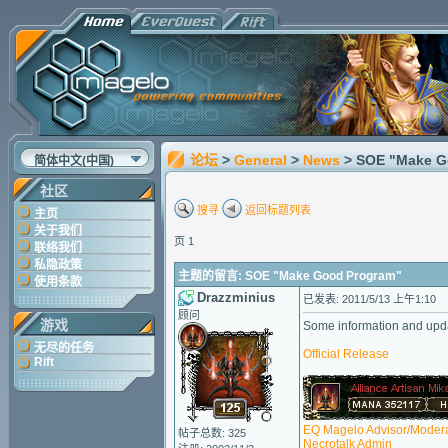
论坛
>
General
>
News
> SOE "Make G
简体中文(中国)
社区
搜寻
返回标题列表
主页
关于我们
页 1
联络我们
私隐政策
主题的留言: SOE "Make Good Program"
使用条款
Drazzminius
已发表: 2011/5/13 上午1:10
顾问
游戏
Some information and upda
无尽的任务
Official Release
Rift
EQ Magelo Advisor/Modera
帖子总数: 325
Necrotalk Admin