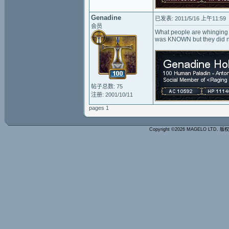
Genadine
已发表: 2011/5/16 上午11:59
会员
What people are whinging at
was KNOWN but they did no
帖子总数: 75
注册: 2001/10/11
pages 1
Copyright ©2026 MAGELO LTD