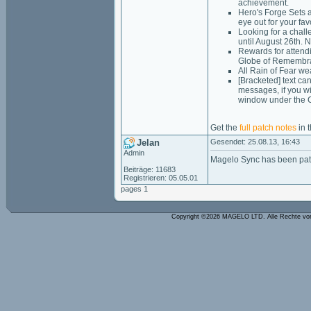
achievement.
Hero's Forge Sets a
eye out for your fav
Looking for a chal
until August 26th. 
Rewards for attend
Globe of Remembr
All Rain of Fear w
[Bracketed] text ca
messages, if you wi
window under the C
Get the
full patch notes
in t
Jelan
Gesendet: 25.08.13, 16:43
Admin
Magelo Sync has been pat
Beiträge: 11683
Registrieren: 05.05.01
pages 1
Copyright ©2026 MAGELO LTD. Alle Rechte vo