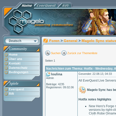
Foren
>
General
>
Magelo Sync statu
Deutsch
Community
Suchen
Zurück zur Themenliste
Home
Über uns
Seiten 1
Kontakt
Datenschutz
Nachrichten zum Thema: Hotfix - Wednesday, A
Bedingungen
loulina
Gesendet: 22.08.13, 04:33
Admin
All EverQuest Live Servers
Spiele
Beiträge: 4235
Registrieren: 09.02.06
Everquest
Magelo Sync has bee
Rift
Hotfix notes highlights
New Hero's Forge r
versions by right-c
Cloth Robe Ornamen