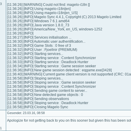
03
[11:36:26] [WARNING] Could not find: magelo-i18n []
[11:36:26] [INFO] Using magelo-i18n[en]
[11:36:26] [INFO] Using magelo-i18n[en_US]
[11:36:26] [INFO] Magelo Sync 4.4.1, Copyright (C) 2013 Magelo Limited
[11:36:26] [INFO] Windows 7 6.1 amd64
[11:36:26] [INFO] Java version 1.8.0_73
[11:36:26] [INFO] America/New_York, en_US, windows-1252
[11:36:26] [INFO]
[11:36:27] [INFO] Services initialisation ...
[11:36:30] [INFO] Automatic user authentification...
[11:36:32] [INFO] Game Slots : 0 free of 3
[11:36:32] [INFO] User : Fjoellnir (PREMIUM)
[11:36:32] [INFO] Starting services...
[11:36:32] [INFO] Starting service : Content Synchronizer
[11:36:33] [INFO] Starting service : Deadlock Hunter
[11:36:34] [INFO] Starting service : Game session seeker
[11:36:36] [INFO] New game session detected : eqgame.exe[3428]
[11:36:40] [WARNING] Current game client version is not supported (CRC: 01
[11:36:58] [INFO] Stoping services...
[11:36:58] [INFO] Stoping service : Game session seeker
[11:36:58] [INFO] Stoping service : Content Synchronizer
[11:36:58] [INFO] Sending game content to server...
[11:36:58] [INFO] New detected game objects : 0
[11:36:58] [INFO] Sending observations
[11:36:58] [INFO] Stoping service : Deadlock Hunter
[11:36:58] [INFO] Closing Magelo Sync
Gesendet: 23.03.16, 08:58
Apologize for not getting back to you on this sooner but given this has been solv
01