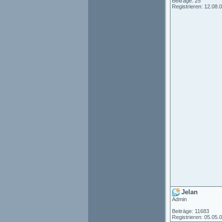
Beiträge: 25
Registrieren: 12.08.
Jelan
Admin
Beiträge: 11683
Registrieren: 05.05.