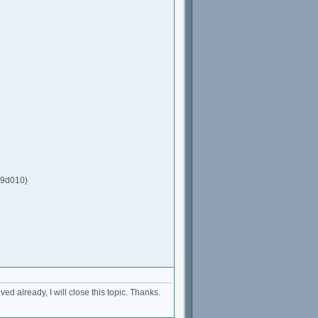
a9d010)
ed already, I will close this topic. Thanks.