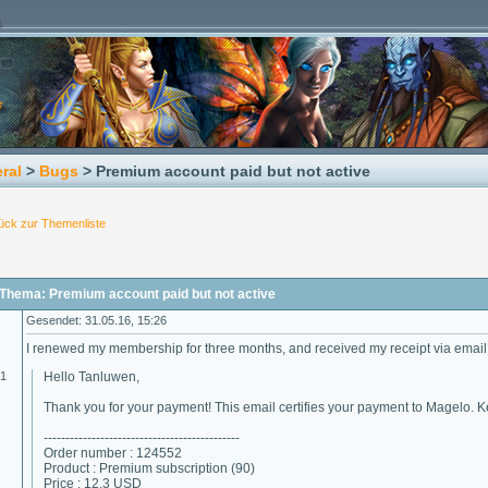
ral
>
Bugs
> Premium account paid but not active
ück zur Themenliste
Thema: Premium account paid but not active
Gesendet: 31.05.16, 15:26
I renewed my membership for three months, and received my receipt via email
01
Hello Tanluwen,
Thank you for your payment! This email certifies your payment to Magelo. Ke
---------------------------------------------
Order number : 124552
Product : Premium subscription (90)
Price : 12.3 USD