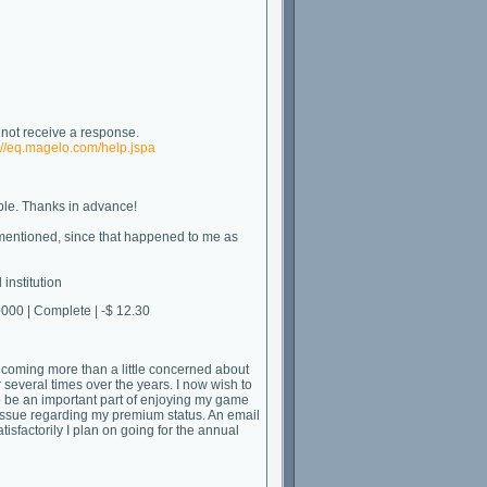
l not receive a response.
://eq.magelo.com/help.jspa
ble. Thanks in advance!
ter mentioned, since that happened to me as
institution
0 | Complete | -$ 12.30
ecoming more than a little concerned about
 several times over the years. I now wish to
 be an important part of enjoying my game
 issue regarding my premium status. An email
tisfactorily I plan on going for the annual