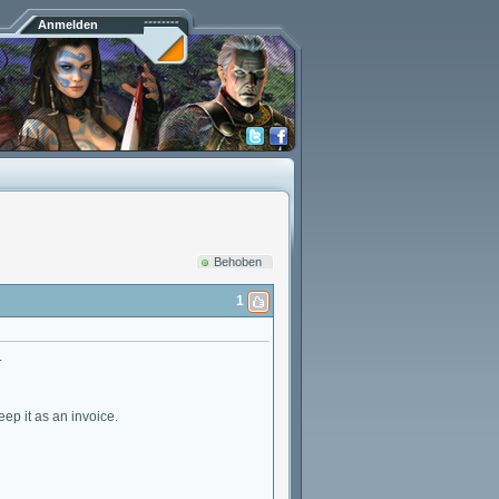
Anmelden
Behoben
1
.
ep it as an invoice.