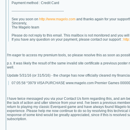
Payment method : Credit Card
---------------------------------------------
See you soon on
http://www.magelo.com
and thanks again for your support!
Sincerely,
The Magelo team
Please do not reply to this email. This mailbox is not monitored and you wil
If you have any question on your payment, please contact our support :
http
I'm eager to access my premium tools, so please resolve this as soon as possi
p.s. It was likely the result of the same invalid site certificate a previous pos
well.
Update 5/31/16 (or 31/5/16) - the charge has now officially cleared my financial 
07:05:58 *3979 VISA PURCHASE www.magelo.com Premier Games 0000000
I have twice messaged you via your Contact Us form regarding this, and am b
the lack of action and utter silence from your end. I've been a previous member
return to playing my classic Everquest game and have always found Magelo to
experience. Please help me now continue to do so by resolving this technical
response of some kind would be greatly appreciated, since if this is resolved sa
subscription.