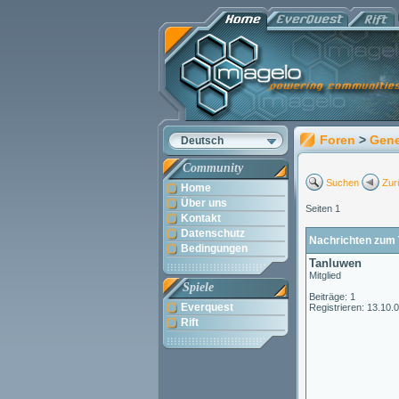
Foren
>
Gene
Deutsch
Community
Suchen
Zur
Home
Über uns
Seiten 1
Kontakt
Datenschutz
Nachrichten zum 
Bedingungen
Tanluwen
Mitglied
Spiele
Beiträge: 1
Everquest
Registrieren: 13.10.
Rift