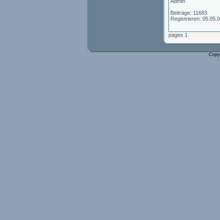
Admin
Beiträge: 11683
Registrieren: 05.05.
pages 1
Copy