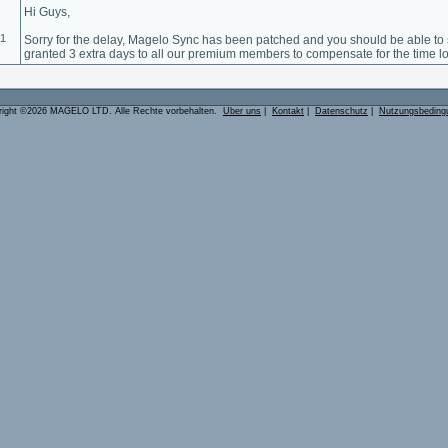
Hi Guys,
01
Sorry for the delay, Magelo Sync has been patched and you should be able to 
granted 3 extra days to all our premium members to compensate for the time lo
right ©2026 MAGELO LTD. Alle Rechte vorbehalten.
Über uns
|
Kontakt
|
Datenschutz
|
Nutzungsbeding