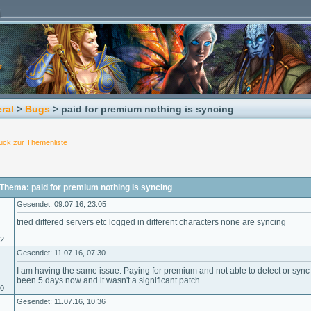
ral
>
Bugs
> paid for premium nothing is syncing
ück zur Themenliste
Thema: paid for premium nothing is syncing
Gesendet: 09.07.16, 23:05
tried differed servers etc logged in different characters none are syncing
02
Gesendet: 11.07.16, 07:30
I am having the same issue. Paying for premium and not able to detect or sync 
been 5 days now and it wasn't a significant patch.....
10
Gesendet: 11.07.16, 10:36