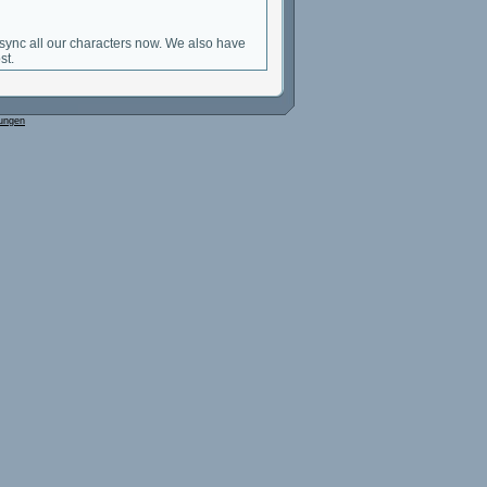
sync all our characters now. We also have
st.
ungen