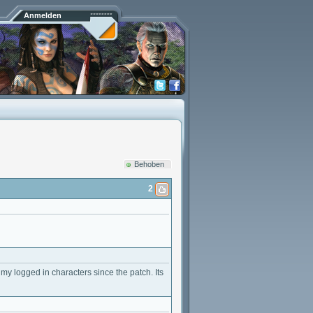
Anmelden
Behoben
2
my logged in characters since the patch. Its