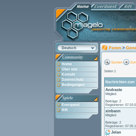
Foren
>
Gene
Deutsch
Community
Suchen
Zur
Home
Über uns
Seiten 1
Kontakt
Datenschutz
Nachrichten zum 
Bedingungen
Andraste
Mitglied
Spiele
Beiträge: 2
Everquest
Registrieren: 07.03.
Rift
xinbann
Mitglied
Beiträge: 2
Registrieren: 07.05.
Jelan