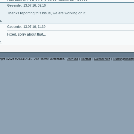
Gesendet: 13.07.16, 09:10
Thanks reporting this issue, we are working on it.
06
Gesendet: 13.07.16, 11:39
Fixed, sorry about that...
01
right ©2026 MAGELO LTD. Alle Rechte vorbehalten.
Über uns
|
Kontakt
|
Datenschutz
|
Nutzungsbeding