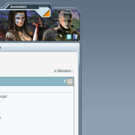
Anmelden
e
Behoben
5
sage:
u.