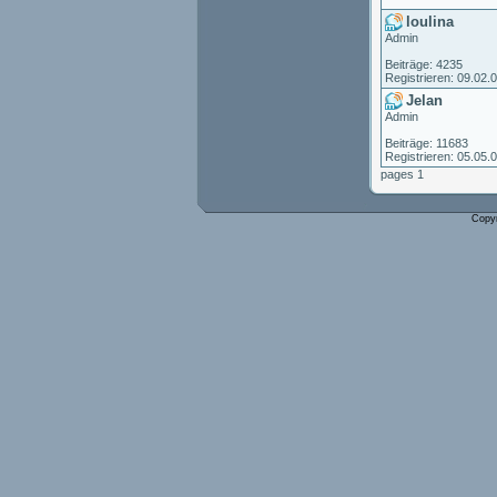
loulina
Admin
Beiträge: 4235
Registrieren: 09.02.
Jelan
Admin
Beiträge: 11683
Registrieren: 05.05.
pages 1
Copy