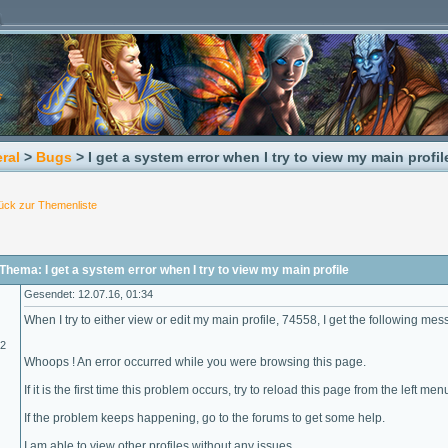
ral
>
Bugs
> I get a system error when I try to view my main profil
ück zur Themenliste
hema: I get a system error when I try to view my main profile
Gesendet: 12.07.16, 01:34
When I try to either view or edit my main profile, 74558, I get the following mes
02
Whoops ! An error occurred while you were browsing this page.
If it is the first time this problem occurs, try to reload this page from the left men
If the problem keeps happening, go to the forums to get some help.
I am able to view other profiles without any issues.