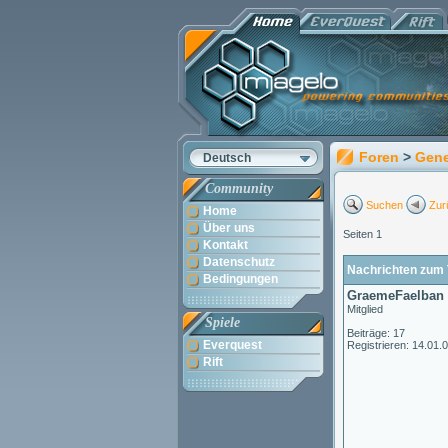
Foren
>
Gene
Deutsch
Community
Suchen
Zur
Home
Über uns
Seiten 1
Kontakt
Datenschutz
Nachrichten zum T
Bedingungen
GraemeFaelban
Mitglied
Spiele
Beiträge: 17
Everquest
Registrieren: 14.01.
Rift