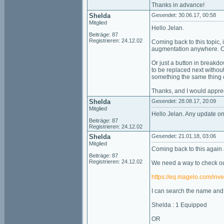
Thanks in advance!
Shelda
Gesendet: 30.06.17, 00:58
Mitglied
Hello Jelan.
Beiträge: 87
Registrieren: 24.12.02
Coming back to this topic, 
augmentation anywhere. Cle
Or just a button in breakdo
to be replaced next without 
something the same thing 
Thanks, and I would appre
Shelda
Gesendet: 28.08.17, 20:09
Mitglied
Hello Jelan. Any update on
Beiträge: 87
Registrieren: 24.12.02
Shelda
Gesendet: 21.01.18, 03:06
Mitglied
Coming back to this again 
Beiträge: 87
Registrieren: 24.12.02
We need a way to check our
https://eq.magelo.com/inve
I can search the name and t
Shelda : 1 Equipped
OR