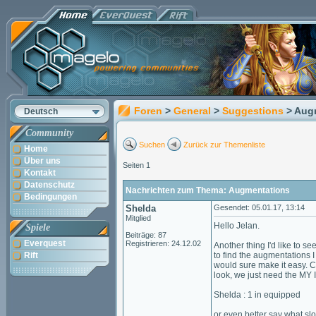
Foren
>
General
>
Suggestions
> Aug
Deutsch
Community
Suchen
Zurück zur Themenliste
Home
Über uns
Seiten 1
Kontakt
Datenschutz
Nachrichten zum Thema: Augmentations
Bedingungen
Shelda
Gesendet: 05.01.17, 13:14
Mitglied
Hello Jelan.
Spiele
Beiträge: 87
Everquest
Registrieren: 24.12.02
Another thing I'd like to s
Rift
to find the augmentations I
would sure make it easy. Cl
look, we just need the MY 
Shelda : 1 in equipped
or even better say what slo