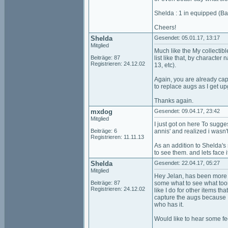
Shelda : 1 in equipped (Ba
Cheers!
Shelda
Gesendet: 05.01.17, 13:17
Mitglied
Much like the My collectibl
Beiträge: 87
list like that, by character
Registrieren: 24.12.02
13, etc).
Again, you are already capt
to replace augs as I get u
Thanks again.
mxdog
Gesendet: 09.04.17, 23:42
Mitglied
I just got on here To sugge
Beiträge: 6
annis' and realized i wasn'
Registrieren: 11.11.13
As an addition to Shelda's 
to see them. and lets face 
Shelda
Gesendet: 22.04.17, 05:27
Mitglied
Hey Jelan, has been more t
Beiträge: 87
some what to see what toon 
Registrieren: 24.12.02
like I do for other items th
capture the augs because I
who has it.
Would like to hear some f