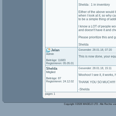
Shelda : 1 in inventory
Either of the above would b
when I look at it, so why c
to be a simple thing of add
I know a LOT of people wou
and doesn't have it and ch
Please prioritize this and 
Shelda
Jelan
Gesendet: 28.01.18, 07:20
Admin
This is now done, your equ
Beiträge: 11683
Registrieren: 05.05.01
Shelda
Gesendet: 28.01.18, 15:11
Mitglied
Woohoo! I see it, it works, how won
Beiträge: 87
Registrieren: 24.12.02
THANK YOU SO MUCH!!!!
-Shelda
pages 1
Copyright ©2026 MAGELO LTD. Alle Rechte vo