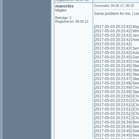
manorbis
Gesendet: 04.05.17, 05:32
Mitglied
Same problem for me, I can
Beiträge: 2
Registrieren: 08.05.12
[2017-05-03 20:23:42] Mag
[2017-05-03 20:23:42] Wi
[2017-05-03 20:23:42] Jav
[2017-05-03 20:23:42] Ame
[2017-05-03 20:23:42]
[2017-05-03 20:23:42] Servic
[2017-05-03 20:23:42] Autom
[2017-05-03 20:23:45] Game
[2017-05-03 20:23:45] Use
[2017-05-03 20:23:45] Start
[2017-05-03 20:23:45] Star
[2017-05-03 20:23:45] Star
[2017-05-03 20:23:47] Sta
[2017-05-03 20:23:48] Ne
[2017-05-03 20:23:49] Cre
[2017-05-03 20:23:49] Sta
[2017-05-03 20:23:50] [Cha
[2017-05-03 20:23:51] [Cha
[2017-05-03 20:23:51] [Cha
[2017-05-03 20:23:51] [Cha
[2017-05-03 20:23:51] [Cha
[2017-05-03 20:23:51] [Cha
[2017-05-03 20:24:34] Bro
[2017-05-03 20:24:45] Send
[2017-05-03 20:24:45] Det
[2017-05-03 20:24:45] New