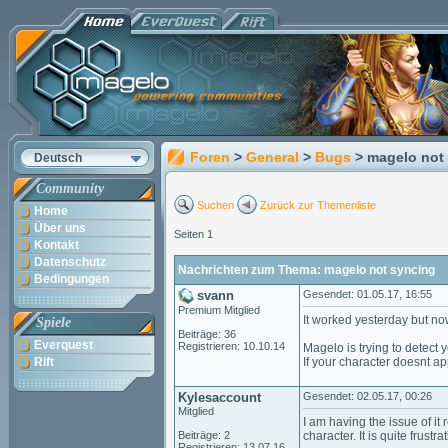
Foren
>
General
>
Bugs
> magelo not
Deutsch
Community
Suchen
Zurück zur Themenliste
Home
Über uns
Seiten 1
Kontakt
Datenschutz
Nachrichten zum Thema: magelo not syncing
Bedingungen
svann
Gesendet: 01.05.17, 16:55
Premium Mitglied
It worked yesterday but now
Spiele
Beiträge: 36
Everquest
Registrieren: 10.10.14
Magelo is trying to detect 
Rift
If your character doesnt a
Kylesaccount
Gesendet: 02.05.17, 00:26
Mitglied
I am having the issue of it
Beiträge: 2
character. It is quite frustra
Registrieren: 13.07.16