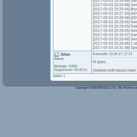
[2017-05-03 20:24:48] Gam
[2017-05-03 20:24:48] Sen
[2017-05-03 20:25:04] Bro
[2017-05-03 20:27:30] [AD
[2017-05-03 20:28:48] [ADV
[2017-05-03 20:29:45] Send
[2017-05-03 20:29:45] Det
[2017-05-03 20:29:45] New
[2017-05-03 20:29:47] Gam
[2017-05-03 20:29:48] Sen
[2017-05-03 20:29:48] 2 o
[2017-05-03 20:31:36] Ope
Jelan
Gesendet: 10.05.17, 17:13
Admin
Hi guys,
Beiträge: 11683
Registrieren: 05.05.01
I believe both issues have
pages 1
Copyright ©2026 MAGELO LTD. Alle Rechte vo