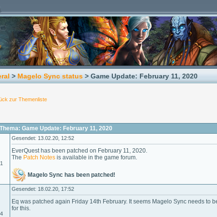
ral
>
Magelo Sync status
> Game Update: February 11, 2020
ück zur Themenliste
Thema: Game Update: February 11, 2020
Gesendet: 13.02.20, 12:52
EverQuest has been patched on February 11, 2020.
The
Patch Notes
is available in the game forum.
01
Magelo Sync has been patched!
Gesendet: 18.02.20, 17:52
Eq was patched again Friday 14th February. It seems Magelo Sync needs to b
for this.
04