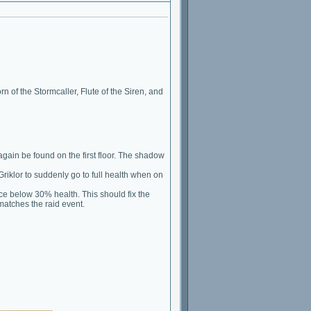
 of the Stormcaller, Flute of the Siren, and
gain be found on the first floor. The shadow
Griklor to suddenly go to full health when on
once below 30% health. This should fix the
matches the raid event.