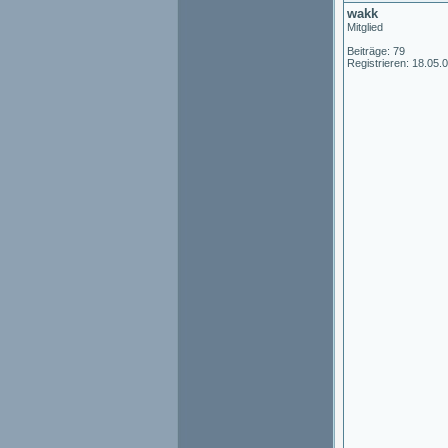
wakk
Mitglied
Beiträge: 79
Registrieren: 18.05.