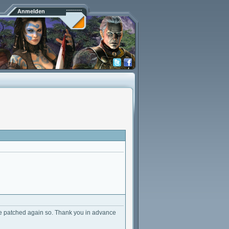
Anmelden
e patched again so. Thank you in advance