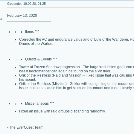
Gesendet: 19.02.20, 01:25
February 13, 2020
03
_____________________
Items ***
Corrected the AC and endurance valus and of Lute of the Wanderer, Horn
Drums of the Warlord.
Quests & Events ***
Tower of Frozen Shadow progression - The large frost-bitten gnoll can a
beast necromancer can again be found on the sixth floor.
Griklor the Restless (Raid and Mission) - Fixed issue that was causing 
his mount.
Griklor the Restless (Mission) - Griklor will stop getting on his mount 
issue that could cause him to get stuck on his mount and more closely 
Miscellaneous ***
Fixed an issue with raid groups disbanding randomly.
- The EverQuest Team