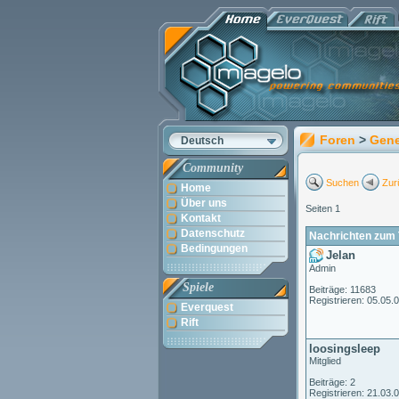
Foren
>
Gene
Deutsch
Community
Suchen
Zur
Home
Über uns
Seiten 1
Kontakt
Datenschutz
Nachrichten zum 
Bedingungen
Jelan
Admin
Spiele
Beiträge: 11683
Registrieren: 05.05.
Everquest
Rift
loosingsleep
Mitglied
Beiträge: 2
Registrieren: 21.03.