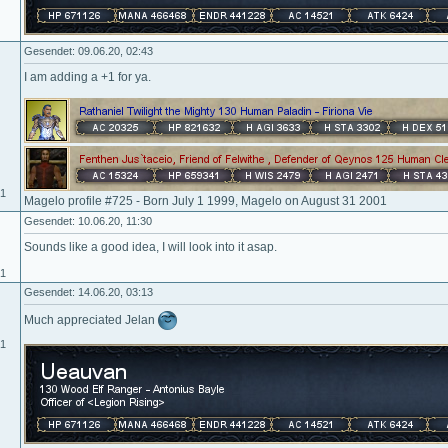
Gesendet: 09.06.20, 02:43
I am adding a +1 for ya.
01
Magelo profile #725 - Born July 1 1999, Magelo on August 31 2001
Gesendet: 10.06.20, 11:30
Sounds like a good idea, I will look into it asap.
01
Gesendet: 14.06.20, 03:13
Much appreciated Jelan
01