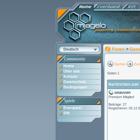
Foren
>
Gene
Deutsch
Community
Suchen
Zur
Home
Über uns
Seiten 1
Kontakt
Datenschutz
Nachrichten zum 
Bedingungen
ueauvan
Premium Mitglied
Spiele
Beiträge: 27
Everquest
Registrieren: 05.12.
Rift