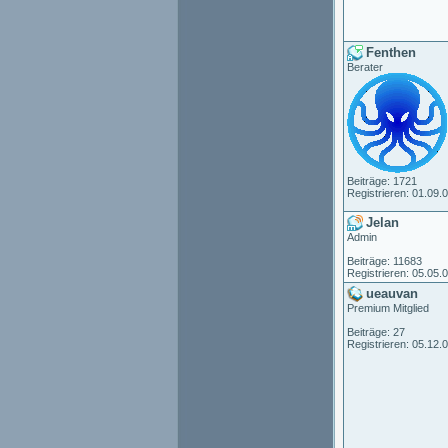
Fenthen
Berater
Beiträge: 1721
Registrieren: 01.09.
Jelan
Admin
Beiträge: 11683
Registrieren: 05.05.
ueauvan
Premium Mitglied
Beiträge: 27
Registrieren: 05.12.