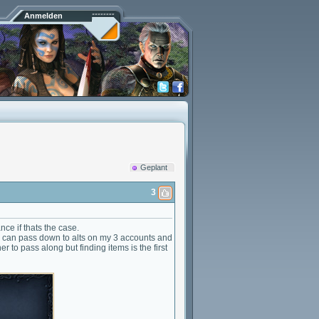
Anmelden
Geplant
3
nce if thats the case.
e can pass down to alts on my 3 accounts and
 to pass along but finding items is the first