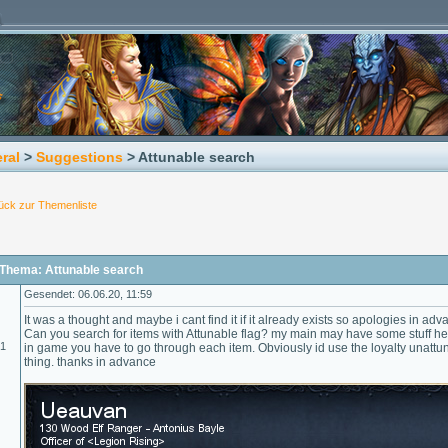
ral
>
Suggestions
> Attunable search
ück zur Themenliste
Thema: Attunable search
Gesendet: 06.06.20, 11:59
It was a thought and maybe i cant find it if it already exists so apologies in adva
Can you search for items with Attunable flag? my main may have some stuff h
01
in game you have to go through each item. Obviously id use the loyalty unattuner
thing. thanks in advance