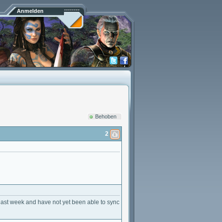
Anmelden
Behoben
2
last week and have not yet been able to sync