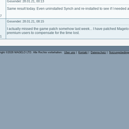
Gesendet: 28.01.21, 00:13
Same result today. Even uninstalled Synch and re-installed to see if I needed a 
17
Gesendet: 28.01.21, 08:15
I actually missed the game patch somehow last week... I have patched Magelo 
premium users to compensate for the time lost.
01
right ©2026 MAGELO LTD. Alle Rechte vorbehalten.
Über uns
|
Kontakt
|
Datenschutz
|
Nutzungsbeding