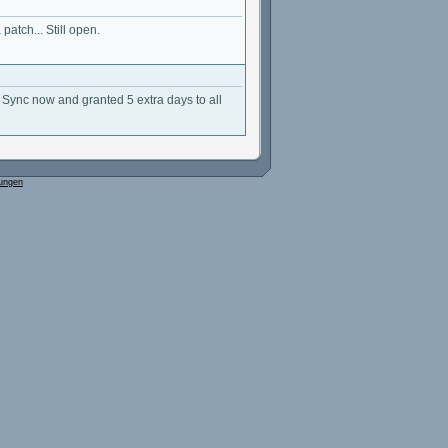
patch... Still open.
Sync now and granted 5 extra days to all
ungen