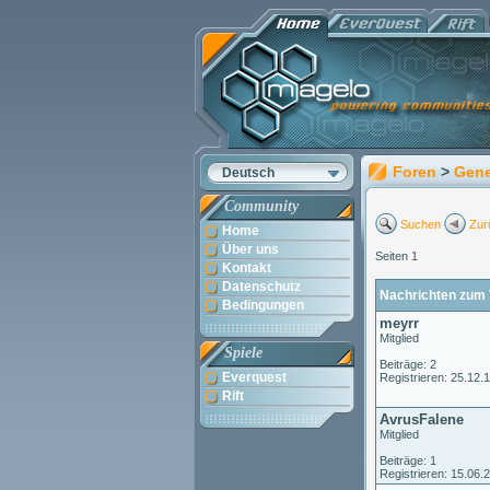
Foren
>
Gene
Deutsch
Community
Suchen
Zur
Home
Über uns
Seiten 1
Kontakt
Datenschutz
Nachrichten zum 
Bedingungen
meyrr
Mitglied
Spiele
Beiträge: 2
Everquest
Registrieren: 25.12.
Rift
AvrusFalene
Mitglied
Beiträge: 1
Registrieren: 15.06.