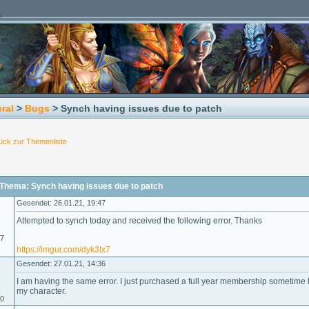
ral
>
Bugs
> Synch having issues due to patch
ück zur Themenliste
Thema: Synch having issues due to patch
Gesendet: 26.01.21, 19:47
Attempted to synch today and received the following error. Thanks
17
https://imgur.com/dyk3Ix7
Gesendet: 27.01.21, 14:36
I am having the same error. I just purchased a full year membership sometime 
my character.
20