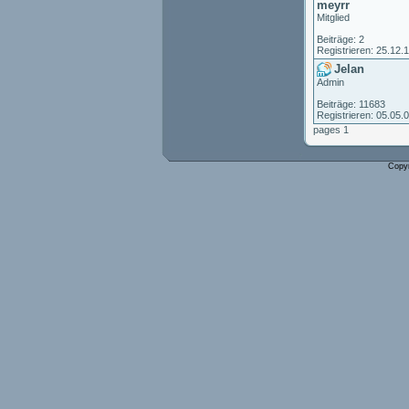
meyrr
Mitglied
Beiträge: 2
Registrieren: 25.12.
Jelan
Admin
Beiträge: 11683
Registrieren: 05.05.
pages 1
Copy