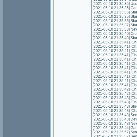
[2021-05-10 21:35:35] Us
[2021-05-10 21:35:35] Game
[2021-05-10 21:35:35] Start
[2021-05-10 21:35:35] Star
[2021-05-10 21:35:35] Star
[2021-05-10 21:35:37] Sta
[2021-05-10 21:35:38] Ne
[2021-05-10 21:35:40] Cre
[2021-05-10 21:35:40] Star
[2021-05-10 21:35:41] [Cha
[2021-05-10 21:35:41] [Cha
[2021-05-10 21:35:41] [Cha
[2021-05-10 21:35:41] [Cha
[2021-05-10 21:35:41] [Ch
[2021-05-10 21:35:41] [Ch
[2021-05-10 21:35:41] [Cha
[2021-05-10 21:35:41] [Cha
[2021-05-10 21:35:41] [Ch
[2021-05-10 21:35:41] [Ch
[2021-05-10 21:35:41] [Ch
[2021-05-10 21:35:42] [Ch
[2021-05-10 21:35:42] [Ch
[2021-05-10 21:35:43] [Ch
[2021-05-10 21:35:43] [Ch
[2021-05-10 21:35:43] Shr
[2021-05-10 21:35:43] [Cha
[2021-05-10 21:35:43] Send
[2021-05-10 21:35:43] Det
[2021-05-10 21:35:43] New
[2021-05-10 21:35:44] Gam
[2021-05-10 21:35:57] Sync
[2021-05-10 21:35:57] Send