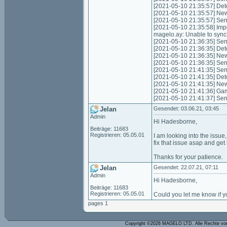
[2021-05-10 21:35:57] Det
[2021-05-10 21:35:57] New
[2021-05-10 21:35:57] Sen
[2021-05-10 21:35:58] Imp
magelo.ay: Unable to sync
[2021-05-10 21:36:35] Send
[2021-05-10 21:36:35] Det
[2021-05-10 21:36:35] New
[2021-05-10 21:36:35] Sen
[2021-05-10 21:41:35] Send
[2021-05-10 21:41:35] Det
[2021-05-10 21:41:35] New
[2021-05-10 21:41:36] Ga
[2021-05-10 21:41:37] Sen
Jelan
Gesendet: 03.06.21, 03:45
Admin
Hi Hadesborne,
Beiträge: 11683
Registrieren: 05.05.01
I am looking into the issue
fix that issue asap and get
Thanks for your patience.
Jelan
Gesendet: 22.07.21, 07:11
Admin
Hi Hadesborne,
Beiträge: 11683
Registrieren: 05.05.01
Could you let me know if yo
pages 1
Copyright ©2026 MAGELO LTD. Alle Rechte vo