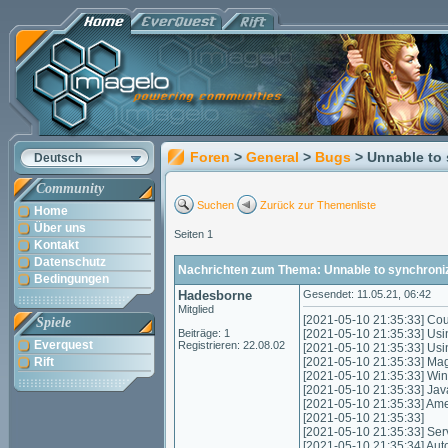
Foren
>
General
>
Bugs
> Unnable to 
Deutsch
Community
Suchen
Zurück zur Themenliste
Home
Über uns
Seiten 1
Kontakt
Datenschutz
Nachrichten zum Thema: Unnable to synchroni
Bedingungen
Hadesborne
Gesendet: 11.05.21, 06:42
Mitglied
[2021-05-10 21:35:33] Coul
Spiele
Beiträge: 1
[2021-05-10 21:35:33] Usi
Everquest
Registrieren: 22.08.02
[2021-05-10 21:35:33] Us
Rift
[2021-05-10 21:35:33] Mag
[2021-05-10 21:35:33] Wi
[2021-05-10 21:35:33] Jav
[2021-05-10 21:35:33] Am
[2021-05-10 21:35:33]
[2021-05-10 21:35:33] Servic
[2021-05-10 21:35:34] Autom