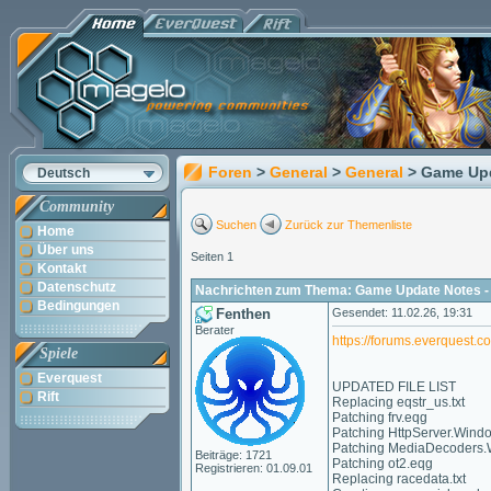
Foren
>
General
>
General
> Game Upd
Deutsch
Community
Suchen
Zurück zur Themenliste
Home
Über uns
Seiten 1
Kontakt
Datenschutz
Nachrichten zum Thema: Game Update Notes - 
Bedingungen
Fenthen
Gesendet: 11.02.26, 19:31
Berater
https://forums.everquest.
Spiele
Everquest
UPDATED FILE LIST
Rift
Replacing eqstr_us.txt
Patching frv.eqg
Patching HttpServer.Wind
Patching MediaDecoders.
Beiträge: 1721
Patching ot2.eqg
Registrieren: 01.09.01
Replacing racedata.txt