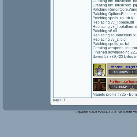
Creating mx_musicbox_ha
Creating mx_musicbox_p
Patching RenoirCore.Wind
Patching OptionsEditor.ex
Patching spells_us_str.txt
Replacing v8_libbase.dll
Replacing v8_libplatform.d
Patching v8.dll
Replacing soundassets.txt
Replacing v8_zlib.dll
Patching spells_us.txt
Creating weapons_innoru
Finished downloading 22,7
Saved 58,789,423 bytes wi
Magelo profile #725 - Bor
pages 1
Copyright ©2026 MAGELO LTD. Alle Rechte vo