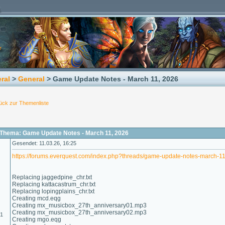
ral
>
General
> Game Update Notes - March 11, 2026
ück zur Themenliste
Thema: Game Update Notes - March 11, 2026
Gesendet: 11.03.26, 16:25
https://forums.everquest.com/index.php?threads/game-update-notes-march-1
Replacing jaggedpine_chr.txt
Replacing kattacastrum_chr.txt
Replacing lopingplains_chr.txt
Creating mcd.eqg
Creating mx_musicbox_27th_anniversary01.mp3
Creating mx_musicbox_27th_anniversary02.mp3
01
Creating mgo.eqg