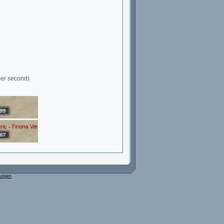
per second)
ungen