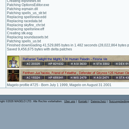
Creating eqlsnews.txt
Patching OptionsEditor.exe
Patching eqmain.dll
Patching spells_us_str.txt
Replacing spellsnew.edd
Replacing racedata.txt
Replacing skyfire_chr.txt
Replacing spellsnew.eff
Creating stk.eqg
Replacing soundassets.txt
Patching spells_us.txt
Finished downloading 41,529,885 bytes in 1.482 seconds (28,022,864 bytes 
Saved 9,456,675 bytes with delta patches
Magelo profile #725 - Born July 1 1999, Magelo on August 31 2001
right ©2026 MAGELO LTD. Alle Rechte vorbehalten.
Über uns
|
Kontakt
|
Datenschutz
|
Nutzungsbeding