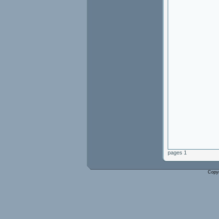
pages 1
Copy