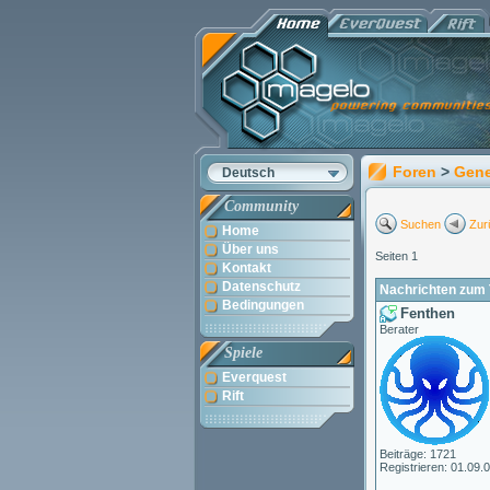
Foren
>
Gene
Deutsch
Community
Suchen
Zur
Home
Über uns
Seiten 1
Kontakt
Datenschutz
Nachrichten zum 
Bedingungen
Fenthen
Berater
Spiele
Everquest
Rift
Beiträge: 1721
Registrieren: 01.09.