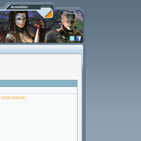
Anmelden
1-2026.309144/