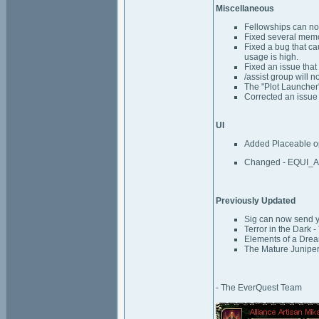
Miscellaneous
Fellowships can n
Fixed several memo
Fixed a bug that c
usage is high.
Fixed an issue that
/assist group will n
The "Plot Launcher" 
Corrected an issue 
UI
Added Placeable op
Changed - EQUI_A
Previously Updated
Sig can now send y
Terror in the Dark 
Elements of a Dream
The Mature Juniper
- The EverQuest Team