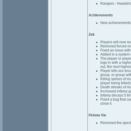
Rangers - Headshot 
Achievements
New achievements h
Zek
Players will now re
Removed forced res
Fixed an issue wit
Added in a system o
The player or player
logs in with a highe
out, the next highes
Player kills are bro
group, or group wit
Killing sprees of mu
player being killed) 
Death streaks of mu
Increased infamy ga
Infamy decays 5 tim
Fixed a bug that ca
close it.
Firiona Vie
Removed the special