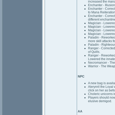
increased the mana
Enchanter - Illusi
Enchanter - Correc
to Mana Reiteration
Enchanter - Correct
different enchantm
Magician - Lowered 
Magician - Lowered 
Magician - Lowered 
Magician - Lowered 
Paladin - Reworked R
more skill attacks f
Paladin - Righteous
Ranger - Corrected
of Quills.
Ranger - Reworked C
Lowered the innate a
Necromancer - The 
Warrior - The Weapo
NPC
A new bag is availab
Alerynril the Loyal 
click on her as befo
Choleric unicorns i
Players should now 
elusive demigod.
AA