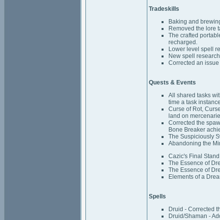
Tradeskills
Baking and brewing
Removed the lore t
The crafted portabl
recharged.
Lower level spell r
New spell research 
Corrected an issue
Quests & Events
All shared tasks w
time a task instance
Curse of Rot, Curs
land on mercenarie
Corrected the spaw
Bone Breaker achi
The Suspiciously Sw
Abandoning the Mir
Cazic's Final Stand
The Essence of Dre
The Essence of Dream
Elements of a Drea
Spells
Druid - Corrected th
Druid/Shaman - Add