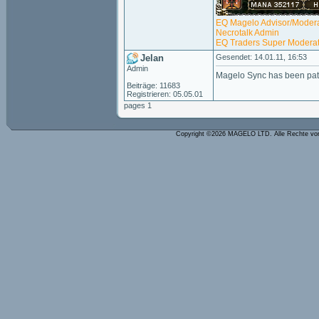
EQ Magelo Advisor/Modera
Necrotalk Admin
EQ Traders Super Moderat
Jelan
Gesendet: 14.01.11, 16:53
Admin
Magelo Sync has been pat
Beiträge: 11683
Registrieren: 05.05.01
pages 1
Copyright ©2026 MAGELO LTD. Alle Rechte vo