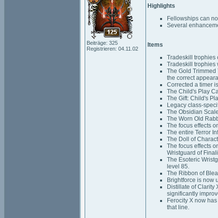
Highlights
Fellowships can n
Several enhancemen
Beiträge: 325
Items
Registrieren: 04.11.02
Tradeskill trophies
Tradeskill trophies 
The Gold Trimmed T
the correct appear
Corrected a timer i
The Child's Play C
The Gift: Child's P
Legacy class-specif
The Obsidian Scale
The Worn Old Rabbi
The focus effects o
The entire Terror I
The Doll of Characte
The focus effects o
Wristguard of Final
The Esoteric Wristg
level 85.
The Ribbon of Blea
Brightforce is now 
Distillate of Clarit
significantly impro
Ferocity X now has
that line.