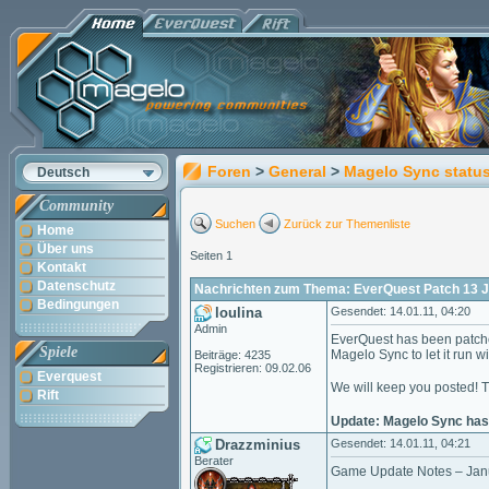
Foren
>
General
>
Magelo Sync statu
Deutsch
Community
Suchen
Zurück zur Themenliste
Home
Über uns
Seiten 1
Kontakt
Datenschutz
Nachrichten zum Thema: EverQuest Patch 13 
Bedingungen
loulina
Gesendet: 14.01.11, 04:20
Admin
EverQuest has been patche
Spiele
Magelo Sync to let it run w
Beiträge: 4235
Registrieren: 09.02.06
Everquest
We will keep you posted! 
Rift
Update: Magelo Sync has 
Drazzminius
Gesendet: 14.01.11, 04:21
Berater
Game Update Notes – Jan