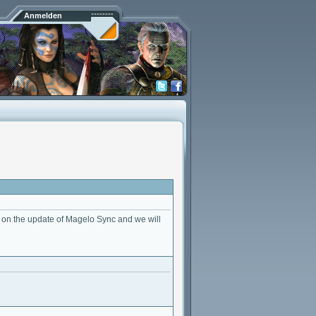
Anmelden
on the update of Magelo Sync and we will