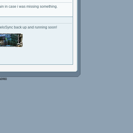
ain in case i was missing something.
geloSync back up and running soon!
ungen