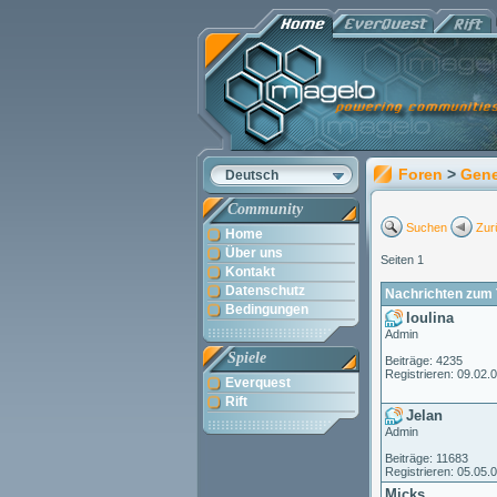
Foren
>
Gene
Deutsch
Community
Suchen
Zur
Home
Über uns
Seiten 1
Kontakt
Datenschutz
Nachrichten zum 
Bedingungen
loulina
Admin
Spiele
Beiträge: 4235
Registrieren: 09.02.
Everquest
Rift
Jelan
Admin
Beiträge: 11683
Registrieren: 05.05.
Micks