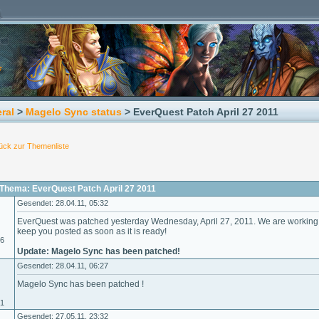
ral
>
Magelo Sync status
> EverQuest Patch April 27 2011
ück zur Themenliste
Thema: EverQuest Patch April 27 2011
Gesendet: 28.04.11, 05:32
EverQuest was patched yesterday Wednesday, April 27, 2011. We are working 
keep you posted as soon as it is ready!
06
Update: Magelo Sync has been patched!
Gesendet: 28.04.11, 06:27
Magelo Sync has been patched !
01
Gesendet: 27.05.11, 23:32