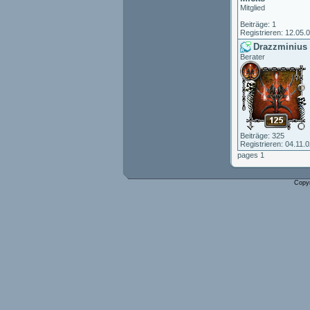
Mitglied
Beiträge: 1
Registrieren: 12.05.
Drazzminius
Berater
Beiträge: 325
Registrieren: 04.11.
pages 1
Copy