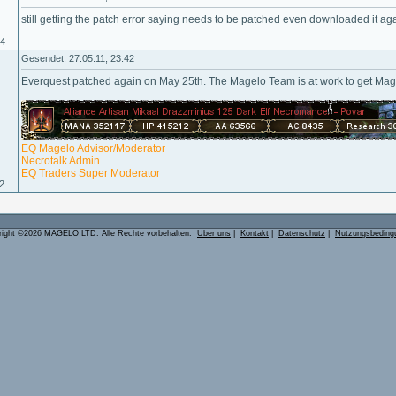
still getting the patch error saying needs to be patched even downloaded it ag
04
Gesendet: 27.05.11, 23:42
Everquest patched again on May 25th. The Magelo Team is at work to get Ma
EQ Magelo Advisor/Moderator
Necrotalk Admin
EQ Traders Super Moderator
02
right ©2026 MAGELO LTD. Alle Rechte vorbehalten.
Über uns
|
Kontakt
|
Datenschutz
|
Nutzungsbeding