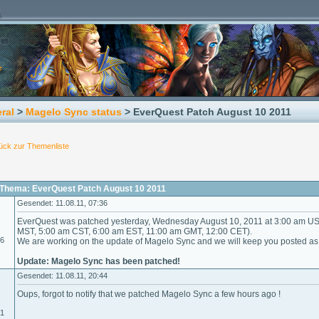
ral
>
Magelo Sync status
> EverQuest Patch August 10 2011
ück zur Themenliste
Thema: EverQuest Patch August 10 2011
Gesendet: 11.08.11, 07:36
EverQuest was patched yesterday, Wednesday August 10, 2011 at 3:00 am US 
MST, 5:00 am CST, 6:00 am EST, 11:00 am GMT, 12:00 CET).
06
We are working on the update of Magelo Sync and we will keep you posted as s
Update: Magelo Sync has been patched!
Gesendet: 11.08.11, 20:44
Oups, forgot to notify that we patched Magelo Sync a few hours ago !
01