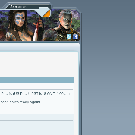
Anmelden
Pacific (US Pacifc-PST is -8 GMT: 4:00 am
oon as it's ready again!