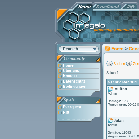
Foren
>
Gene
Deutsch
Community
Suchen
Zur
Home
Über uns
Seiten 1
Kontakt
Datenschutz
Nachrichten zum 
Bedingungen
loulina
Admin
Spiele
Beiträge: 4235
Registrieren: 09.02.
Everquest
Rift
Jelan
Admin
Beiträge: 11683
Registrieren: 05.05.