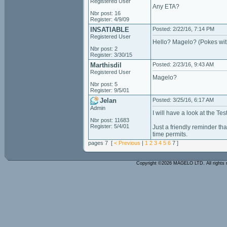
Registered User
Any ETA?
Nbr post: 16
Register: 4/9/09
INSATIABLE
Posted: 2/22/16, 7:14 PM
Registered User
Hello? Magelo? (Pokes with 
Nbr post: 2
Register: 3/30/15
Marthisdil
Posted: 2/23/16, 9:43 AM
Registered User
Magelo?
Nbr post: 5
Register: 9/5/01
Jelan
Posted: 3/25/16, 6:17 AM
Admin
I will have a look at the T
Nbr post: 11683
Register: 5/4/01
Just a friendly reminder tha
time permits.
pages 7 [
< Previous
|
1
2
3
4
5
6
7 ]
Copyright ©2026 MAGELO LTD. All rights