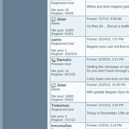
Registered User
Whee any time magelo goin
Nbr post: 16
Register: 4/9/09
Jelan
Posted: 7/27/15, 9:58 AM
Admin
Ya they do.... But as a matt
Nbr post: 11683
Register: 5/4/01
zanro
Posted: 10/24/15, 7:07 PM
Registered User
Magelo sync can not find m
Nbr post: 1
Register: 10/24/15
Damalio
Posted: 10/25/15, 3:21 PM
Premium User
Getting the message on sy
As you don't have enough g
Nbr post: 14
Register: 6/27/03
I only have one toon on he
Jelan
Posted: 10/25/15, 10:38 PM
Admin
Will update Magelo Sync for 
Nbr post: 11683
Register: 5/4/01
Tinkertom
Posted: 12/13/15, 3:34 PM
Registered User
Today is December 13th and
Nbr post: 4
Register: 7/17/13
trmcmullen
Posted: 1/25/16, 5:14 PM