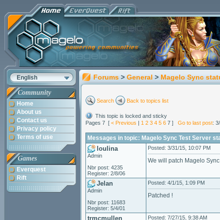
Forums
>
General
>
Magelo Sync stat
English
Community
Search
Back to topics list
Home
About us
This topic is locked and sticky
Contact us
Pages 7 [
< Previous
|
1
2
3
4
5
6
7 ]
Go to last post
: 3
Privacy policy
Terms of use
Messages in topic: Magelo Sync Test Server st
loulina
Posted: 3/31/15, 10:07 PM
Admin
Games
We will patch Magelo Sync fo
Nbr post: 4235
Everquest
Register: 2/8/06
Rift
Jelan
Posted: 4/1/15, 1:09 PM
Admin
Patched !
Nbr post: 11683
Register: 5/4/01
trmcmullen
Posted: 7/27/15, 9:38 AM