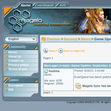
Forums
>
General
>
News
> Game Upd
English
Community
Search
Back to topics list
Home
About us
Pages 1
Contact us
Privacy policy
Messages in topic: Game Update: September 2
Terms of use
loulina
Posted: 9/28/15, 3:39 AM
Admin
EverQuest has been patch
Games
Nbr post: 4235
Register: 2/8/06
Everquest
Magelo Sync has bee
Rift
pages 1
Copyright ©2026 MAGELO LTD. All rights