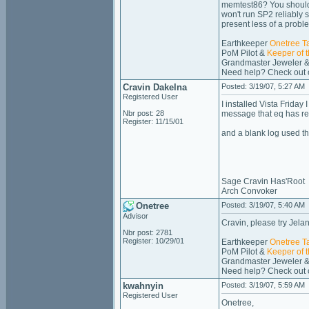
memtest86? You should fi
won't run SP2 reliably 
present less of a probl
Earthkeeper
Onetree T
PoM Pilot &
Keeper of 
Grandmaster Jeweler &
Need help? Check out
Cravin Dakelna
Posted: 3/19/07, 5:27 AM
Registered User
I installed Vista Frida
Nbr post: 28
message that eq has re
Register: 11/15/01
and a blank log used th
Sage Cravin Has'Root
Arch Convoker
Onetree
Posted: 3/19/07, 5:40 AM
Advisor
Cravin, please try Jela
Nbr post: 2781
Register: 10/29/01
Earthkeeper
Onetree T
PoM Pilot &
Keeper of 
Grandmaster Jeweler &
Need help? Check out
kwahnyin
Posted: 3/19/07, 5:59 AM
Registered User
Onetree,