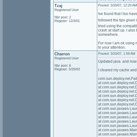
Tzaj
Posted: 3/20/07, 12:20 AM
Registered User
Ive found that I too h
Nbr post: 2
followed the tips given
Register: 12/3/01
tried using the compati
crash at start up. I also
somewhere.
For now I am ok using m
to your attention.
Charron
Posted: 3/20/07, 1:59 AM
Registered User
Updated java. and now i
Nbr post: 6
Register: 5/25/03
I cleared my cache and 
com.sun.deploy.net.Fa
at com.sun.deploy.ne
at com.sun.deploy.ne
at com.sun.deploy.ne
at com.sun.deploy.ne
at com.sun.deploy.ne
at com.sun.deploy.ne
at com.sun.javaws.La
at com.sun.javaws.La
at com.sun.javaws.La
at com.sun.javaws.La
at com.sun.javaws.Lau
at com.sun.javaws.Ma
at com.sun.javaws.Ma