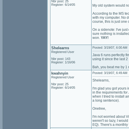
Nbr post: 25
Register: 6/14/05
My old system would not
According to the MS tech
with my computer. No dou
course, this is just one 
On a sidenote: I've jus
sure nothing is installe
won.
YAY!
Shelearns
Posted: 3/19/07, 6:00 AM
Registered User
Java 6 runs perfectly f
Nbr post: 143
using it since the last 
Register: 1/16/06
Bah, you beat me by 1 
kwahnyin
Posted: 3/19/07, 6:49 AM
Registered User
Shelearns,
Nbr post: 25
Register: 6/14/05
I'm glad you got yours i
in the requirements for J
when I tried to install 
a long sentence).
Onetree,
I'm not worried about Vi
weren't so lazy, I woul
EQ). There's a monthly 