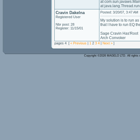
at com.sun.javaws.Ma
at java.lang.Thread.r
Cravin Dakelna
Posted: 3/20/07, 3:47 AM
Registered User
My solution is to run as
Nbr post: 28
that I have to run EQ t
Register: 11/15/01
Sage Cravin Has'Root
Arch Convoker
pages 4 [
< Previous
|
1
2
3
4
|
Next >
]
Copyright ©2026 MAGELO LTD. All rights