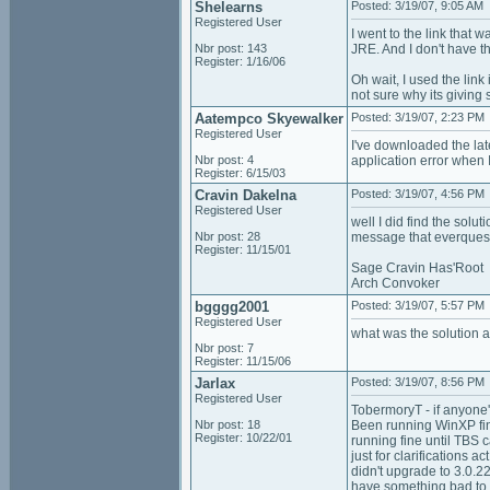
Shelearns
Posted: 3/19/07, 9:05 AM
Registered User
I went to the link that
Nbr post: 143
JRE. And I don't have th
Register: 1/16/06
Oh wait, I used the lin
not sure why its giving
Aatempco Skyewalker
Posted: 3/19/07, 2:23 PM
Registered User
I've downloaded the lat
Nbr post: 4
application error when I
Register: 6/15/03
Cravin Dakelna
Posted: 3/19/07, 4:56 PM
Registered User
well I did find the solu
Nbr post: 28
message that everquest 
Register: 11/15/01
Sage Cravin Has'Root
Arch Convoker
bgggg2001
Posted: 3/19/07, 5:57 PM
Registered User
what was the solution 
Nbr post: 7
Register: 11/15/06
Jarlax
Posted: 3/19/07, 8:56 PM
Registered User
TobermoryT - if anyone's
Nbr post: 18
Been running WinXP fin
Register: 10/22/01
running fine until TBS c
just for clarifications 
didn't upgrade to 3.0.2
have something bad to s