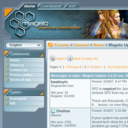
Forums
>
General
>
News
> Magelo Up
English
Community
Search
Back to topics list
Home
About us
Pages 4 [
< Previous
|
1
2
3
4
|
Next >
]
Go to last post
Contact us
Privacy policy
Messages in topic: Magelo Update 3.0.22 out, J
Terms of use
kwahnyin
Posted: 3/18/07, 8:47 PM
Registered User
SP2 is
required
for Jav
Games
Nbr post: 25
remove SP2 from my com
Register: 6/14/05
Everquest
There are thousands, i
Rift
6.... hence, no new Mag
Onetree
Posted: 3/19/07, 5:25 AM
Advisor
If your system has prob
decent tech shop for a 
Nbr post: 2781
Register: 10/29/01
problem go away? (They