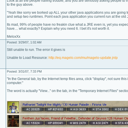
Look at all the people having trouble, and you are seriously asking people to 
to the guy above.
"Yeah like sorry we borked up ALL your other java applications you are going t
and setup two runtimes. Point each java application you current run at the old J
Its mad, 99% of people have no freakin clue what a JRE even is, yet you expect 
have.... what exactly? Explain why you need 6. I bet it's not worth it.
MeloxXx
Posted: 3/29/07, 1:02 AM
Still unable to run. The error it gives is
Unable to Load Resource:
http://eq.magelo.com/mu/magelo-update.jnlp
Posted: 3/31/07, 7:33 PM
"In the General tab, by the Internet temp files area, click "display", not sure this 
computer."
The word is actually "View..." on the tab, in the "Temporary Internet Files" section