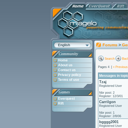
Forums
>
Ge
English
Community
Search
Back
Home
About us
Pages 4 [
< Previous
Contact us
Privacy policy
Messages in topic
Terms of use
Tzaj
Registered User
Games
Nbr post: 2
Register: 12/3/01
Everquest
Carrilgon
Rift
Registered User
Nbr post: 1
Register: 2/8/06
bgggg2001
Registered User