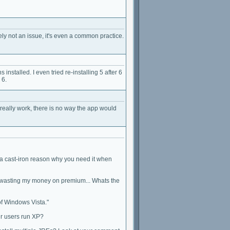
ely not an issue, it's even a common practice.
installed. I even tried re-installing 5 after 6
 6.
 really work, there is no way the app would
n a cast-iron reason why you need it when
ut wasting my money on premium... Whats the
of Windows Vista."
ur users run XP?