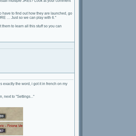
install multiple JREs? Look at your comment
o have to find out how they are launched, go
RE .... Just so we can play with 6."
them to learn all this stuff so you can
is exactly the word, i got it in french on my
, next to "Settings..."