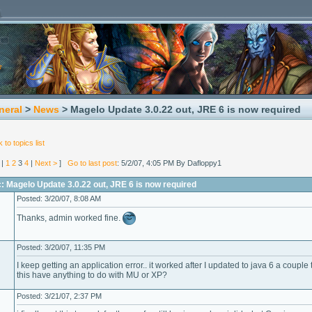
neral
>
News
> Magelo Update 3.0.22 out, JRE 6 is now required
 to topics list
|
1
2
3
4
|
Next >
]
Go to last post
: 5/2/07, 4:05 PM By Dafloppy1
: Magelo Update 3.0.22 out, JRE 6 is now required
Posted: 3/20/07, 8:08 AM
Thanks, admin worked fine.
Posted: 3/20/07, 11:35 PM
I keep getting an application error.. it worked after I updated to java 6 a couple
this have anything to do with MU or XP?
Posted: 3/21/07, 2:37 PM