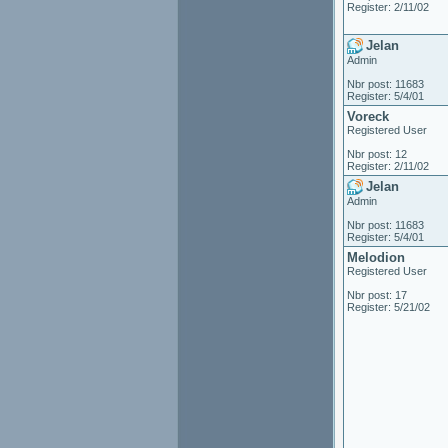
Register: 2/11/02
Jelan
Admin
Nbr post: 11683
Register: 5/4/01
Voreck
Registered User
Nbr post: 12
Register: 2/11/02
Jelan
Admin
Nbr post: 11683
Register: 5/4/01
Melodion
Registered User
Nbr post: 17
Register: 5/21/02