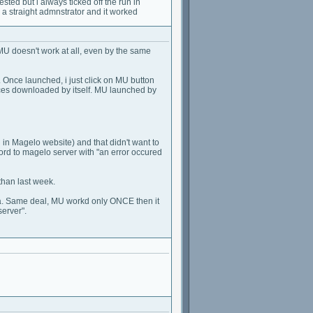
gested but i always ticked off the run in
a straight admnstrator and it worked
MU doesn't work at all, even by the same
d. Once launched, i just click on MU button
urces downloaded by itself. MU launched by
n Magelo website) and that didn't want to
d to magelo server with "an error occured
than last week.
java. Same deal, MU workd only ONCE then it
erver".