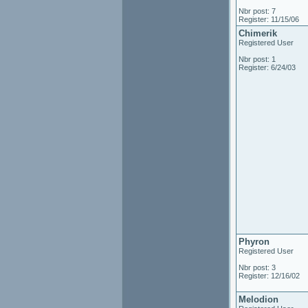
Nbr post: 7
Register: 11/15/06
Chimerik
Registered User
Nbr post: 1
Register: 6/24/03
Phyron
Registered User
Nbr post: 3
Register: 12/16/02
Melodion