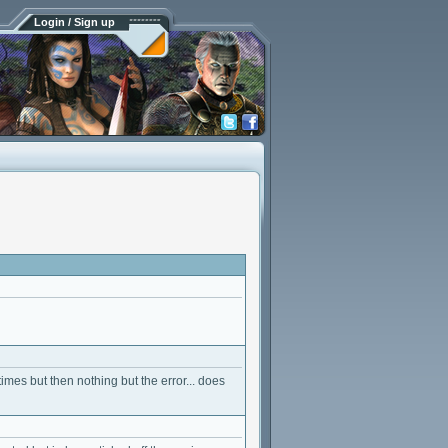
Login / Sign up
 times but then nothing but the error... does