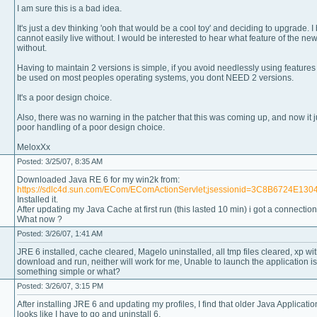
I am sure this is a bad idea.
It's just a dev thinking 'ooh that would be a cool toy' and deciding to upgrade. I 
cannot easily live without. I would be interested to hear what feature of the ne
without.
Having to maintain 2 versions is simple, if you avoid needlessly using features 
be used on most peoples operating systems, you dont NEED 2 versions.
It's a poor design choice.
Also, there was no warning in the patcher that this was coming up, and now it j
poor handling of a poor design choice.
MeloxXx
Posted: 3/25/07, 8:35 AM
Downloaded Java RE 6 for my win2k from:
https://sdlc4d.sun.com/ECom/EComActionServlet;jsessionid=3C8B6724E
Installed it.
After updating my Java Cache at first run (this lasted 10 min) i got a connection 
What now ?
Posted: 3/26/07, 1:41 AM
JRE 6 installed, cache cleared, Magelo uninstalled, all tmp files cleared, xp w
download and run, neither will work for me, Unable to launch the application is a
something simple or what?
Posted: 3/26/07, 3:15 PM
After installing JRE 6 and updating my profiles, I find that older Java Applicati
looks like I have to go and uninstall 6.