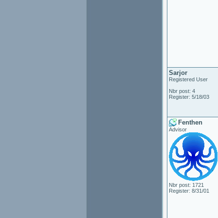
Sarjor
Registered User
Nbr post: 4
Register: 5/18/03
Fenthen
Advisor
Nbr post: 1721
Register: 8/31/01