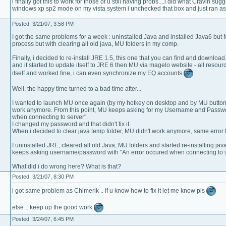
i finally got this to work for those of u still having probs....i did what Cravin sug
windows xp sp2 mode on my vista system i unchecked that box and just ran as 
Posted: 3/21/07, 3:58 PM
I got the same problems for a week : uninstalled Java and installed Java6 but 
process but with clearing all old java, MU folders in my comp.
Finally, i decided to re-install JRE 1.5, this one that you can find and downloa
and it started to update itself to JRE 6 then MU via magelo website - all reso
itself and worked fine, i can even synchronize my EQ accounts
Well, the happy time turned to a bad time after...
I wanted to launch MU once again (by my hotkey on desktop and by MU button i
work anymore. From this point, MU keeps asking for my Username and Passwor
when connecting to server".
I changed my password and that didn't fix it.
When i decided to clear java temp folder, MU didn't work anymore, same error 
I uninstalled JRE, cleared all old Java, MU folders and started re-installing 
keeps asking username/password with "An error occured when connecting to s
What did i do wrong here? What is that?
Posted: 3/21/07, 8:30 PM
i got same problem as Chimerik .. if u know how to fix it let me know pls
else .. keep up the good work
Posted: 3/24/07, 6:45 PM