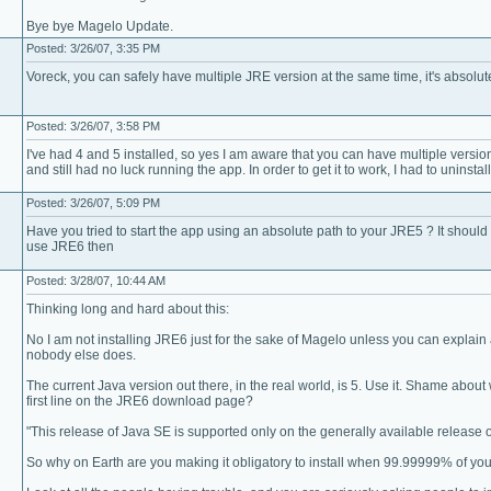
Bye bye Magelo Update.
Posted: 3/26/07, 3:35 PM
Voreck, you can safely have multiple JRE version at the same time, it's absolut
Posted: 3/26/07, 3:58 PM
I've had 4 and 5 installed, so yes I am aware that you can have multiple versions 
and still had no luck running the app. In order to get it to work, I had to uninstall
Posted: 3/26/07, 5:09 PM
Have you tried to start the app using an absolute path to your JRE5 ? It should
use JRE6 then
Posted: 3/28/07, 10:44 AM
Thinking long and hard about this:
No I am not installing JRE6 just for the sake of Magelo unless you can explai
nobody else does.
The current Java version out there, in the real world, is 5. Use it. Shame abo
first line on the JRE6 download page?
"This release of Java SE is supported only on the generally available release 
So why on Earth are you making it obligatory to install when 99.99999% of yo