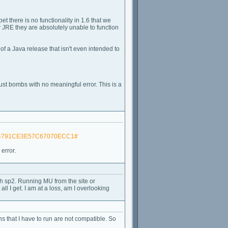
bet there is no functionality in 1.6 that we
w JRE they are absolutely unable to function
of a Java release that isn't even intended to
ust bombs with no meaningful error. This is a
1304791CE3E57C67070ECC1#
error.
ith sp2. Running MU from the site or
ll I get. I am at a loss, am I overlooking
ons that I have to run are not compatible. So