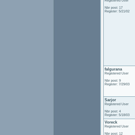
Registered User
Nbr post: 17
Register: 5/21/02
falgurana
Registered User
Nbr post: 9
Register: 7/29/03
Sarjor
Registered User
Nbr post: 4
Register: 5/18/03
Voreck
Registered User
Nbr post: 12