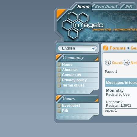
Forums
>
Ge
English
Community
Search
Back
Home
About us
Pages 1
Contact us
Privacy policy
Messages in topi
Terms of use
Monnday
Registered User
Games
Nbr post: 2
Everquest
Register: 1/29/11
Rift
pages 1