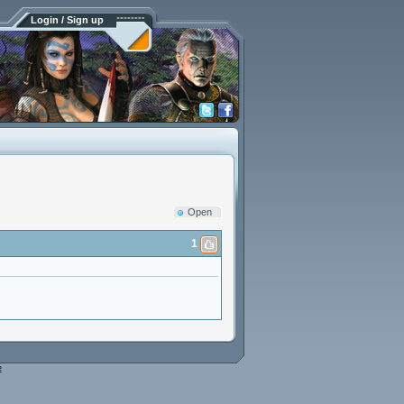
Login / Sign up
Open
1
e