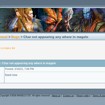
neral
>
Bugs
> Char not appearing any where in magelo
 to topics list
c: Char not appearing any where in magelo
Posted: 2/16/21, 7:06 PM
fixed now
Copyright ©2026 MAGELO LTD. All rights reserved.
About us
|
Contact us
|
Privacy policy
|
Terms of us