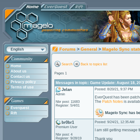
Forums
>
General
>
Magelo Sync stat
English
Community
Search
Back to topics list
Home
About us
Pages 1
Contact us
Privacy policy
Messages in topic: Game Update: August 18, 2
Terms of use
Jelan
Posted: 8/20/21, 9:37 PM
Admin
EverQuest has been patche
Games
The
Patch Notes
is availab
Nbr post: 11683
Register: 5/4/01
Everquest
Magelo Sync has b
Rift
br0br1
Posted: 9/24/21, 12:35 AM
Premium User
I am still getting messag
Nbr post: 4
Register: 9/28/19
Thank you