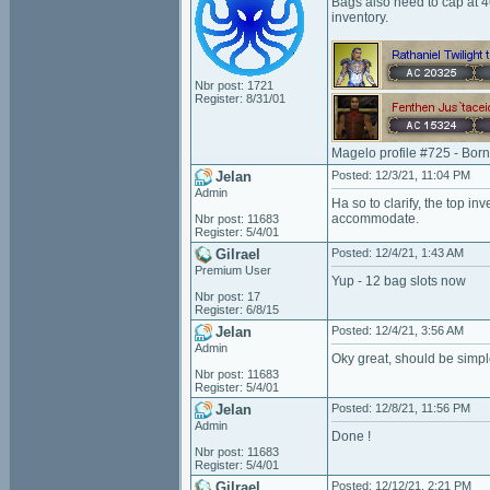
Bags also need to cap at 46
inventory.
Nbr post: 1721
Register: 8/31/01
Magelo profile #725 - Bor
Jelan
Posted: 12/3/21, 11:04 PM
Admin
Ha so to clarify, the top in
accommodate.
Nbr post: 11683
Register: 5/4/01
Gilrael
Posted: 12/4/21, 1:43 AM
Premium User
Yup - 12 bag slots now
Nbr post: 17
Register: 6/8/15
Jelan
Posted: 12/4/21, 3:56 AM
Admin
Oky great, should be simp
Nbr post: 11683
Register: 5/4/01
Jelan
Posted: 12/8/21, 11:56 PM
Admin
Done !
Nbr post: 11683
Register: 5/4/01
Gilrael
Posted: 12/12/21, 2:21 PM