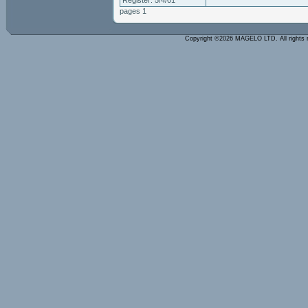
Register: 5/4/01
pages 1
Copyright ©2026 MAGELO LTD. All rights