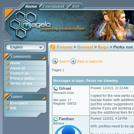
Forums
>
General
>
Bugs
> Perks no
English
Community
Search
Back to topics list
Home
About us
Pages 1
Contact us
Privacy policy
Messages in topic: Perks not showing
Terms of use
Gilrael
Posted: 12/2/21, 11:13 AM
Premium User
I opted for the new perks (
Games
bazaar trader with addition
Nbr post: 17
Everquest
Register: 6/8/15
put this under suggestions o
Rift
advise if you are working o
pay the additional fees for 
Fenthen
Posted: 12/2/21, 4:18 PM
Advisor
ehh, profiles need to be up