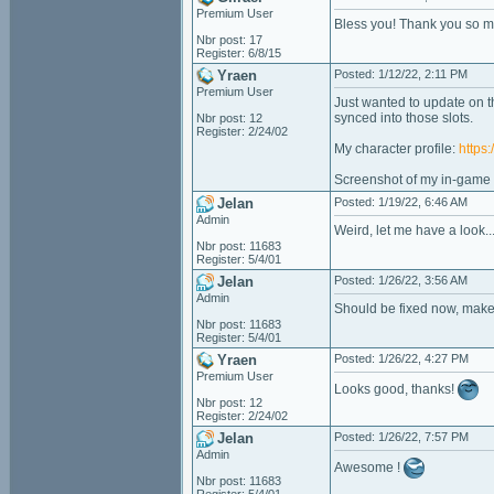
Premium User
Bless you! Thank you so muc
Nbr post: 17
Register: 6/8/15
Yraen
Posted: 1/12/22, 2:11 PM
Premium User
Just wanted to update on thi
synced into those slots.
Nbr post: 12
Register: 2/24/02
My character profile:
https
Screenshot of my in-game 
Jelan
Posted: 1/19/22, 6:46 AM
Admin
Weird, let me have a look..
Nbr post: 11683
Register: 5/4/01
Jelan
Posted: 1/26/22, 3:56 AM
Admin
Should be fixed now, make 
Nbr post: 11683
Register: 5/4/01
Yraen
Posted: 1/26/22, 4:27 PM
Premium User
Looks good, thanks!
Nbr post: 12
Register: 2/24/02
Jelan
Posted: 1/26/22, 7:57 PM
Admin
Awesome !
Nbr post: 11683