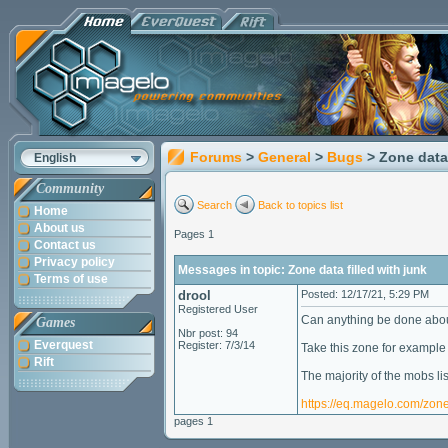
Forums
>
General
>
Bugs
> Zone data 
English
Community
Search
Back to topics list
Home
About us
Pages 1
Contact us
Privacy policy
Messages in topic: Zone data filled with junk
Terms of use
drool
Posted: 12/17/21, 5:29 PM
Registered User
Can anything be done abou
Games
Nbr post: 94
Everquest
Register: 7/3/14
Take this zone for example
Rift
The majority of the mobs l
https://eq.magelo.com/zon
pages 1