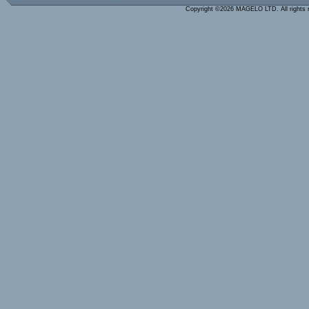
Copyright ©2026 MAGELO LTD. All rights