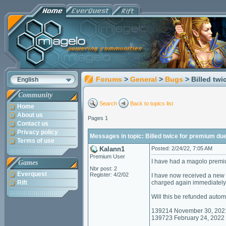
Forums
>
General
>
Bugs
> Billed tw
English
Community
Search
Back to topics list
Home
About us
Pages 1
Contact us
Privacy policy
Messages in topic: Billed twice for premium due
Terms of use
Kalann1
Posted: 2/24/22, 7:05 AM
Premium User
I have had a magolo premi
Games
Nbr post: 2
Everquest
Register: 4/2/02
I have now received a new c
Rift
charged again immediately
Will this be refunded autom
139214 November 30, 202
139723 February 24, 2022