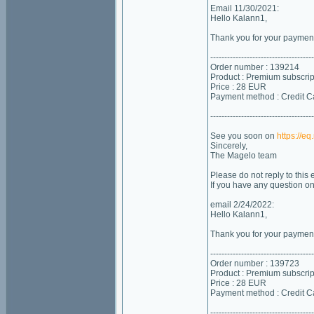
Email 11/30/2021:
Hello Kalann1,
Thank you for your payment!
-------------------------------------
Order number : 139214
Product : Premium subscrip
Price : 28 EUR
Payment method : Credit C
-------------------------------------
See you soon on
https://e
Sincerely,
The Magelo team
Please do not reply to this
If you have any question o
email 2/24/2022:
Hello Kalann1,
Thank you for your payment!
-------------------------------------
Order number : 139723
Product : Premium subscrip
Price : 28 EUR
Payment method : Credit C
-------------------------------------