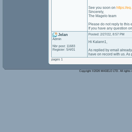
See you soon on
https://e
Sincerely,
The Magelo team
Please do not reply to this
If you have any question o
Jelan
Posted: 2/27/22, 8:57 PM
Admin
Hi Kalann1,
Nbr post: 11683
Register: 5/4/01
As replied by email alread
have on record with us. As po
pages 1
Copyright ©2026 MAGELO LTD. All rights