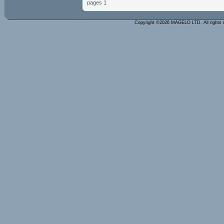
pages 1
Copyright ©2026 MAGELO LTD. All rights