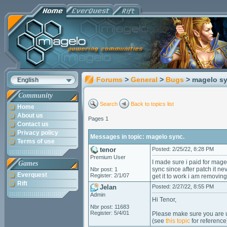
Forums
>
General
>
Bugs
> magelo sy
English
Community
Search
Back to topics list
Home
About us
Pages 1
Contact us
Privacy policy
Messages in topic: magelo sync.
Terms of use
tenor
Posted: 2/25/22, 8:28 PM
Premium User
I made sure i paid for mag
Games
sync since after patch it n
Nbr post: 1
Everquest
Register: 2/1/07
get it to work i am removin
Rift
Jelan
Posted: 2/27/22, 8:55 PM
Admin
Hi Tenor,
Nbr post: 11683
Register: 5/4/01
Please make sure you are us
(see
this topic
for reference