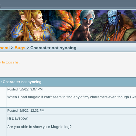
neral
>
Bugs
> Character not syncing
 to topics list
: Character not syncing
Posted: 3/5/22, 9:07 PM
When I load magelo it can't seem to find any of my characters even though I wai
Posted: 3/8/22, 12:31 PM
Hi Davepow,
Are you able to show your Magelo log?