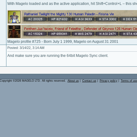
With Magelo loaded and as the active application, hit Shift+Control+L – this shou
Magelo profile #725 - Born July 1 1999, Magelo on August 31 2001
Posted: 3/14/22, 3:14 AM
And make sure you are running the 64bit Magelo Sync client.
Copyright ©2026 MAGELO LTD. All rights reserved.
About us
|
Contact us
|
Privacy policy
|
Terms of us