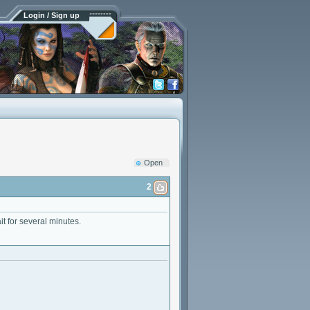
Login / Sign up
Open
2
t for several minutes.