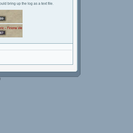
ld bring up the log as a text file.
e