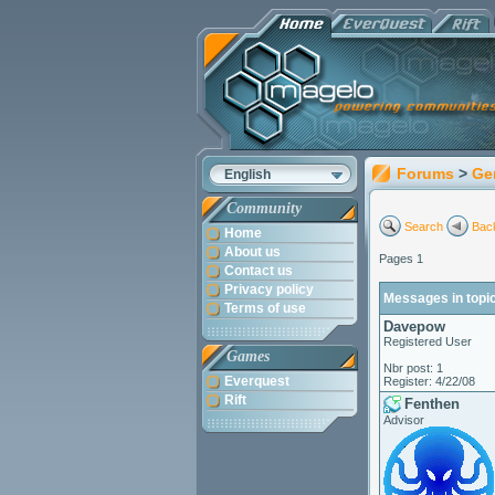
Forums
>
Ge
English
Community
Search
Back
Home
About us
Pages 1
Contact us
Privacy policy
Messages in topic
Terms of use
Davepow
Registered User
Games
Nbr post: 1
Everquest
Register: 4/22/08
Rift
Fenthen
Advisor