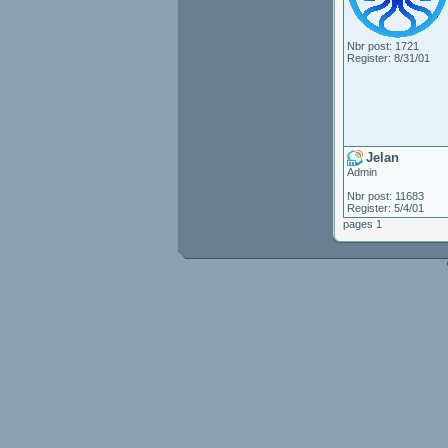
Nbr post: 1721
Register: 8/31/01
Jelan
Admin
Nbr post: 11683
Register: 5/4/01
pages 1