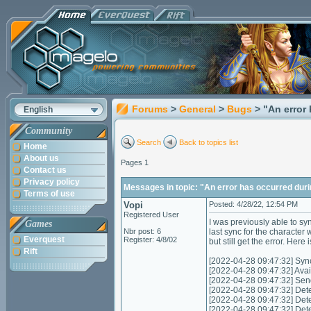
Forums
>
General
>
Bugs
> "An error
English
Community
Search
Back to topics list
Home
About us
Pages 1
Contact us
Privacy policy
Messages in topic: "An error has occurred duri
Terms of use
Vopi
Posted: 4/28/22, 12:54 PM
Registered User
I was previously able to syn
Games
Nbr post: 6
last sync for the character 
Everquest
Register: 4/8/02
but still get the error. Here i
Rift
[2022-04-28 09:47:32] Sync
[2022-04-28 09:47:32] Avai
[2022-04-28 09:47:32] Send
[2022-04-28 09:47:32] Det
[2022-04-28 09:47:32] Det
[2022-04-28 09:47:32] Det