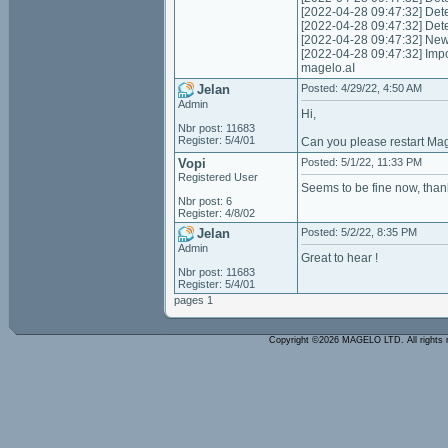
[2022-04-28 09:47:32] Det
[2022-04-28 09:47:32] Det
[2022-04-28 09:47:32] New
[2022-04-28 09:47:32] Imp
magelo.aI
Jelan
Posted: 4/29/22, 4:50 AM
Admin
Hi,
Nbr post: 11683
Register: 5/4/01
Can you please restart Mage
Vopi
Posted: 5/1/22, 11:33 PM
Registered User
Seems to be fine now, than
Nbr post: 6
Register: 4/8/02
Jelan
Posted: 5/2/22, 8:35 PM
Admin
Great to hear !
Nbr post: 11683
Register: 5/4/01
pages 1
Copyright ©2026 MAGELO LTD. All rights