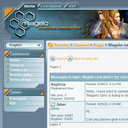
Forums
>
General
>
Bugs
> Magelo ca
English
Community
Search
Back to topics list
Home
About us
Pages 1
Contact us
Privacy policy
Messages in topic: Magelo cant detect my char
Terms of use
Anjilicia
Posted: 4/28/22, 6:12 PM
Registered User
Hello, I have tried to upda
Games
Nbr post: 3
"Magelo Sync is trying to de
Everquest
Register: 9/26/05
Rift
Jelan
Posted: 4/29/22, 4:19 AM
Admin
Hi,
Nbr post: 11683
Register: 5/4/01
Can you please give it anoth
pages 1