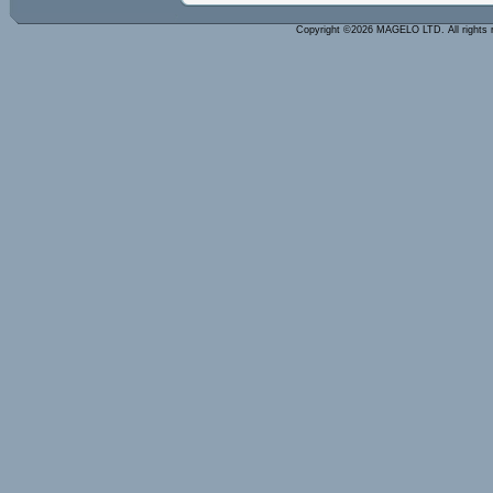
Copyright ©2026 MAGELO LTD. All rights