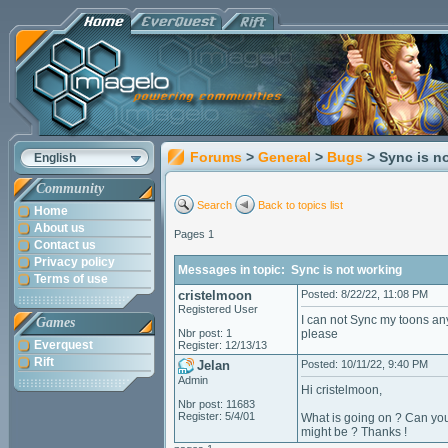
Forums
>
General
>
Bugs
> Sync is n
English
Community
Search
Back to topics list
Home
About us
Pages 1
Contact us
Privacy policy
Messages in topic: Sync is not working
Terms of use
cristelmoon
Posted: 8/22/22, 11:08 PM
Registered User
I can not Sync my toons any
Games
Nbr post: 1
please
Everquest
Register: 12/13/13
Rift
Jelan
Posted: 10/11/22, 9:40 PM
Admin
Hi cristelmoon,
Nbr post: 11683
Register: 5/4/01
What is going on ? Can you
might be ? Thanks !