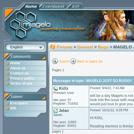
Forums
>
General
>
Bugs
> MAGELO 
English
Community
Search
Back to topics list
Home
About us
Pages 1
Contact us
Privacy policy
Messages in topic: MAGELO JUST SO BUGGY
Terms of use
Kiillz
Posted: 9/4/22, 7:42 AM
Premium User
will be a day Magelo is not
Games
look into the issue with re
Nbr post: 97
Everquest
Register: 7/15/02
would just love to give yo
Rift
Jelan
Posted: 10/11/22, 9:28 PM
Admin
Hi Kiillz,
Nbr post: 11683
Register: 5/4/01
Reading memory is finicky b
pages 1