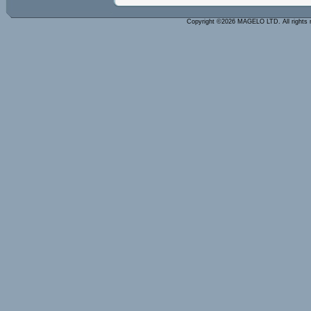
Copyright ©2026 MAGELO LTD. All rights